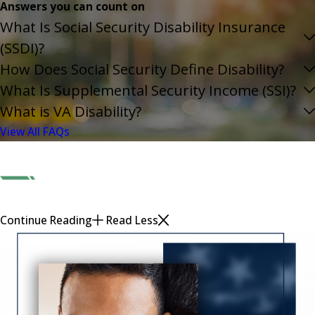
Answers you can count on
What Is Social Security Disability Insurance
(SSDI)?
How Does Social Security Define Disability?
What Is Supplemental Security Income (SSI)?
What is VA Disability?
View All FAQs
Continue Reading
Read Less