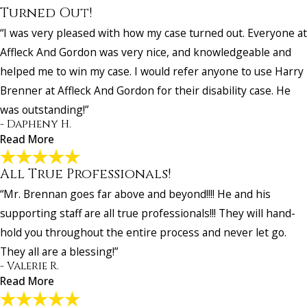
Turned Out!
“I was very pleased with how my case turned out. Everyone at
Affleck And Gordon was very nice, and knowledgeable and
helped me to win my case. I would refer anyone to use Harry
Brenner at Affleck And Gordon for their disability case. He
was outstanding!”
- Dapheny H.
Read More
All True Professionals!
I Was Very Pleased with How My Case Turned
“Mr. Brennan goes far above and beyond!!!! He and his
Out!
"I was very pleased with how my case turned out. Everyone at Affle
supporting staff are all true professionals!!! They will hand-
And Gordon was very nice, and knowledgeable and helped me to w
hold you throughout the entire process and never let go.
case. I would refer anyone to use Harry Brenner at Affleck And Gor
They all are a blessing!”
for their disability case. He was outstanding!"
- Valerie R.
- Dapheny H.
Read More