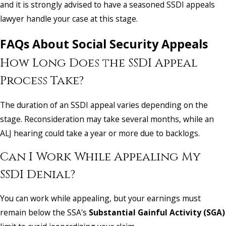
and it is strongly advised to have a seasoned SSDI appeals
lawyer handle your case at this stage.
FAQs About Social Security Appeals
How Long Does the SSDI Appeal
Process Take?
The duration of an SSDI appeal varies depending on the
stage. Reconsideration may take several months, while an
ALJ hearing could take a year or more due to backlogs.
Can I Work While Appealing My
SSDI Denial?
You can work while appealing, but your earnings must
remain below the SSA's
Substantial Gainful Activity (SGA)