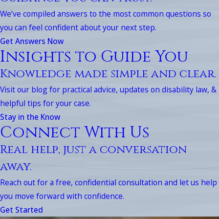
We’ve compiled answers to the most common questions so
you can feel confident about your next step.
Get Answers Now
Insights to Guide You
Knowledge made simple and clear.
Visit our blog for practical advice, updates on disability law, &
helpful tips for your case.
Stay in the Know
Connect With Us
Real help, just a conversation
away.
Reach out for a free, confidential consultation and let us help
you move forward with confidence.
Get Started