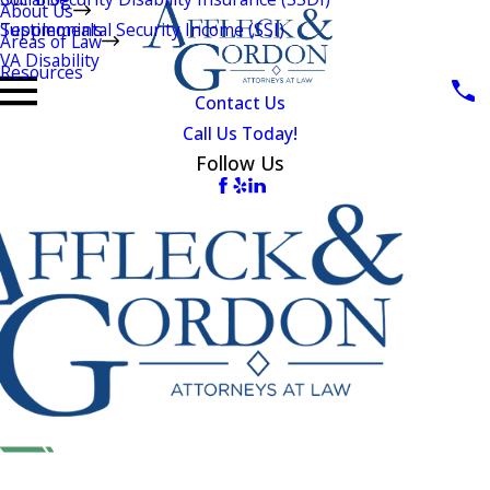
About Us
Testimonials
Supplemental Security Income (SSI)
Areas of Law
VA Disability
Resources
Contact Us
Call Us Today!
Follow Us