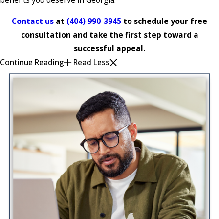
Contact us
at
(404) 990-3945
to schedule your free
consultation and take the first step toward a
successful appeal.
Continue Reading
Read Less