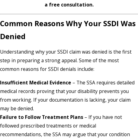
a free consultation.
Common Reasons Why Your SSDI Was
Denied
Understanding why your SSDI claim was denied is the first
step in preparing a strong appeal. Some of the most
common reasons for SSDI denials include:
Insufficient Medical Evidence
– The SSA requires detailed
medical records proving that your disability prevents you
from working. If your documentation is lacking, your claim
may be denied.
Failure to Follow Treatment Plans
– If you have not
followed prescribed treatments or medical
recommendations, the SSA may argue that your condition