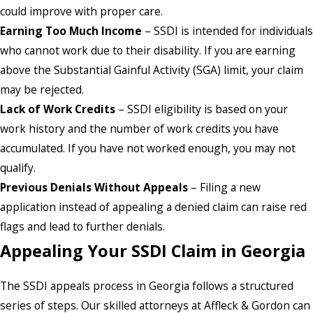
could improve with proper care.
Earning Too Much Income
– SSDI is intended for individuals
who cannot work due to their disability. If you are earning
above the Substantial Gainful Activity (SGA) limit, your claim
may be rejected.
Lack of Work Credits
– SSDI eligibility is based on your
work history and the number of work credits you have
accumulated. If you have not worked enough, you may not
qualify.
Previous Denials Without Appeals
– Filing a new
application instead of appealing a denied claim can raise red
flags and lead to further denials.
Appealing Your SSDI Claim in Georgia
The SSDI appeals process in Georgia follows a structured
series of steps. Our skilled attorneys at Affleck & Gordon can