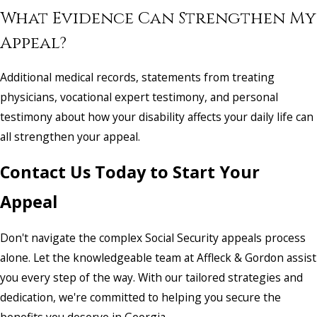
What Evidence Can Strengthen My
Appeal?
Additional medical records, statements from treating
physicians, vocational expert testimony, and personal
testimony about how your disability affects your daily life can
all strengthen your appeal.
Contact Us Today to Start Your
Appeal
Don't navigate the complex Social Security appeals process
alone. Let the knowledgeable team at Affleck & Gordon assist
you every step of the way. With our tailored strategies and
dedication, we're committed to helping you secure the
benefits you deserve in Georgia.