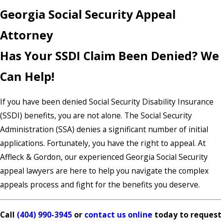
Georgia Social Security Appeal
Attorney
Has Your SSDI Claim Been Denied? We
Can Help!
If you have been denied Social Security Disability Insurance
(SSDI) benefits, you are not alone. The Social Security
Administration (SSA) denies a significant number of initial
applications. Fortunately, you have the right to appeal. At
Affleck & Gordon, our experienced Georgia Social Security
appeal lawyers are here to help you navigate the complex
appeals process and fight for the benefits you deserve.
Call
(404) 990-3945
or
contact us online
today to reques