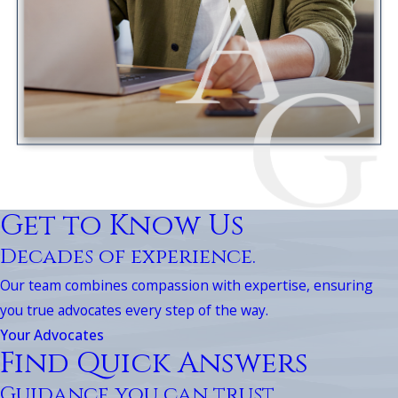
Get to Know Us
Decades of experience.
Our team combines compassion with expertise, ensuring
you true advocates every step of the way.
Your Advocates
Find Quick Answers
Guidance you can trust.