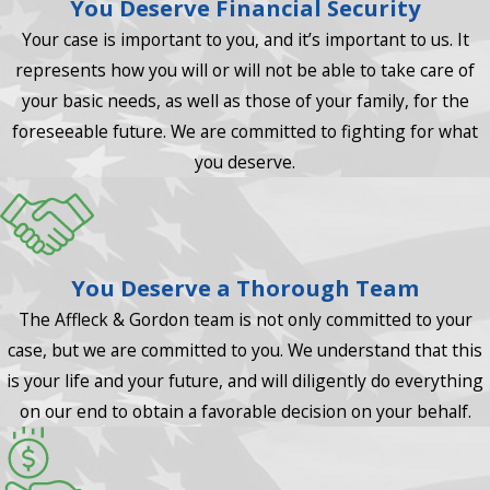
You Deserve Financial Security
Your case is important to you, and it’s important to us. It
represents how you will or will not be able to take care of
your basic needs, as well as those of your family, for the
foreseeable future. We are committed to fighting for what
you deserve.
You Deserve a Thorough Team
The Affleck & Gordon team is not only committed to your
case, but we are committed to you. We understand that this
is your life and your future, and will diligently do everything
on our end to obtain a favorable decision on your behalf.