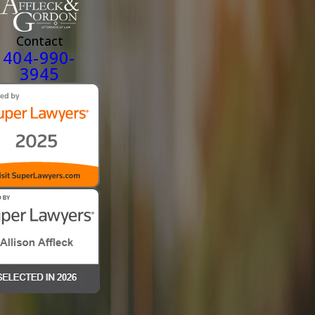
helped to explain and prove our claim.
On September 19, 2023, we received the decision from VA and the
Contact
granted every item that had been denied at the original decision. T
404-990-
meant my husband would now be able to get the Memory Care facil
3945
placement he would soon need and I would not have to worry again
about what would happen to my Hero if I'm not here. From start to
finish our claim took about 2 1/2 years which is nothing when deali
with the VA.
Harry Brenner, our attorney never left my side during this journey
kept me positive and held me together so I could do what was
necessary. We consider him a true blessing.
Thank you, Affleck and Gordon for everything."
- Karon M.