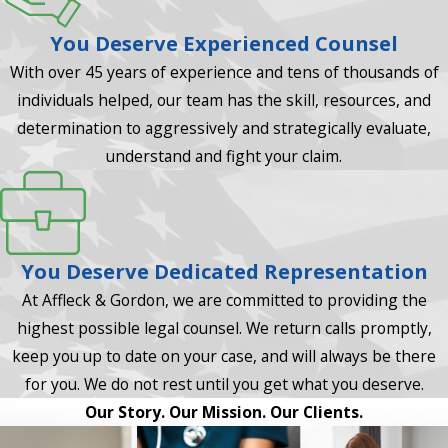
You Deserve Experienced Counsel
With over 45 years of experience and tens of thousands of
individuals helped, our team has the skill, resources, and
determination to aggressively and strategically evaluate,
understand and fight your claim.
You Deserve Dedicated Representation
At Affleck & Gordon, we are committed to providing the
highest possible legal counsel. We return calls promptly,
keep you up to date on your case, and will always be there
for you. We do not rest until you get what you deserve.
Our Story. Our Mission. Our Clients.