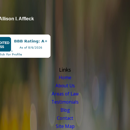
Allison I. Affleck
Links
Home
About Us
Areas of Law
Testimonials
Blog
Contact
Site Map