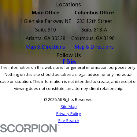
Locations
Main Office
Columbus Office
1 Glenlake Parkway NE
233 12th Street
Suite 910
Suite 818-A
Atlanta, GA 30328
Columbus, GA 31901
Map & Directions
Map & Directions
Follow Us
The information on this website is for general information purposes only.
Nothing on this site should be taken as legal advice for any individual
case or situation. This information is not intended to create, and receipt or
viewing does not constitute, an attorney-client relationship.
© 2026 All Rights Reserved.
Site Map
Privacy Policy
Site Search