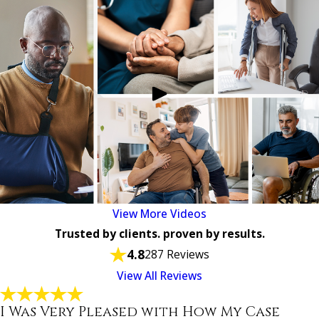
View More Videos
Trusted by clients. proven by results.
4.8
287 Reviews
View All Reviews
I Was Very Pleased with How My Case