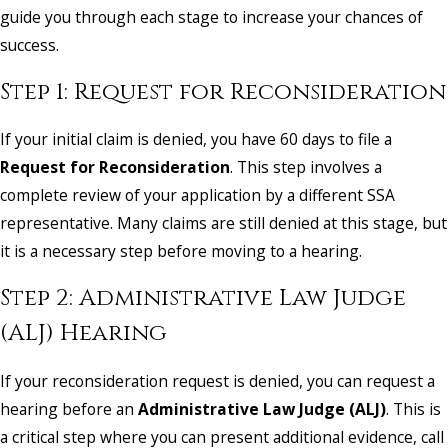
guide you through each stage to increase your chances of
success.
Step 1: Request for Reconsideration
If your initial claim is denied, you have 60 days to file a
Request for Reconsideration
. This step involves a
complete review of your application by a different SSA
representative. Many claims are still denied at this stage, but
it is a necessary step before moving to a hearing.
Step 2: Administrative Law Judge
(ALJ) Hearing
If your reconsideration request is denied, you can request a
hearing before an
Administrative Law Judge (ALJ)
. This is
a critical step where you can present additional evidence, call