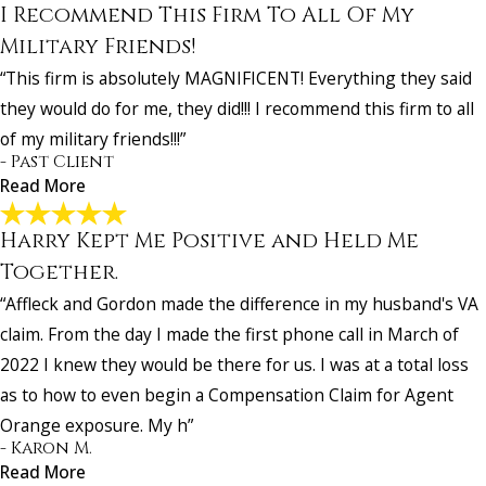
I Recommend This Firm To All Of My
All True Professionals!
"Mr. Brennan goes far above and beyond!!!! He and his supporting s
Military Friends!
are all true professionals!!! They will hand-hold you throughout the
“This firm is absolutely MAGNIFICENT! Everything they said
entire process and never let go. They all are a blessing!"
they would do for me, they did!!! I recommend this firm to all
- Valerie R.
of my military friends!!!”
- Past Client
Read More
Harry Kept Me Positive and Held Me
I Recommend This Firm To All Of My Military
Friends!
Together.
"This firm is absolutely MAGNIFICENT! Everything they said they w
“Affleck and Gordon made the difference in my husband's VA
do for me, they did!!! I recommend this firm to all of my military frien
claim. From the day I made the first phone call in March of
- Past Client
2022 I knew they would be there for us. I was at a total loss
as to how to even begin a Compensation Claim for Agent
Orange exposure. My h”
- Karon M.
Read More