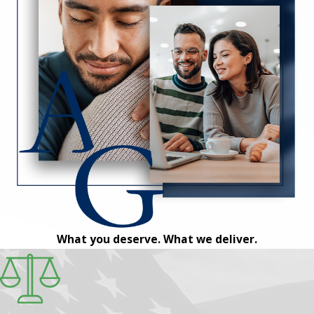
What you deserve. What we deliver.