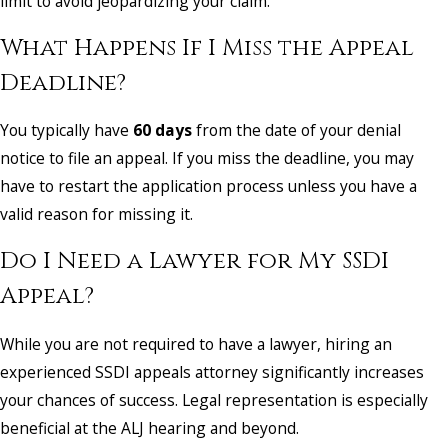
limit to avoid jeopardizing your claim.
What Happens If I Miss the Appeal
Deadline?
You typically have
60 days
from the date of your denial
notice to file an appeal. If you miss the deadline, you may
have to restart the application process unless you have a
valid reason for missing it.
Do I Need a Lawyer for My SSDI
Appeal?
While you are not required to have a lawyer, hiring an
experienced SSDI appeals attorney significantly increases
your chances of success. Legal representation is especially
beneficial at the ALJ hearing and beyond.