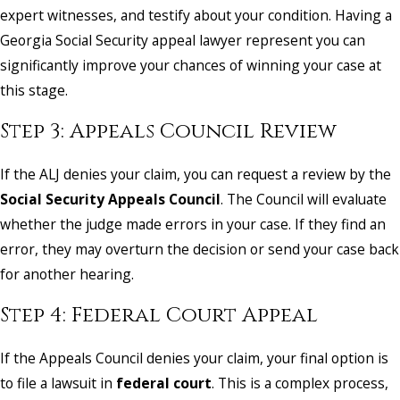
expert witnesses, and testify about your condition. Having a
Georgia Social Security appeal lawyer represent you can
significantly improve your chances of winning your case at
this stage.
Step 3: Appeals Council Review
If the ALJ denies your claim, you can request a review by the
Social Security Appeals Council
. The Council will evaluate
whether the judge made errors in your case. If they find an
error, they may overturn the decision or send your case back
for another hearing.
Step 4: Federal Court Appeal
If the Appeals Council denies your claim, your final option is
to file a lawsuit in
federal court
. This is a complex process,