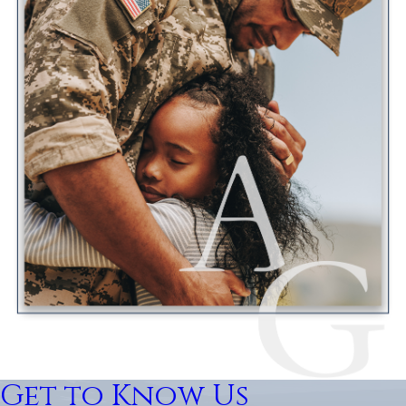
Get to Know Us