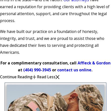
earned a reputation for providing clients with a high level of
personal attention, support, and care throughout the legal
process.
We have built our practice on a foundation of honesty,
integrity, and trust, and we are proud to assist those who
have dedicated their lives to serving and protecting all
Americans.
For a complimentary consultation, call
Affleck & Gordon
at
(404) 990-3945
or
contact us online
.
Continue Reading
Read Less