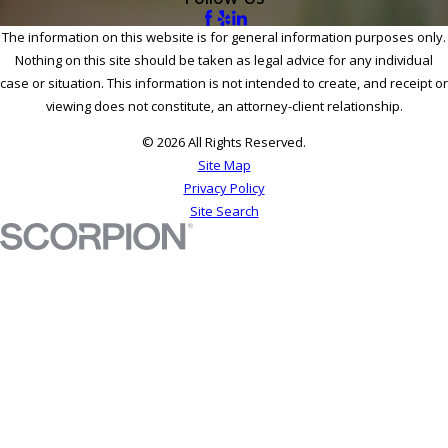
The information on this website is for general information purposes only.
Nothing on this site should be taken as legal advice for any individual
case or situation. This information is not intended to create, and receipt or
viewing does not constitute, an attorney-client relationship.
© 2026 All Rights Reserved.
Site Map
Privacy Policy
Site Search