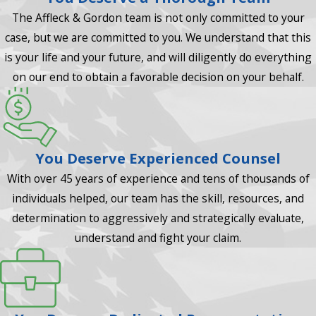
The Affleck & Gordon team is not only committed to your
case, but we are committed to you. We understand that this
is your life and your future, and will diligently do everything
on our end to obtain a favorable decision on your behalf.
You Deserve Experienced Counsel
With over 45 years of experience and tens of thousands of
individuals helped, our team has the skill, resources, and
determination to aggressively and strategically evaluate,
understand and fight your claim.