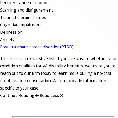
Reduced range of motion
Scarring and disfigurement
Traumatic brain injuries
Cognitive impairment
Depression
Anxiety
Post-traumatic stress disorder (PTSD)
This is not an exhaustive list. If you are unsure whether your
condition qualifies for VA disability benefits, we invite you to
reach out to our firm today to learn more during a no-cost,
no-obligation consultation. We can provide information
specific to your case.
Continue Reading
Read Less