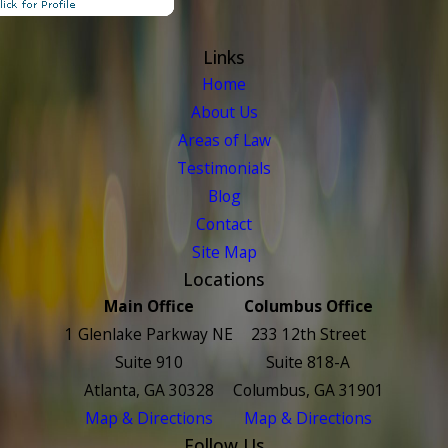
Links
Home
About Us
Areas of Law
Testimonials
Blog
Contact
Site Map
Locations
Main Office
Columbus Office
1 Glenlake Parkway NE
233 12th Street
Suite 910
Suite 818-A
Atlanta, GA 30328
Columbus, GA 31901
Map & Directions
Map & Directions
Follow Us