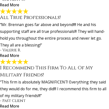
Read More
All True Professionals!
I Was Very Pleased with How My Case Turned
“Mr. Brennan goes far above and beyond!!!! He and his
Out!
"I was very pleased with how my case turned out. Everyone at Affle
supporting staff are all true professionals!!! They will hand-
And Gordon was very nice, and knowledgeable and helped me to w
hold you throughout the entire process and never let go.
case. I would refer anyone to use Harry Brenner at Affleck And Gor
They all are a blessing!”
for their disability case. He was outstanding!"
- Valerie R.
- Dapheny H.
Read More
I Recommend This Firm To All Of My
All True Professionals!
"Mr. Brennan goes far above and beyond!!!! He and his supporting s
Military Friends!
are all true professionals!!! They will hand-hold you throughout the
“This firm is absolutely MAGNIFICENT! Everything they said
entire process and never let go. They all are a blessing!"
they would do for me, they did!!! I recommend this firm to all
- Valerie R.
of my military friends!!!”
- Past Client
Read More