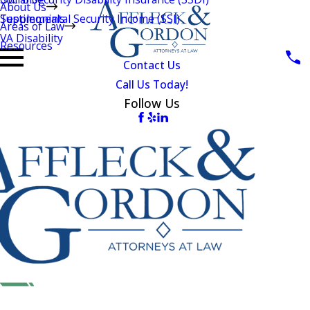
About Us
Testimonials
Supplemental Security Income (SSI)
Areas of Law
VA Disability
Resources
Contact Us
Call Us Today!
Follow Us