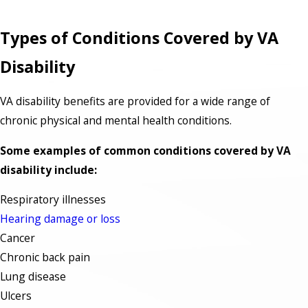
Types of Conditions Covered by VA
Disability
VA disability benefits are provided for a wide range of
chronic physical and mental health conditions.
Some examples of common conditions covered by VA
disability include:
Respiratory illnesses
Hearing damage or loss
Cancer
Chronic back pain
Lung disease
Ulcers