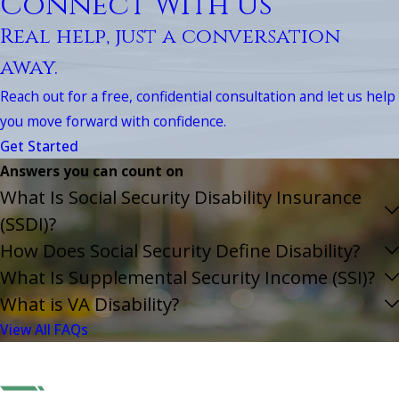
Connect With Us
Real help, just a conversation
away.
Reach out for a free, confidential consultation and let us help
you move forward with confidence.
Get Started
Answers you can count on
What Is Social Security Disability Insurance
(SSDI)?
How Does Social Security Define Disability?
What Is Supplemental Security Income (SSI)?
What is VA Disability?
View All FAQs