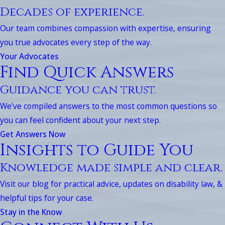
Decades of experience.
Our team combines compassion with expertise, ensuring
you true advocates every step of the way.
Your Advocates
Find Quick Answers
Guidance you can trust.
We’ve compiled answers to the most common questions so
you can feel confident about your next step.
Get Answers Now
Insights to Guide You
Knowledge made simple and clear.
Visit our blog for practical advice, updates on disability law, &
helpful tips for your case.
Stay in the Know