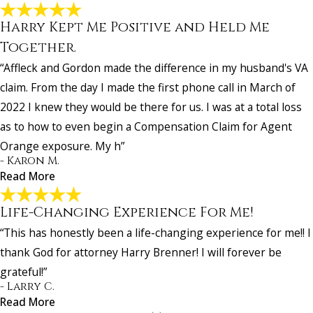
Harry Kept Me Positive and Held Me
I Recommend This Firm To All Of My Military
Friends!
Together.
"This firm is absolutely MAGNIFICENT! Everything they said they w
“Affleck and Gordon made the difference in my husband's VA
do for me, they did!!! I recommend this firm to all of my military frien
claim. From the day I made the first phone call in March of
- Past Client
2022 I knew they would be there for us. I was at a total loss
as to how to even begin a Compensation Claim for Agent
Orange exposure. My h”
- Karon M.
Read More
Life-Changing Experience For Me!
“This has honestly been a life-changing experience for me!! I
thank God for attorney Harry Brenner! I will forever be
Harry Kept Me Positive and Held Me Together
grateful!”
"Affleck and Gordon made the difference in my husband's VA claim.
- Larry C.
the day I made the first phone call in March of 2022 I knew they wo
Read More
be there for us. I was at a total loss as to how to even begin a