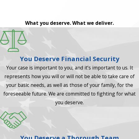
What you deserve. What we deliver.
You Deserve Financial Security
Your case is important to you, and it’s important to us. It
represents how you will or will not be able to take care of
your basic needs, as well as those of your family, for the
foreseeable future. We are committed to fighting for what
you deserve.
You Deserve a Thorough Team