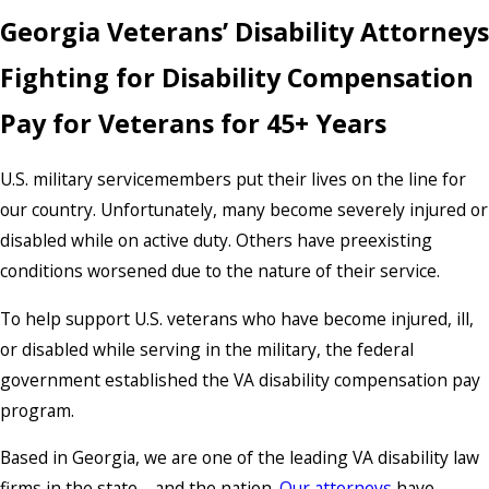
Georgia Veterans’ Disability Attorneys
Fighting for Disability Compensation
Pay for Veterans for 45+ Years
U.S. military servicemembers put their lives on the line for
our country. Unfortunately, many become severely injured or
disabled while on active duty. Others have preexisting
conditions worsened due to the nature of their service.
To help support U.S. veterans who have become injured, ill,
or disabled while serving in the military, the federal
government established the VA disability compensation pay
program.
Based in Georgia, we are one of the leading VA disability law
firms in the state—and the nation.
Our attorneys
have