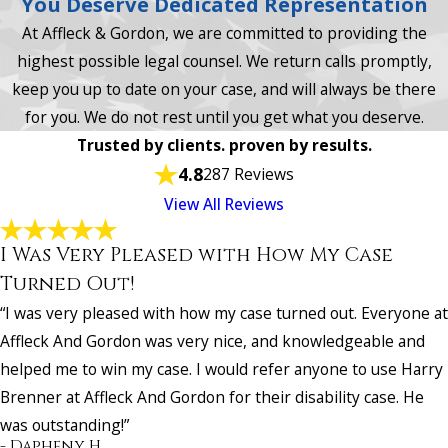
You Deserve Dedicated Representation
At Affleck & Gordon, we are committed to providing the
highest possible legal counsel. We return calls promptly,
keep you up to date on your case, and will always be there
for you. We do not rest until you get what you deserve.
Trusted by clients. proven by results.
4.8
287 Reviews
View All Reviews
I Was Very Pleased with How My Case
Turned Out!
“I was very pleased with how my case turned out. Everyone at
Affleck And Gordon was very nice, and knowledgeable and
helped me to win my case. I would refer anyone to use Harry
Brenner at Affleck And Gordon for their disability case. He
was outstanding!”
- Dapheny H.