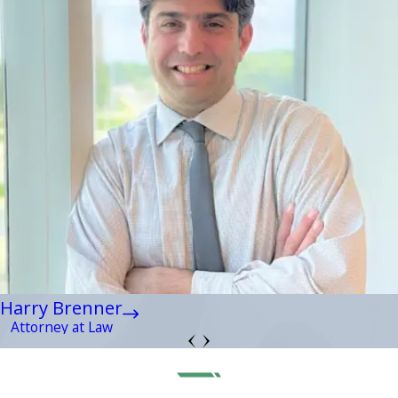
Harry Brenner
Attorney at Law