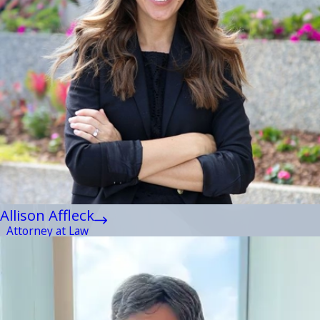
Allison Affleck
Attorney at Law