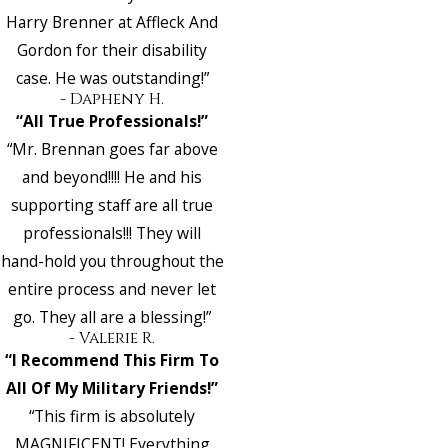
Harry Brenner at Affleck And
Gordon for their disability
case. He was outstanding!”
- Dapheny H.
“All True Professionals!”
“Mr. Brennan goes far above
and beyond!!!! He and his
supporting staff are all true
professionals!!! They will
hand-hold you throughout the
entire process and never let
go. They all are a blessing!”
- Valerie R.
“I Recommend This Firm To
All Of My Military Friends!”
“This firm is absolutely
MAGNIFICENT! Everything