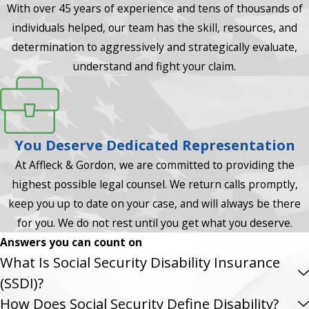
With over 45 years of experience and tens of thousands of
individuals helped, our team has the skill, resources, and
determination to aggressively and strategically evaluate,
understand and fight your claim.
You Deserve Dedicated Representation
At Affleck & Gordon, we are committed to providing the
highest possible legal counsel. We return calls promptly,
keep you up to date on your case, and will always be there
for you. We do not rest until you get what you deserve.
Answers you can count on
What Is Social Security Disability Insurance
(SSDI)?
How Does Social Security Define Disability?