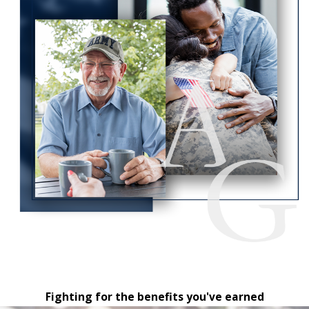
Fighting for the benefits you've earned