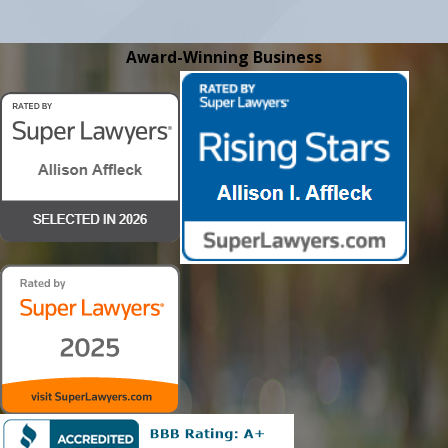
Award-Winning Business