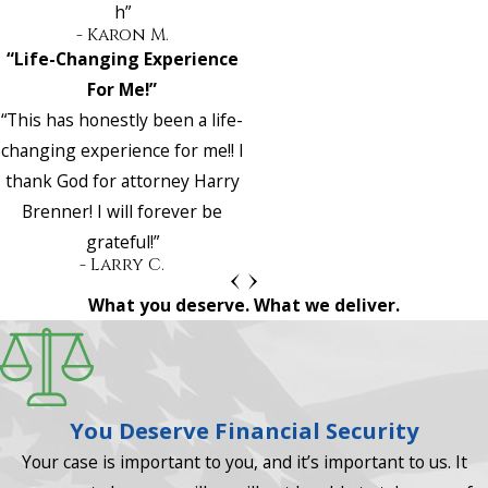
h”
- Karon M.
“Life-Changing Experience
For Me!”
“This has honestly been a life-
changing experience for me!! I
thank God for attorney Harry
Brenner! I will forever be
grateful!”
- Larry C.
What you deserve. What we deliver.
You Deserve Financial Security
Your case is important to you, and it’s important to us. It