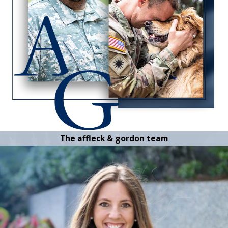
The affleck & gordon team