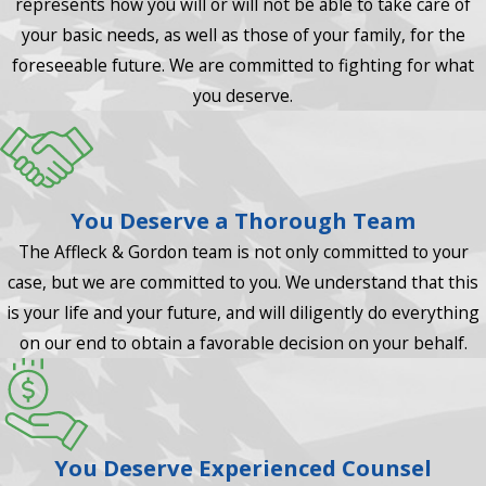
represents how you will or will not be able to take care of
your basic needs, as well as those of your family, for the
foreseeable future. We are committed to fighting for what
you deserve.
You Deserve a Thorough Team
The Affleck & Gordon team is not only committed to your
case, but we are committed to you. We understand that this
is your life and your future, and will diligently do everything
on our end to obtain a favorable decision on your behalf.
You Deserve Experienced Counsel