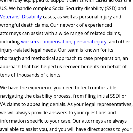
U.S. We handle complex Social Security disability (SSD) and
Veterans’ Disability
cases, as well as personal injury and
wrongful death claims. Our network of experienced
attorneys can assist with a wide range of related claims,
including
workers compensation
,
personal injury
, and other
injury-related legal needs. Our team is known for its
thorough and methodical approach to case preparation, an
approach that has helped us recover benefits on behalf of
tens of thousands of clients.
We have the experience you need to feel comfortable
navigating the disability process, from filing initial SSDI or
VA claims to appealing denials. As your legal representatives,
we will always provide answers to your questions and
information specific to your case. Our attorneys are always
available to assist you, and you will have direct access to your