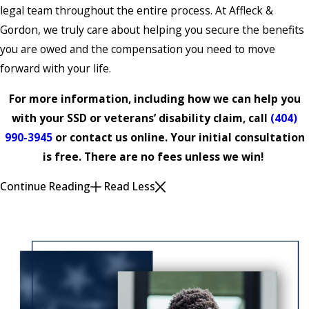
legal team throughout the entire process. At Affleck &
Gordon, we truly care about helping you secure the benefits
you are owed and the compensation you need to move
forward with your life.
For more information, including how we can help you
with your SSD or veterans’ disability claim, call
(404)
990-3945
or contact us online. Your initial consultation
is free. There are no fees unless we win!
Continue Reading
Read Less