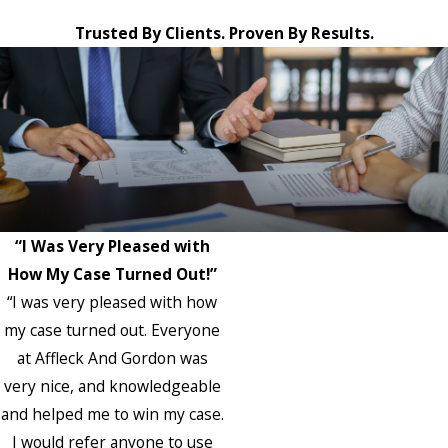
Trusted By Clients. Proven By Results.
“I Was Very Pleased with
How My Case Turned Out!”
“I was very pleased with how
my case turned out. Everyone
at Affleck And Gordon was
very nice, and knowledgeable
and helped me to win my case.
I would refer anyone to use