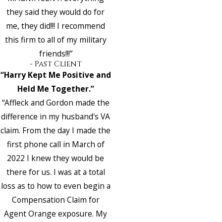
they said they would do for
me, they did!!! I recommend
this firm to all of my military
friends!!!”
- Past Client
“Harry Kept Me Positive and
Held Me Together.”
“Affleck and Gordon made the
difference in my husband's VA
claim. From the day I made the
first phone call in March of
2022 I knew they would be
there for us. I was at a total
loss as to how to even begin a
Compensation Claim for
Agent Orange exposure. My