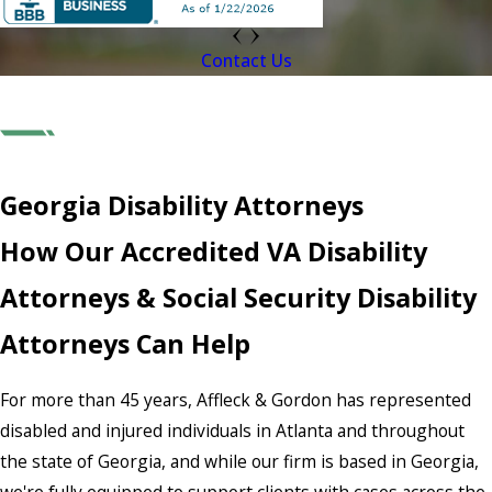
Contact Us
Georgia Disability Attorneys
How Our Accredited VA Disability
Attorneys & Social Security Disability
Attorneys Can Help
For more than 45 years, Affleck & Gordon has represented
disabled and injured individuals in Atlanta and throughout
the state of Georgia, and while our firm is based in Georgia,
we're fully equipped to support clients with cases across the