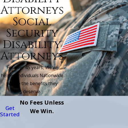
Attorneys
Social
Security
Disability
Attorneys
For over 45 years, We've
helped individuals Nationwide
secure the benefits they
deserve.
No Fees Unless
Get
We Win.
Started