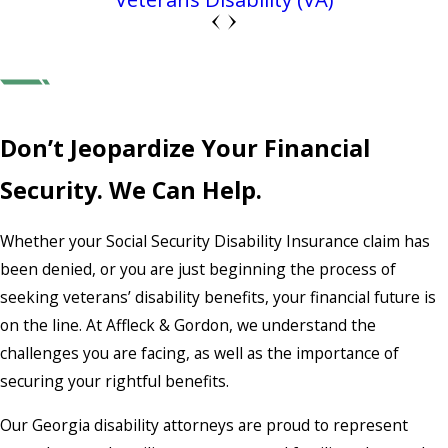
Don’t Jeopardize Your Financial
Security. We Can Help.
Whether your Social Security Disability Insurance claim has
been denied, or you are just beginning the process of
seeking veterans’ disability benefits, your financial future is
on the line. At Affleck & Gordon, we understand the
challenges you are facing, as well as the importance of
securing your rightful benefits.
Our Georgia disability attorneys are proud to represent