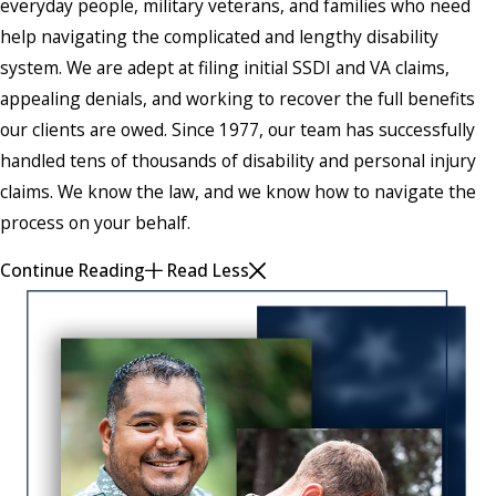
everyday people, military veterans, and families who need
help navigating the complicated and lengthy disability
system. We are adept at filing initial SSDI and VA claims,
appealing denials, and working to recover the full benefits
our clients are owed. Since 1977, our team has successfully
handled tens of thousands of disability and personal injury
claims. We know the law, and we know how to navigate the
process on your behalf.
Continue Reading
Read Less