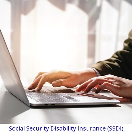
Social Security Disability Insurance (SSDI)