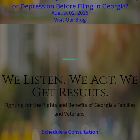
or Depression Before Filing in Georgia?
August 02, 2026
Visit Our Blog
We Listen. We Act. We
Get Results.
Fighting for the Rights and Benefits of Georgia's Families
and Veterans.
Schedule a Consultation