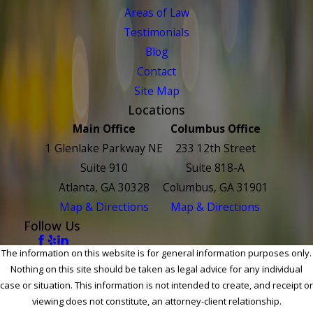
Areas of Law
Testimonials
Blog
Contact
Site Map
Locations
Main Office
Columbus Office
1 Glenlake Parkway NE
233 12th Street
Suite 910
Suite 818-A
Atlanta, GA 30328
Columbus, GA 31901
Map & Directions
Map & Directions
Follow Us
The information on this website is for general information purposes only.
Nothing on this site should be taken as legal advice for any individual
case or situation. This information is not intended to create, and receipt or
viewing does not constitute, an attorney-client relationship.