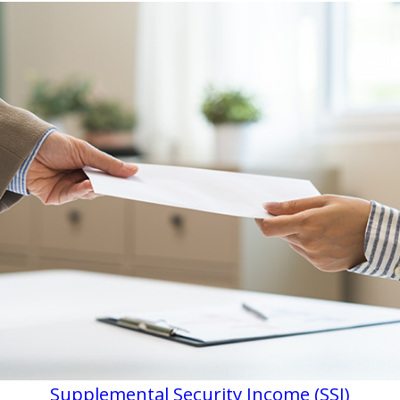
Supplemental Security Income (SSI)