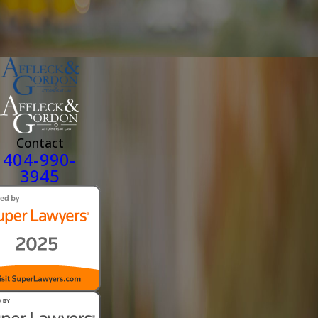
Contact
404-990-
3945