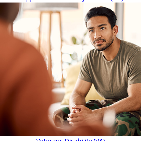
Veterans Disability (VA)