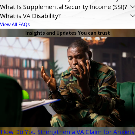
What Is Supplemental Security Income (SSI)?
What is VA Disability?
View All FAQs
Insights and Updates You can trust
How Do You Strengthen a VA Claim for Anxiety