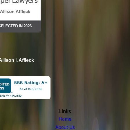
Allison I. Affleck
Links
Home
About Us