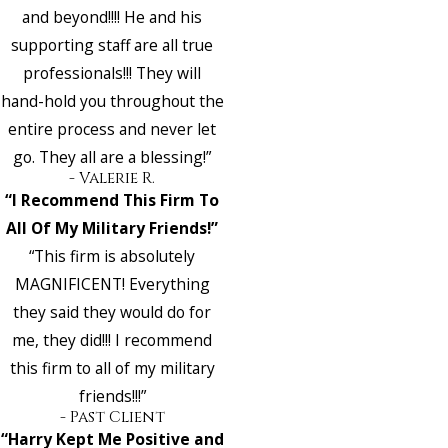
and beyond!!!! He and his
supporting staff are all true
professionals!!! They will
hand-hold you throughout the
entire process and never let
go. They all are a blessing!”
- Valerie R.
“I Recommend This Firm To
All Of My Military Friends!”
“This firm is absolutely
MAGNIFICENT! Everything
they said they would do for
me, they did!!! I recommend
this firm to all of my military
friends!!!”
- Past Client
“Harry Kept Me Positive and