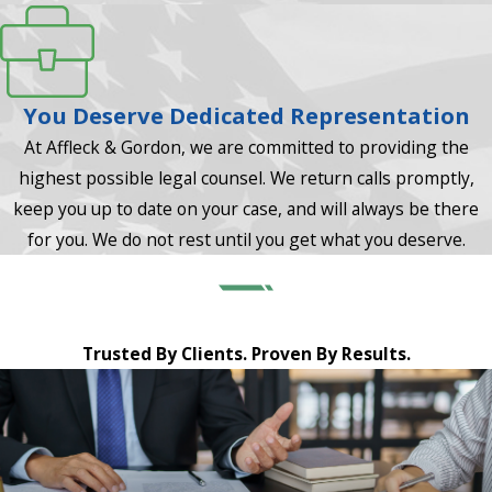
You Deserve Dedicated Representation
At Affleck & Gordon, we are committed to providing the
highest possible legal counsel. We return calls promptly,
keep you up to date on your case, and will always be there
for you. We do not rest until you get what you deserve.
Trusted By Clients. Proven By Results.