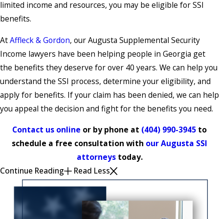
limited income and resources, you may be eligible for SSI
benefits.
At
Affleck & Gordon
, our Augusta Supplemental Security
Income lawyers have been helping people in Georgia get
the benefits they deserve for over 40 years. We can help you
understand the SSI process, determine your eligibility, and
apply for benefits. If your claim has been denied, we can help
you appeal the decision and fight for the benefits you need.
Contact us online
or by phone at
(404) 990-3945
to
schedule a free consultation with
our Augusta SSI
attorneys
today.
Continue Reading
Read Less