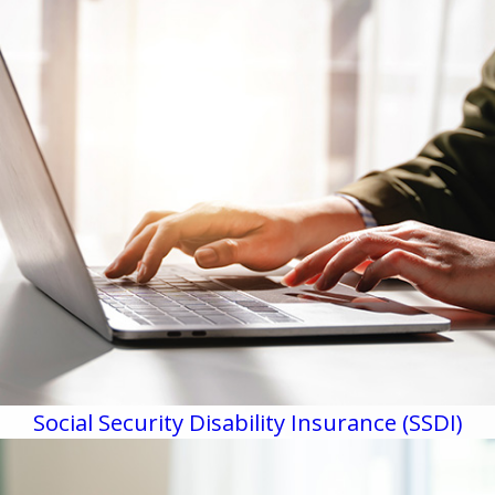
Social Security Disability Insurance (SSDI)