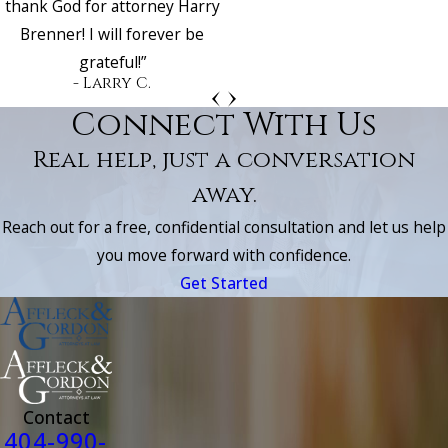
thank God for attorney Harry
Brenner! I will forever be
grateful!”
- Larry C.
Connect With Us
Real help, just a conversation
away.
Reach out for a free, confidential consultation and let us help
you move forward with confidence.
Get Started
Contact
404-990-