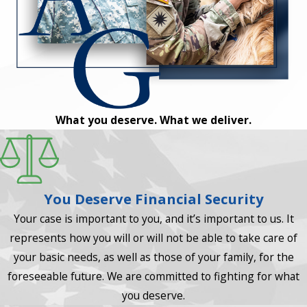
What you deserve. What we deliver.
You Deserve Financial Security
Your case is important to you, and it’s important to us. It
represents how you will or will not be able to take care of
your basic needs, as well as those of your family, for the
foreseeable future. We are committed to fighting for what
you deserve.