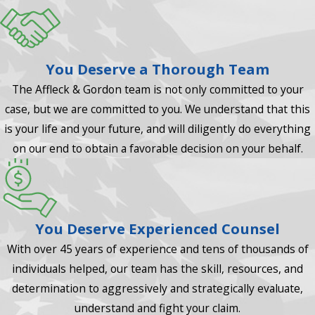
You Deserve a Thorough Team
The Affleck & Gordon team is not only committed to your
case, but we are committed to you. We understand that this
is your life and your future, and will diligently do everything
on our end to obtain a favorable decision on your behalf.
You Deserve Experienced Counsel
With over 45 years of experience and tens of thousands of
individuals helped, our team has the skill, resources, and
determination to aggressively and strategically evaluate,
understand and fight your claim.