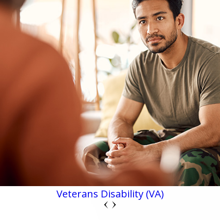
Veterans Disability (VA)