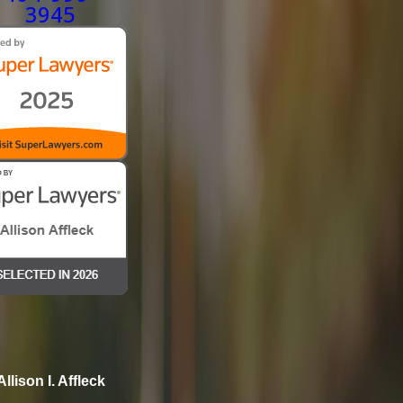
3945
Allison I. Affleck