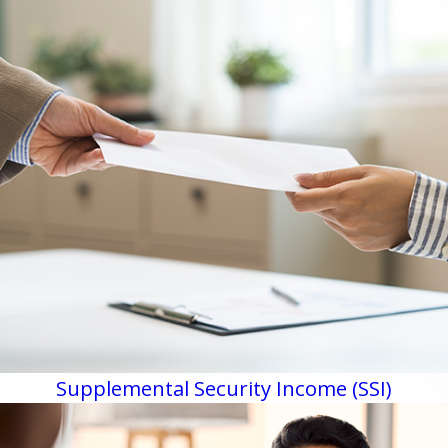
Supplemental Security Income (SSI)