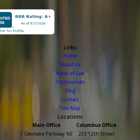
Links
Home
About Us
Areas of Law
Testimonials
Blog
Contact
Site Map
Locations
Main Office
Columbus Office
1 Glenlake Parkway NE
233 12th Street