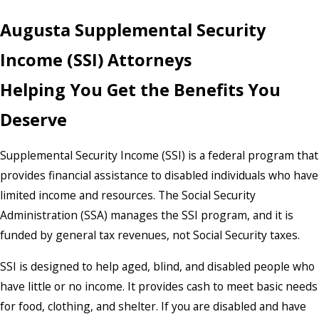
Augusta Supplemental Security
Income (SSI) Attorneys
Helping You Get the Benefits You
Deserve
Supplemental Security Income (SSI) is a federal program that
provides financial assistance to disabled individuals who have
limited income and resources. The Social Security
Administration (SSA) manages the SSI program, and it is
funded by general tax revenues, not Social Security taxes.
SSI is designed to help aged, blind, and disabled people who
have little or no income. It provides cash to meet basic needs
for food, clothing, and shelter. If you are disabled and have