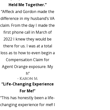
Held Me Together.”
“Affleck and Gordon made the
difference in my husband's VA
claim. From the day I made the
first phone call in March of
2022 I knew they would be
there for us. I was at a total
loss as to how to even begin a
Compensation Claim for
Agent Orange exposure. My
h”
- Karon M.
“Life-Changing Experience
For Me!”
“This has honestly been a life-
changing experience for me!! I