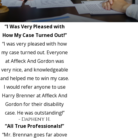
“I Was Very Pleased with
How My Case Turned Out!”
“I was very pleased with how
my case turned out. Everyone
at Affleck And Gordon was
very nice, and knowledgeable
and helped me to win my case.
I would refer anyone to use
Harry Brenner at Affleck And
Gordon for their disability
case. He was outstanding!”
- Dapheny H.
“All True Professionals!”
“Mr. Brennan goes far above