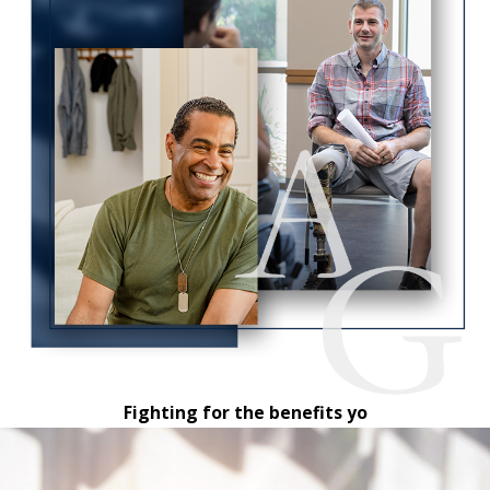
Fighting for the benefits yo