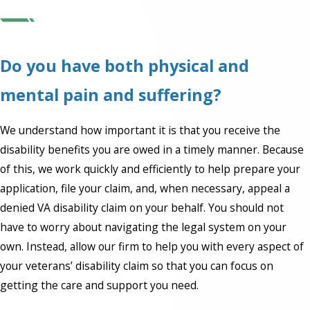
Do you have both physical and
mental pain and suffering?
We understand how important it is that you receive the
disability benefits you are owed in a timely manner. Because
of this, we work quickly and efficiently to help prepare your
application, file your claim, and, when necessary, appeal a
denied VA disability claim on your behalf. You should not
have to worry about navigating the legal system on your
own. Instead, allow our firm to help you with every aspect of
your veterans’ disability claim so that you can focus on
getting the care and support you need.