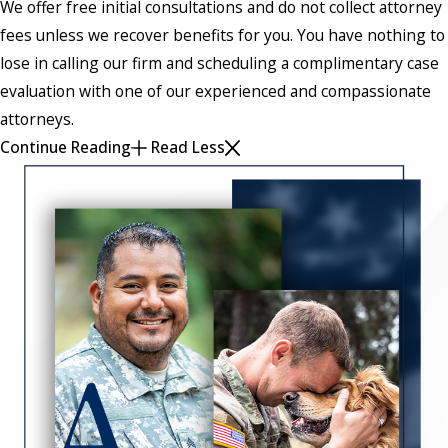
We offer free initial consultations and do not collect attorney
fees unless we recover benefits for you. You have nothing to
lose in calling our firm and scheduling a complimentary case
evaluation with one of our experienced and compassionate
attorneys.
Continue Reading
Read Less