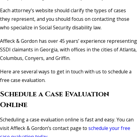
Each attorney’s website should clarify the types of cases
they represent, and you should focus on contacting those
who specialize in Social Security disability law.
Affleck & Gordon has over 45 years’ experience representing
SSDI claimants in Georgia, with offices in the cities of Atlanta,
Columbus, Conyers, and Griffin.
Here are several ways to get in touch with us to schedule a
free case evaluation.
Schedule a Case Evaluation
Online
Scheduling a case evaluation online is fast and easy. You can
visit Affleck & Gordon’s contact page to
schedule your free
case evaluation today.