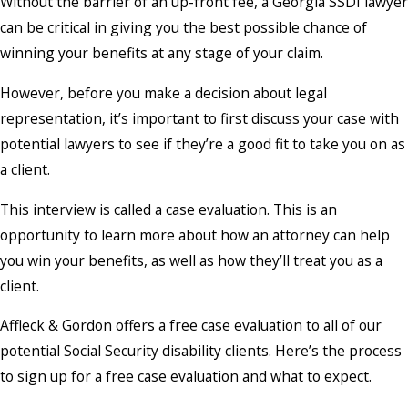
Without the barrier of an up-front fee, a Georgia SSDI lawyer
can be critical in giving you the best possible chance of
winning your benefits at any stage of your claim.
However, before you make a decision about legal
representation, it’s important to first discuss your case with
potential lawyers to see if they’re a good fit to take you on as
a client.
This interview is called a case evaluation. This is an
opportunity to learn more about how an attorney can help
you win your benefits, as well as how they’ll treat you as a
client.
Affleck & Gordon offers a free case evaluation to all of our
potential Social Security disability clients. Here’s the process
to sign up for a free case evaluation and what to expect.