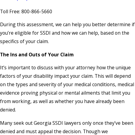
Toll Free: 800-866-5660
During this assessment, we can help you better determine if
you’re eligible for SSDI and how we can help, based on the
specifics of your claim.
The Ins and Outs of Your Claim
It’s important to discuss with your attorney how the unique
factors of your disability impact your claim. This will depend
on the types and severity of your medical conditions, medical
evidence proving physical or mental ailments that limit you
from working, as well as whether you have already been
denied.
Many seek out Georgia SSDI lawyers only once they’ve been
denied and must appeal the decision. Though we