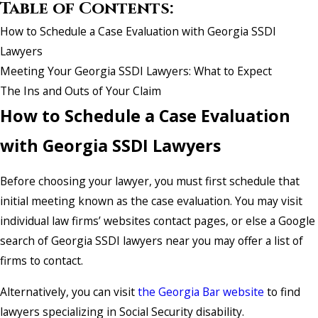
Table of Contents:
How to Schedule a Case Evaluation with Georgia SSDI
Lawyers
Meeting Your Georgia SSDI Lawyers: What to Expect
The Ins and Outs of Your Claim
How to Schedule a Case Evaluation
with Georgia SSDI Lawyers
Before choosing your lawyer, you must first schedule that
initial meeting known as the case evaluation. You may visit
individual law firms’ websites contact pages, or else a Google
search of Georgia SSDI lawyers near you may offer a list of
firms to contact.
Alternatively, you can visit
the Georgia Bar website
to find
lawyers specializing in Social Security disability.