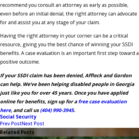
recommend you consult an attorney as early as possible,
even before an initial denial, the right attorney can advocate
for and assist you at any stage of your claim.
Having the right attorney in your corner can be a critical
resource, giving you the best chance of winning your SSDI
benefits. A case evaluation is an important first step toward a
positive outcome.
If your SSDI claim has been denied, Affleck and Gordon
can help. We’ve been helping disabled people in Georgia
just like you for over 45 years. Once you have applied
online for benefits, sign up for a
free case evaluation
here
, and call us
(404) 990-3945
.
Social Security
Prev Post
Next Post
Related Posts