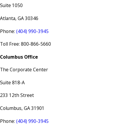
Suite 1050
Atlanta, GA 30346
Phone:
(404) 990-3945
Toll Free: 800-866-5660
Columbus Office
The Corporate Center
Suite 818-A
233 12th Street
Columbus, GA 31901
Phone:
(404) 990-3945