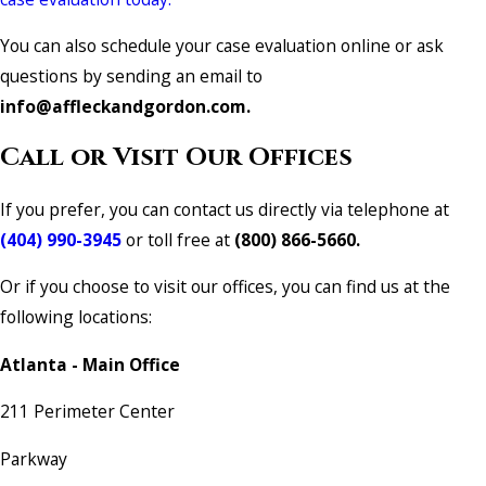
You can also schedule your case evaluation online or ask
questions by sending an email to
info@affleckandgordon.com.
Call or Visit Our Offices
If you prefer, you can contact us directly via telephone at
(404) 990-3945
or toll free at
(800) 866-5660.
Or if you choose to visit our offices, you can find us at the
following locations:
Atlanta - Main Office
211 Perimeter Center
Parkway