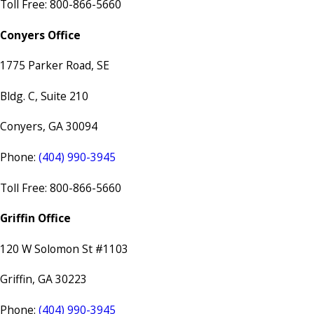
Toll Free: 800-866-5660
Conyers Office
1775 Parker Road, SE
Bldg. C, Suite 210
Conyers, GA 30094
Phone:
(404) 990-3945
Toll Free: 800-866-5660
Griffin Office
120 W Solomon St #1103
Griffin, GA 30223
Phone:
(404) 990-3945