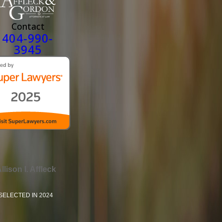
Contact
404-990-
3945
llison I. Affleck
SELECTED IN 2024