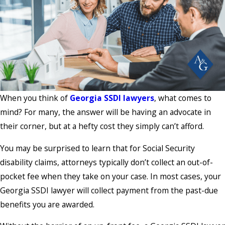
When you think of
Georgia SSDI lawyers
, what comes to
mind? For many, the answer will be having an advocate in
their corner, but at a hefty cost they simply can’t afford.
You may be surprised to learn that for Social Security
disability claims, attorneys typically don’t collect an out-of-
pocket fee when they take on your case. In most cases, your
Georgia SSDI lawyer will collect payment from the past-due
benefits you are awarded.