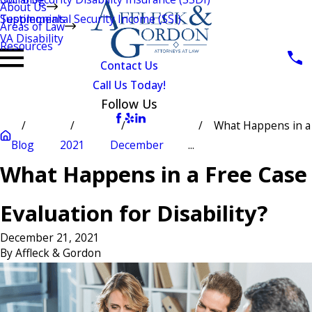
About Us
Testimonials
Supplemental Security Income (SSI)
Areas of Law
VA Disability
Resources
Contact Us
Call Us Today!
Follow Us
What Happens in a
Blog
2021
December
...
What Happens in a Free Case
Evaluation for Disability?
December 21, 2021
By
Affleck & Gordon