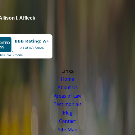
Allison I. Affleck
Links
Home
About Us
Areas of Law
Testimonials
Blog
Contact
Site Map