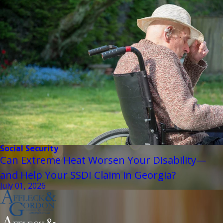
Social Security
Can Extreme Heat Worsen Your Disability—
and Help Your SSDI Claim in Georgia?
July 01, 2026