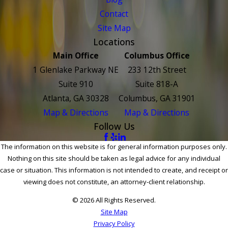
Contact
Site Map
Locations
Main Office
Columbus Office
1 Glenlake Parkway NE
233 12th Street
Suite 910
Suite 818-A
Atlanta, GA 30328
Columbus, GA 31901
Map & Directions
Map & Directions
Follow Us
The information on this website is for general information purposes only.
Nothing on this site should be taken as legal advice for any individual
case or situation. This information is not intended to create, and receipt or
viewing does not constitute, an attorney-client relationship.
© 2026 All Rights Reserved.
Site Map
Privacy Policy