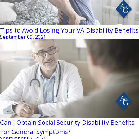
Tips to Avoid Losing Your VA Disability Benefits
September 09, 2021
Can I Obtain Social Security Disability Benefits
For General Symptoms?
September 02, 2021