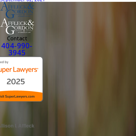
Contact
404-990-
3945
llison I. Affleck