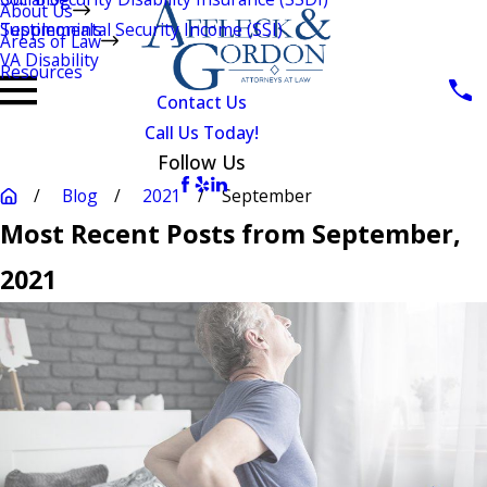
About Us
Testimonials
Supplemental Security Income (SSI)
Areas of Law
VA Disability
Resources
Contact Us
Call Us Today!
Follow Us
Blog
2021
September
Most Recent Posts from September,
2021