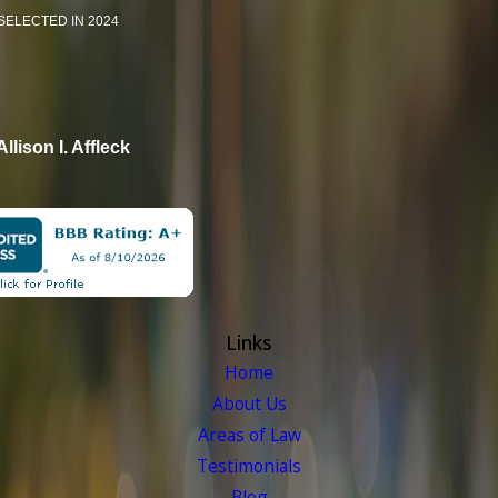
SELECTED IN 2024
Allison I. Affleck
Links
Home
About Us
Areas of Law
Testimonials
Blog