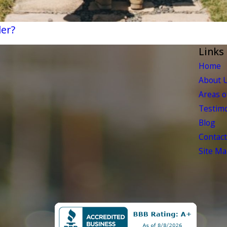
der?
Links
Home
About 
Areas o
Testimo
Blog
Contact
Site M