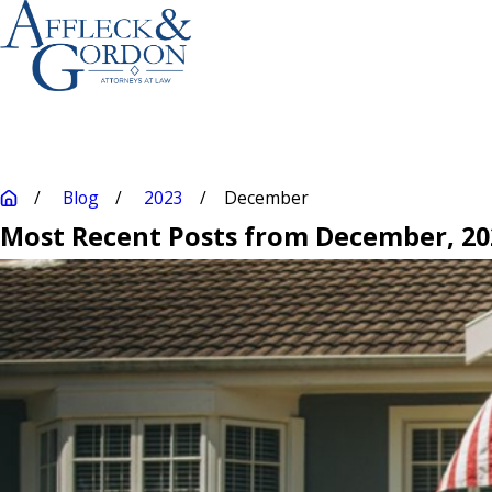
Blog
2023
December
Most Recent Posts from December, 20