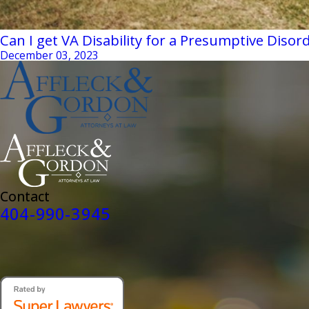
Can I get VA Disability for a Presumptive Disor
December 03, 2023
Contact
404-990-3945