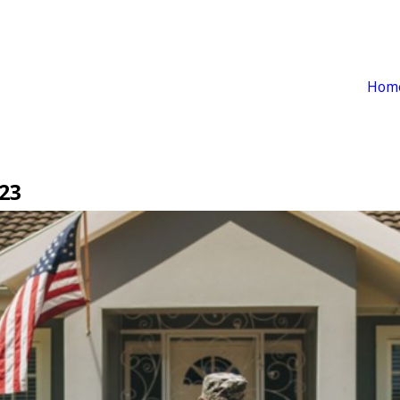
Hom
23