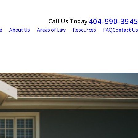
404-990-3945
Call Us Today!
e
About Us
Areas of Law
Resources
FAQ
Contact Us