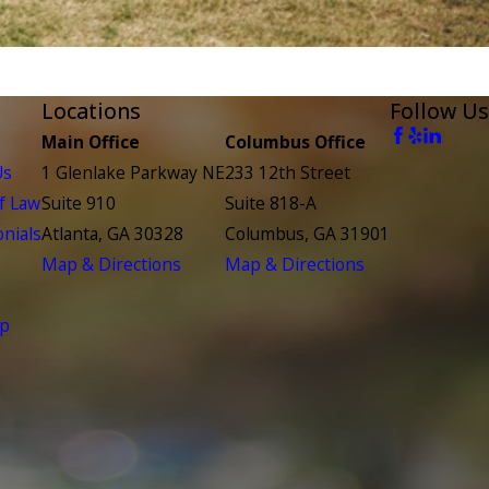
Locations
Follow Us
Main Office
Columbus Office
Us
1 Glenlake Parkway NE
233 12th Street
f Law
Suite 910
Suite 818-A
nials
Atlanta, GA 30328
Columbus, GA 31901
Map & Directions
Map & Directions
ap