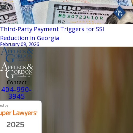
Third-Party Payment Triggers for SSI
Reduction in Georgia
February 09, 2026
Contact
404-990-
3945