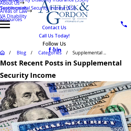
About Us
Testimonials
Supplemental Security Income (SSI)
Areas of Law
VA Disability
Resources
Contact Us
Call Us Today!
Follow Us
Blog
Categories
Supplemental ...
Most Recent Posts in Supplemental
Security Income