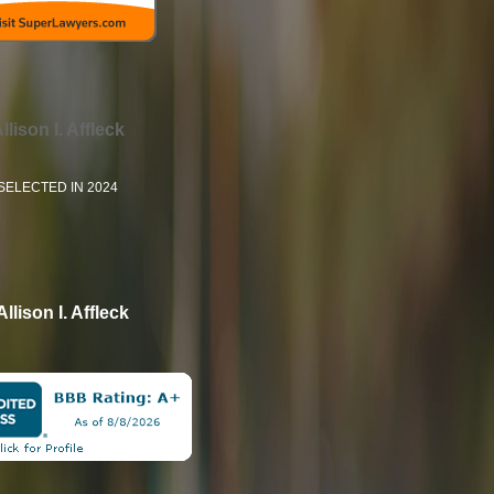
llison I. Affleck
SELECTED IN 2024
Allison I. Affleck