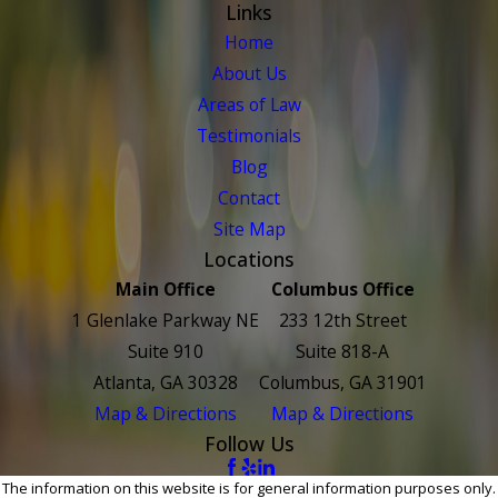
Links
Home
About Us
Areas of Law
Testimonials
Blog
Contact
Site Map
Locations
Main Office
Columbus Office
1 Glenlake Parkway NE
233 12th Street
Suite 910
Suite 818-A
Atlanta, GA 30328
Columbus, GA 31901
Map & Directions
Map & Directions
Follow Us
The information on this website is for general information purposes only.