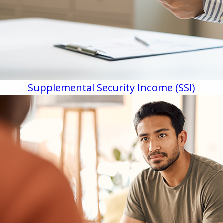
Supplemental Security Income (SSI)