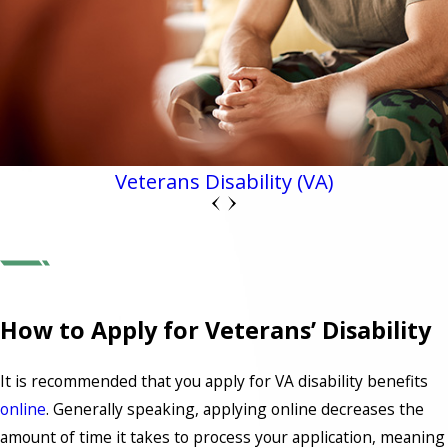
Veterans Disability (VA)
How to Apply for Veterans’ Disability
It is recommended that you apply for VA disability benefits
online
. Generally speaking, applying online decreases the
amount of time it takes to process your application, meaning