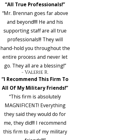
“All True Professionals!”
“Mr. Brennan goes far above
and beyond!!!! He and his
supporting staff are all true
professionals!!! They will
hand-hold you throughout the
entire process and never let
go. They all are a blessing!”
- Valerie R.
“I Recommend This Firm To
All Of My Military Friends!”
“This firm is absolutely
MAGNIFICENT! Everything
they said they would do for
me, they did!!! I recommend
this firm to all of my military