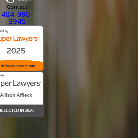
Contact
404-990-
3945