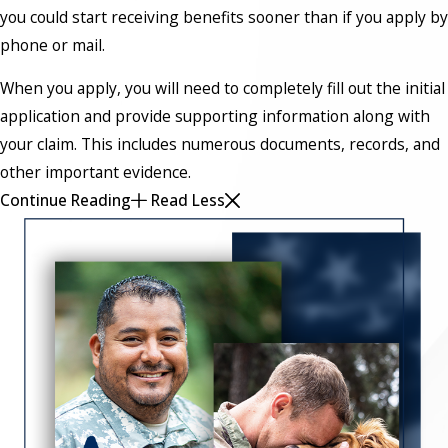
you could start receiving benefits sooner than if you apply by
phone or mail.
When you apply, you will need to completely fill out the initial
application and provide supporting information along with
your claim. This includes numerous documents, records, and
other important evidence.
Continue Reading
Read Less