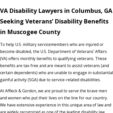
VA Disability Lawyers in Columbus, GA
Seeking Veterans’ Disability Benefits
in Muscogee County
To help U.S. military servicemembers who are injured or
become disabled, the U.S. Department of Veterans’ Affairs
(VA) offers monthly benefits to qualifying veterans. These
benefits are tax-free and are meant to assist veterans (and
certain dependents) who are unable to engage in substantial
gainful activity (SGA) due to service-related disabilities.
At Affleck & Gordon, we are proud to serve the brave men
and women who put their lives on the line for our country.
We have extensive experience in this unique area of law and
are widely recognized as one of the leading disability law