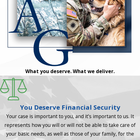
What you deserve. What we deliver.
You Deserve Financial Security
Your case is important to you, and it’s important to us. It
represents how you will or will not be able to take care of
your basic needs, as well as those of your family, for the