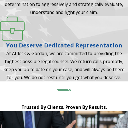
determination to aggressively and strategically evaluate,
understand and fight your claim.
You Deserve Dedicated Representation
At Affleck & Gordon, we are committed to providing the
highest possible legal counsel. We return calls promptly,
keep you up to date on your case, and will always be there
for you. We do not rest until you get what you deserve.
Trusted By Clients. Proven By Results.