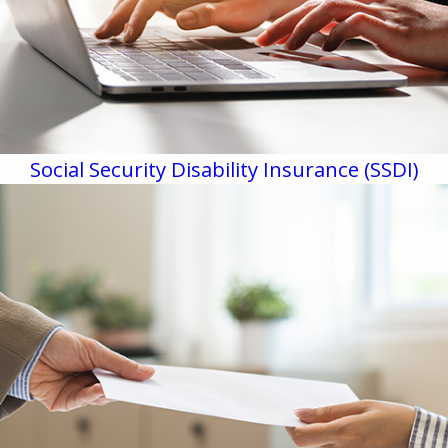
Social Security Disability Insurance (SSDI)