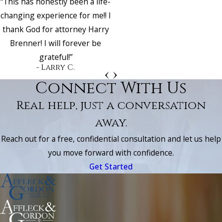
“This has honestly been a life-
changing experience for me!! I
thank God for attorney Harry
Brenner! I will forever be
grateful!”
- Larry C.
Connect With Us
Real help, just a conversation
away.
Reach out for a free, confidential consultation and let us help
you move forward with confidence.
Get Started