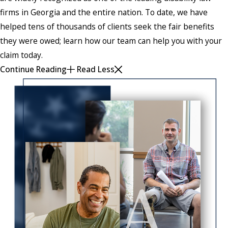
firms in Georgia and the entire nation. To date, we have
helped tens of thousands of clients seek the fair benefits
they were owed; learn how our team can help you with your
claim today.
Continue Reading
Read Less