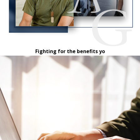
Fighting for the benefits yo