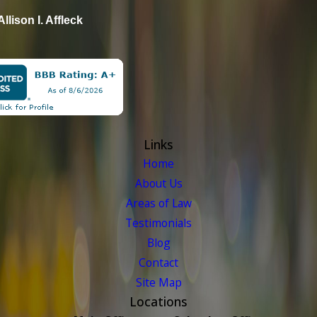
Allison I. Affleck
Links
Home
About Us
Areas of Law
Testimonials
Blog
Contact
Site Map
Locations