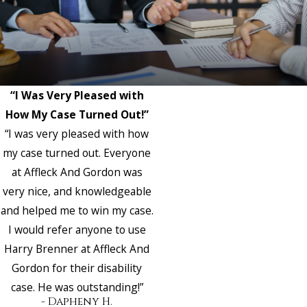
“I Was Very Pleased with
How My Case Turned Out!”
“I was very pleased with how
my case turned out. Everyone
at Affleck And Gordon was
very nice, and knowledgeable
and helped me to win my case.
I would refer anyone to use
Harry Brenner at Affleck And
Gordon for their disability
case. He was outstanding!”
- Dapheny H.