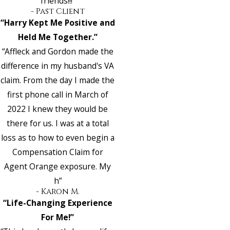
friends!!!”
- Past Client
“Harry Kept Me Positive and
Held Me Together.”
“Affleck and Gordon made the
difference in my husband's VA
claim. From the day I made the
first phone call in March of
2022 I knew they would be
there for us. I was at a total
loss as to how to even begin a
Compensation Claim for
Agent Orange exposure. My
h”
- Karon M.
“Life-Changing Experience
For Me!”