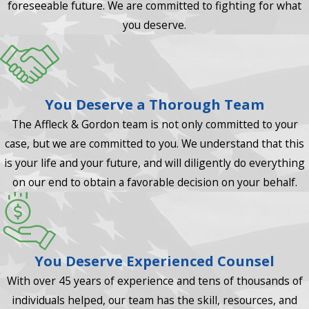
foreseeable future. We are committed to fighting for what
you deserve.
You Deserve a Thorough Team
The Affleck & Gordon team is not only committed to your
case, but we are committed to you. We understand that this
is your life and your future, and will diligently do everything
on our end to obtain a favorable decision on your behalf.
You Deserve Experienced Counsel
With over 45 years of experience and tens of thousands of
individuals helped, our team has the skill, resources, and