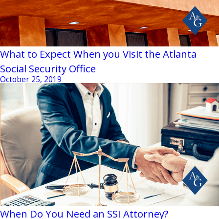
What to Expect When you Visit the Atlanta
Social Security Office
October 25, 2019
When Do You Need an SSI Attorney?