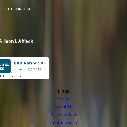
SELECTED IN 2024
Allison I. Affleck
Links
Home
About Us
Areas of Law
Testimonials