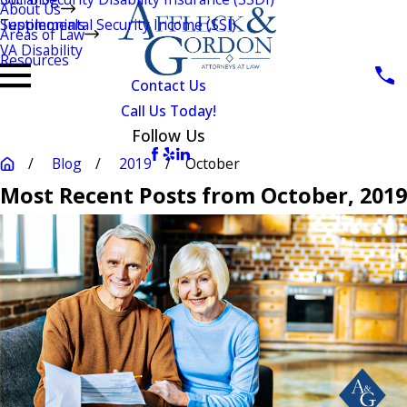
About Us
Testimonials
Supplemental Security Income (SSI)
Areas of Law
VA Disability
Resources
Contact Us
Call Us Today!
Follow Us
Blog
2019
October
Most Recent Posts from October, 2019