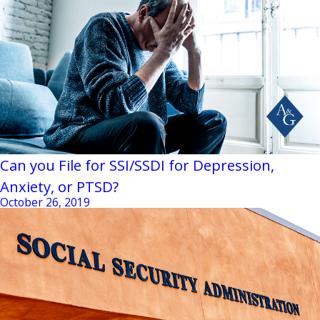
Can you File for SSI/SSDI for Depression,
Anxiety, or PTSD?
October 26, 2019