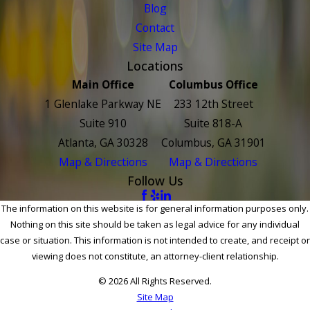
Blog
Contact
Site Map
Locations
Main Office
Columbus Office
1 Glenlake Parkway NE
233 12th Street
Suite 910
Suite 818-A
Atlanta, GA 30328
Columbus, GA 31901
Map & Directions
Map & Directions
Follow Us
The information on this website is for general information purposes only.
Nothing on this site should be taken as legal advice for any individual
case or situation. This information is not intended to create, and receipt or
viewing does not constitute, an attorney-client relationship.
© 2026 All Rights Reserved.
Site Map