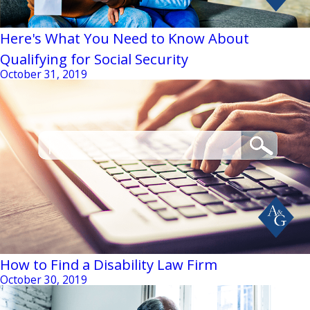
Here's What You Need to Know About
Qualifying for Social Security
October 31, 2019
How to Find a Disability Law Firm
October 30, 2019