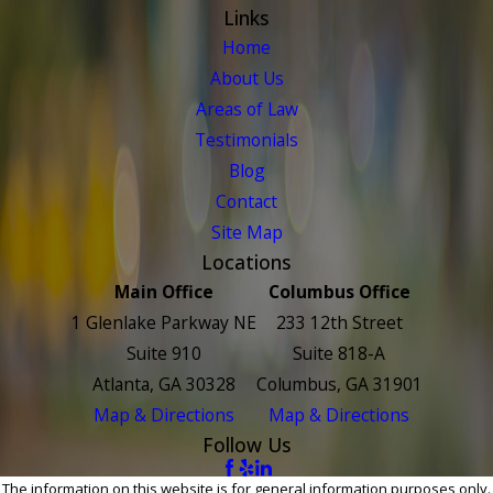
Links
Home
About Us
Areas of Law
Testimonials
Blog
Contact
Site Map
Locations
Main Office
Columbus Office
1 Glenlake Parkway NE
233 12th Street
Suite 910
Suite 818-A
Atlanta, GA 30328
Columbus, GA 31901
Map & Directions
Map & Directions
Follow Us
The information on this website is for general information purposes only.