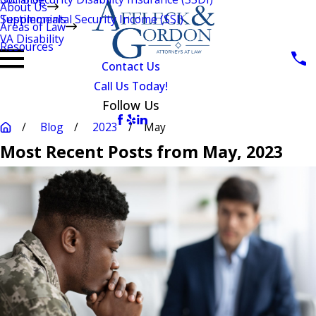
About Us
Testimonials
Supplemental Security Income (SSI)
Areas of Law
VA Disability
Resources
Contact Us
Call Us Today!
Follow Us
Blog
2023
May
Most Recent Posts from May, 2023