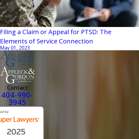
Filing a Claim or Appeal for PTSD: The
Elements of Service Connection
May 01, 2023
Contact
404-990-
3945