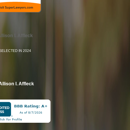
llison I. Affleck
SELECTED IN 2024
Allison I. Affleck