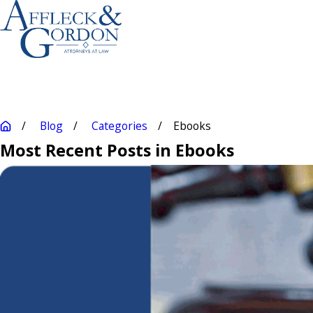
Blog
Categories
Ebooks
Most Recent Posts in Ebooks