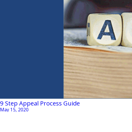
9 Step Appeal Process Guide
May 15, 2020