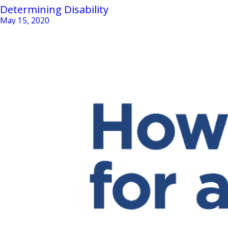
Determining Disability
May 15, 2020