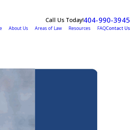
404-990-3945
Call Us Today!
e
About Us
Areas of Law
Resources
FAQ
Contact Us