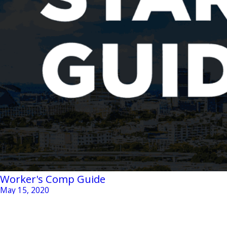
Worker's Comp Guide
May 15, 2020