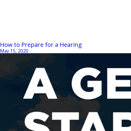
How to Prepare for a Hearing
May 15, 2020