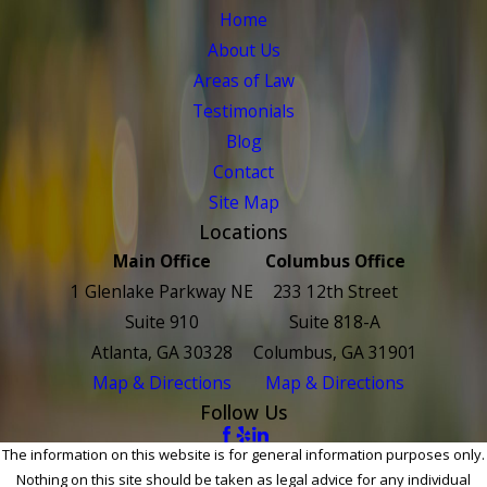
Home
About Us
Areas of Law
Testimonials
Blog
Contact
Site Map
Locations
Main Office
Columbus Office
1 Glenlake Parkway NE
233 12th Street
Suite 910
Suite 818-A
Atlanta, GA 30328
Columbus, GA 31901
Map & Directions
Map & Directions
Follow Us
The information on this website is for general information purposes only.
Nothing on this site should be taken as legal advice for any individual