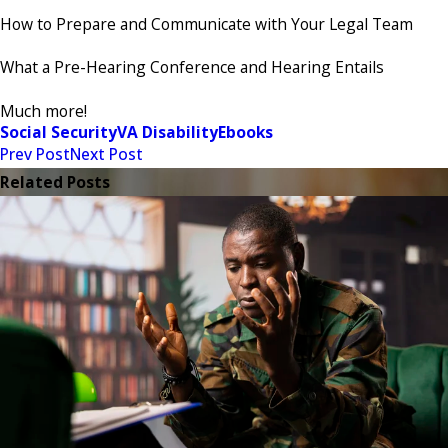
How to Prepare and Communicate with Your Legal Team
What a Pre-Hearing Conference and Hearing Entails
Much more!
Social Security
VA Disability
Ebooks
Prev Post
Next Post
Related Posts