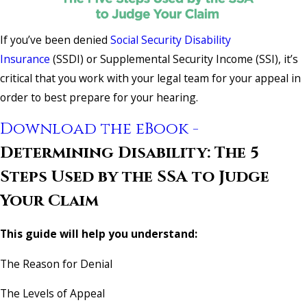
If you’ve been denied
Social Security Disability
Insurance
(SSDI) or Supplemental Security Income (SSI), it’s
critical that you work with your legal team for your appeal in
order to best prepare for your hearing.
Download the eBook -
Determining Disability: The 5
Steps Used by the SSA to Judge
Your Claim
This guide will help you understand:
The Reason for Denial
The Levels of Appeal