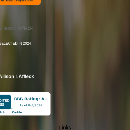
llison I. Affleck
SELECTED IN 2024
Allison I. Affleck
Links