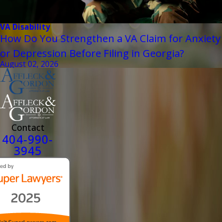
VA Disability
How Do You Strengthen a VA Claim for Anxiety
or Depression Before Filing in Georgia?
August 02, 2026
Contact
404-990-
3945