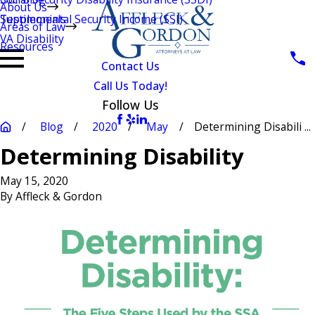
About Us
Testimonials
Supplemental Security Income (SSI)
Areas of Law
VA Disability
Resources
Contact Us
Call Us Today!
Follow Us
Blog
2020
May
Determining Disabili ...
Determining Disability
May 15, 2020
By
Affleck & Gordon