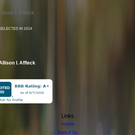
llison I. Affleck
SELECTED IN 2024
Allison I. Affleck
Links
Home
About Us