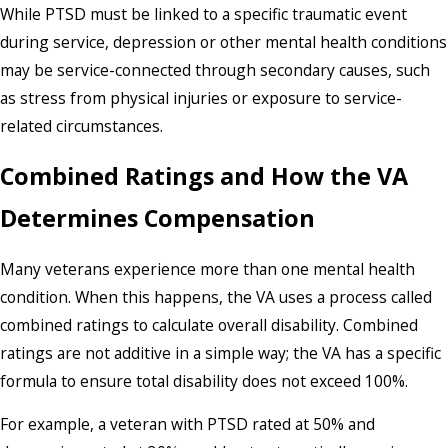
While PTSD must be linked to a specific traumatic event
during service, depression or other mental health conditions
may be service-connected through secondary causes, such
as stress from physical injuries or exposure to service-
related circumstances.
Combined Ratings and How the VA
Determines Compensation
Many veterans experience more than one mental health
condition. When this happens, the VA uses a process called
combined ratings to calculate overall disability. Combined
ratings are not additive in a simple way; the VA has a specific
formula to ensure total disability does not exceed 100%.
For example, a veteran with PTSD rated at 50% and