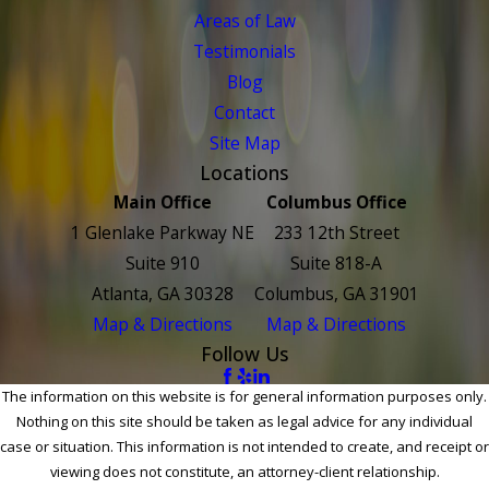
Areas of Law
Testimonials
Blog
Contact
Site Map
Locations
Main Office
Columbus Office
1 Glenlake Parkway NE
233 12th Street
Suite 910
Suite 818-A
Atlanta, GA 30328
Columbus, GA 31901
Map & Directions
Map & Directions
Follow Us
The information on this website is for general information purposes only.
Nothing on this site should be taken as legal advice for any individual
case or situation. This information is not intended to create, and receipt or
viewing does not constitute, an attorney-client relationship.