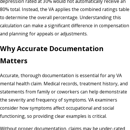
depression rated at 30% would not automatically receive an
80% total. Instead, the VA applies the combined ratings table
to determine the overall percentage. Understanding this
calculation can make a significant difference in compensation
and planning for appeals or adjustments.
Why Accurate Documentation
Matters
Accurate, thorough documentation is essential for any VA
mental health claim. Medical records, treatment history, and
statements from family or coworkers can help demonstrate
the severity and frequency of symptoms. VA examiners
consider how symptoms affect occupational and social
functioning, so providing clear examples is critical.
Without proper documentation, claims may be under-rated