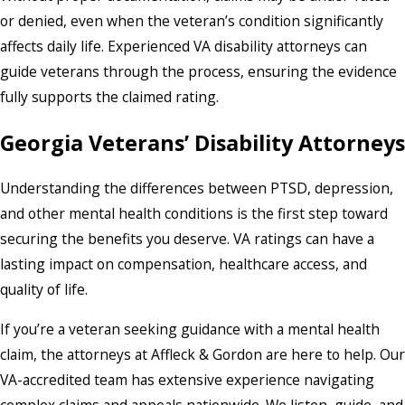
or denied, even when the veteran’s condition significantly
affects daily life. Experienced VA disability attorneys can
guide veterans through the process, ensuring the evidence
fully supports the claimed rating.
Georgia Veterans’ Disability Attorneys
Understanding the differences between PTSD, depression,
and other mental health conditions is the first step toward
securing the benefits you deserve. VA ratings can have a
lasting impact on compensation, healthcare access, and
quality of life.
If you’re a veteran seeking guidance with a mental health
claim, the attorneys at Affleck & Gordon are here to help. Our
VA-accredited team has extensive experience navigating
complex claims and appeals nationwide. We listen, guide, and