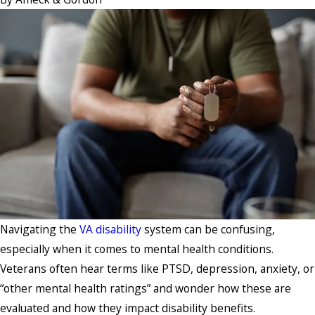
Navigating the
VA disability
system can be confusing,
especially when it comes to mental health conditions.
Veterans often hear terms like PTSD, depression, anxiety, or
“other mental health ratings” and wonder how these are
evaluated and how they impact disability benefits.