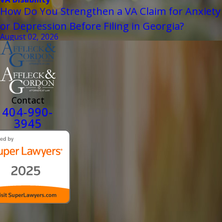
How Do You Strengthen a VA Claim for Anxiety
or Depression Before Filing in Georgia?
August 02, 2026
Contact
404-990-
3945