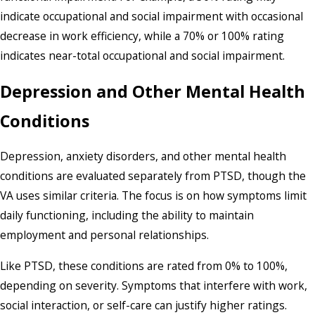
indicate occupational and social impairment with occasional
decrease in work efficiency, while a 70% or 100% rating
indicates near-total occupational and social impairment.
Depression and Other Mental Health
Conditions
Depression, anxiety disorders, and other mental health
conditions are evaluated separately from PTSD, though the
VA uses similar criteria. The focus is on how symptoms limit
daily functioning, including the ability to maintain
employment and personal relationships.
Like PTSD, these conditions are rated from 0% to 100%,
depending on severity. Symptoms that interfere with work,
social interaction, or self-care can justify higher ratings.