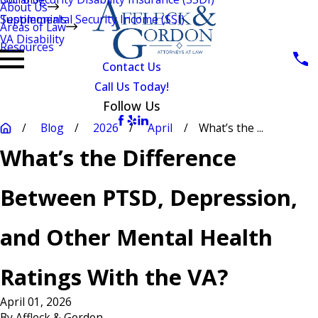
About Us
Testimonials
Supplemental Security Income (SSI)
Areas of Law
VA Disability
Resources
Contact Us
Call Us Today!
Follow Us
Blog
2026
April
What’s the ...
What’s the Difference
Between PTSD, Depression,
and Other Mental Health
Ratings With the VA?
April 01, 2026
By
Affleck & Gordon