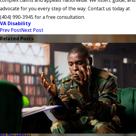
advocate for you every step of the way. Contact us today at
(404) 990-3945
for a free consultation.
VA Disability
Prev Post
Next Post
Related Posts
VA Disability