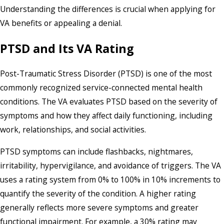
Understanding the differences is crucial when applying for
VA benefits or appealing a denial.
PTSD and Its VA Rating
Post-Traumatic Stress Disorder (PTSD) is one of the most
commonly recognized service-connected mental health
conditions. The VA evaluates PTSD based on the severity of
symptoms and how they affect daily functioning, including
work, relationships, and social activities.
PTSD symptoms can include flashbacks, nightmares,
irritability, hypervigilance, and avoidance of triggers. The VA
uses a rating system from 0% to 100% in 10% increments to
quantify the severity of the condition. A higher rating
generally reflects more severe symptoms and greater
functional impairment. For example, a 30% rating may