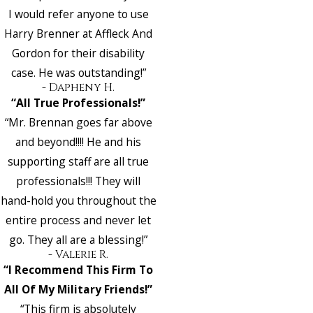
I would refer anyone to use
Harry Brenner at Affleck And
Gordon for their disability
case. He was outstanding!”
- Dapheny H.
“All True Professionals!”
“Mr. Brennan goes far above
and beyond!!!! He and his
supporting staff are all true
professionals!!! They will
hand-hold you throughout the
entire process and never let
go. They all are a blessing!”
- Valerie R.
“I Recommend This Firm To
All Of My Military Friends!”
“This firm is absolutely