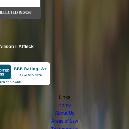
Allison I. Affleck
Links
Home
About Us
Areas of Law
Testimonials