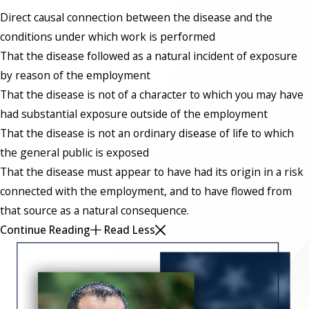
Direct causal connection between the disease and the
conditions under which work is performed
That the disease followed as a natural incident of exposure
by reason of the employment
That the disease is not of a character to which you may have
had substantial exposure outside of the employment
That the disease is not an ordinary disease of life to which
the general public is exposed
That the disease must appear to have had its origin in a risk
connected with the employment, and to have flowed from
that source as a natural consequence.
Continue Reading
Read Less