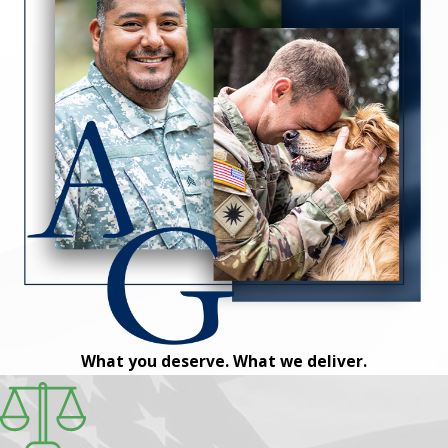
What you deserve. What we deliver.