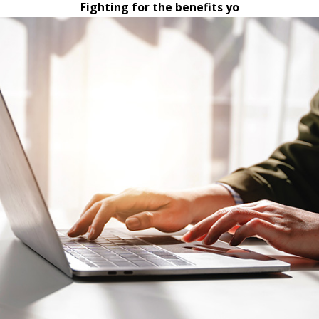
Fighting for the benefits yo