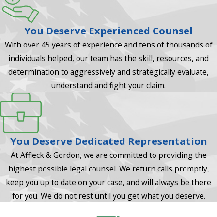
You Deserve Experienced Counsel
With over 45 years of experience and tens of thousands of
individuals helped, our team has the skill, resources, and
determination to aggressively and strategically evaluate,
understand and fight your claim.
You Deserve Dedicated Representation
At Affleck & Gordon, we are committed to providing the
highest possible legal counsel. We return calls promptly,
keep you up to date on your case, and will always be there
for you. We do not rest until you get what you deserve.