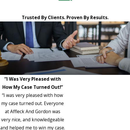
Trusted By Clients. Proven By Results.
“I Was Very Pleased with
How My Case Turned Out!”
“I was very pleased with how
my case turned out. Everyone
at Affleck And Gordon was
very nice, and knowledgeable
and helped me to win my case.