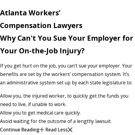
Atlanta Workers’
Compensation Lawyers
Why Can't You Sue Your Employer for
Your On-the-Job Injury?
If you get hurt on the job, you can’t sue your employer. Your
benefits are set by the workers’ compensation system. It’s
an administrative system set up by each state legislature to:
Allow you, the injured worker, to quickly get the funds you
need to live, if unable to work.
Allow you to get medical care quickly.
Avoid waiting for the outcome of a lengthy lawsuit.
Continue Reading
Read Less