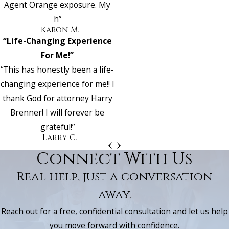
Agent Orange exposure. My
h”
- Karon M.
“Life-Changing Experience
For Me!”
“This has honestly been a life-
changing experience for me!! I
thank God for attorney Harry
Brenner! I will forever be
grateful!”
- Larry C.
Connect With Us
Real help, just a conversation
away.
Reach out for a free, confidential consultation and let us help
you move forward with confidence.