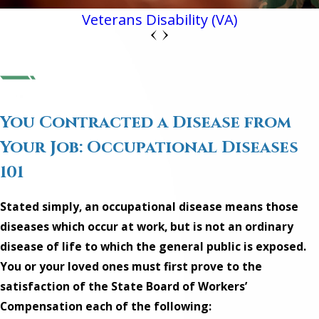
Veterans Disability (VA)
You Contracted a Disease from
Your Job: Occupational Diseases
101
Stated simply, an occupational disease means those
diseases which occur at work, but is not an ordinary
disease of life to which the general public is exposed.
You or your loved ones must first prove to the
satisfaction of the State Board of Workers’
Compensation each of the following: