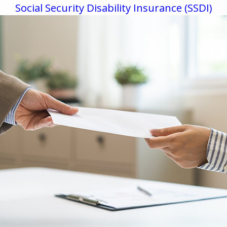
Social Security Disability Insurance (SSDI)