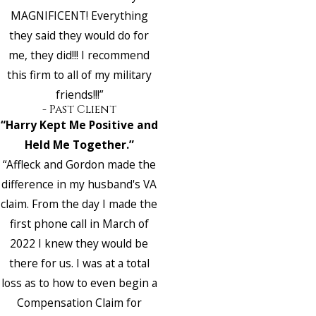
MAGNIFICENT! Everything
they said they would do for
me, they did!!! I recommend
this firm to all of my military
friends!!!”
- Past Client
“Harry Kept Me Positive and
Held Me Together.”
“Affleck and Gordon made the
difference in my husband's VA
claim. From the day I made the
first phone call in March of
2022 I knew they would be
there for us. I was at a total
loss as to how to even begin a
Compensation Claim for