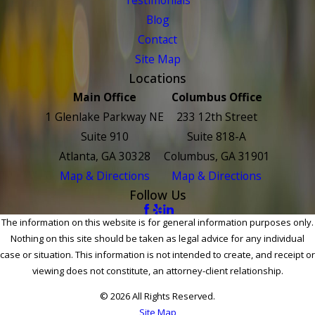
Blog
Contact
Site Map
Locations
Main Office
Columbus Office
1 Glenlake Parkway NE
233 12th Street
Suite 910
Suite 818-A
Atlanta, GA 30328
Columbus, GA 31901
Map & Directions
Map & Directions
Follow Us
The information on this website is for general information purposes only.
Nothing on this site should be taken as legal advice for any individual
case or situation. This information is not intended to create, and receipt or
viewing does not constitute, an attorney-client relationship.
© 2026 All Rights Reserved.
Site Map