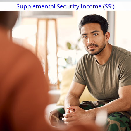
Supplemental Security Income (SSI)