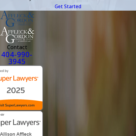
Get Started
Contact
404-990-
3945