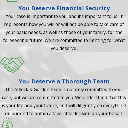
You Deserve Financial Security
Your case is important to you, and it’s important to us. It
represents how you will or will not be able to take care of
your basic needs, as well as those of your family, for the
foreseeable future. We are committed to fighting for what
you deserve.
You Deserve a Thorough Team
The Affleck & Gordon team is not only committed to your
case, but we are committed to you. We understand that this
is your life and your future, and will diligently do everything
on our end to obtain a favorable decision on your behalf.