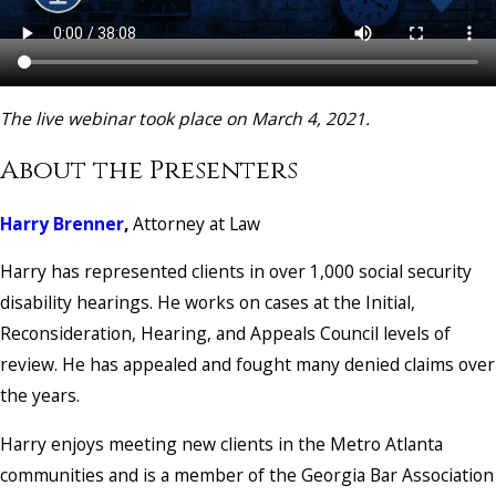
The live webinar took place on March 4, 2021.
About the Presenters
Harry Brenner
,
Attorney at Law
Harry has represented clients in over 1,000 social security
disability hearings. He works on cases at the Initial,
Reconsideration, Hearing, and Appeals Council levels of
review. He has appealed and fought many denied claims over
the years.
Harry enjoys meeting new clients in the Metro Atlanta
communities and is a member of the Georgia Bar Association