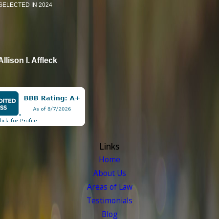
SELECTED IN 2024
Allison I. Affleck
Links
Home
About Us
Areas of Law
Testimonials
Blog