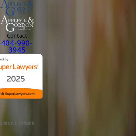
Contact
404-990-
3945
llison I. Affleck