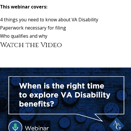
This webinar covers:
4 things you need to know about VA Disability
Paperwork necessary for filing
Who qualifies and why
Watch the Video