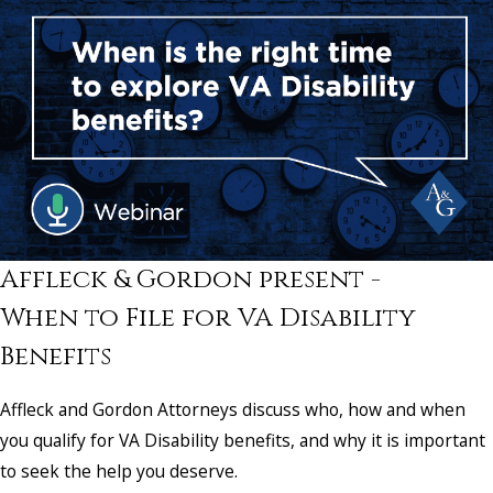
Affleck & Gordon present -
When to File for VA Disability
Benefits
Affleck and Gordon Attorneys discuss who, how and when
you qualify for VA Disability benefits, and why it is important
to seek the help you deserve.