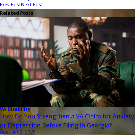
Prev Post
Next Post
Related Posts
VA Disability
How Do You Strengthen a VA Claim for Anxiety
or Depression Before Filing in Georgia?
August 02, 2026