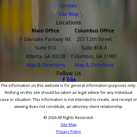
Contact
Site Map
Locations
Main Office
Columbus Office
1 Glenlake Parkway NE
233 12th Street
Suite 910
Suite 818-A
Atlanta, GA 30328
Columbus, GA 31901
Map & Directions
Map & Directions
Follow Us
The information on this website is for general information purposes only.
Nothing on this site should be taken as legal advice for any individual
case or situation. This information is not intended to create, and receipt or
viewing does not constitute, an attorney-client relationship.
© 2026 All Rights Reserved.
Site Map
Privacy Policy