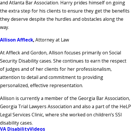
and Atlanta Bar Association. Harry prides himself on going
the extra step for his clients to ensure they get the benefits
they deserve despite the hurdles and obstacles along the
way.
Allison Affleck
,
Attorney at Law
At Affleck and Gordon, Allison focuses primarily on Social
Security Disability cases. She continues to earn the respect
of judges and of her clients for her professionalism,
attention to detail and commitment to providing
personalized, effective representation.
Allison is currently a member of the Georgia Bar Association,
Georgia Trial Lawyers Association and also a part of the HeLP
Legal Services Clinic, where she worked on children’s SSI
disability cases.
VA Disability
Videos