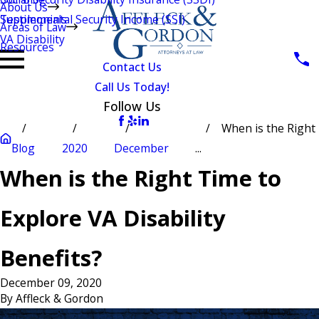
About Us
Testimonials
Supplemental Security Income (SSI)
Areas of Law
VA Disability
Resources
Contact Us
Call Us Today!
Follow Us
When is the Right
Blog
2020
December
...
When is the Right Time to
Explore VA Disability
Benefits?
December 09, 2020
By
Affleck & Gordon