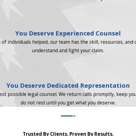
You Deserve Experienced Counsel
f individuals helped, our team has the skill, resources, and 
understand and fight your claim.
You Deserve Dedicated Representation
st possible legal counsel. We return calls promptly, keep you 
do not rest until you get what you deserve.
Trusted By Clients. Proven By Results.