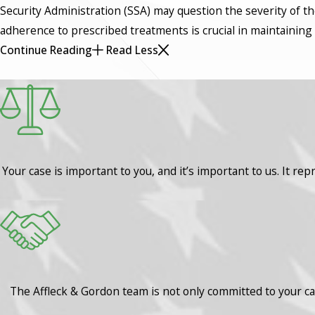
Security Administration (SSA) may question the severity of th
adherence to prescribed treatments is crucial in maintaining el
Continue Reading
Read Less
Your case is important to you, and it’s important to us. It rep
The Affleck & Gordon team is not only committed to your cas