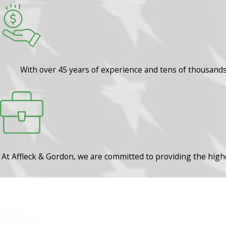
With over 45 years of experience and tens of thousands o
At Affleck & Gordon, we are committed to providing the highe