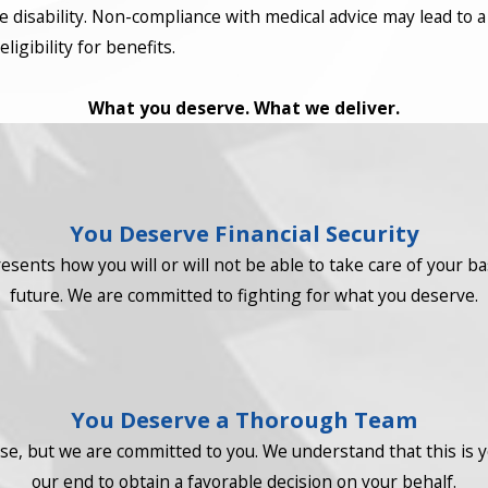
e disability. Non-compliance with medical advice may lead to a
igibility for benefits.
What you deserve. What we deliver.
You Deserve Financial Security
resents how you will or will not be able to take care of your b
future. We are committed to fighting for what you deserve.
You Deserve a Thorough Team
e, but we are committed to you. We understand that this is you
our end to obtain a favorable decision on your behalf.