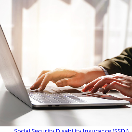
Social Security Disability Insurance (SSDI)