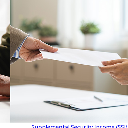
Supplemental Security Income (SSI)