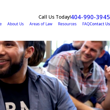
404-990-3945
Call Us Today!
e
About Us
Areas of Law
Resources
FAQ
Contact Us