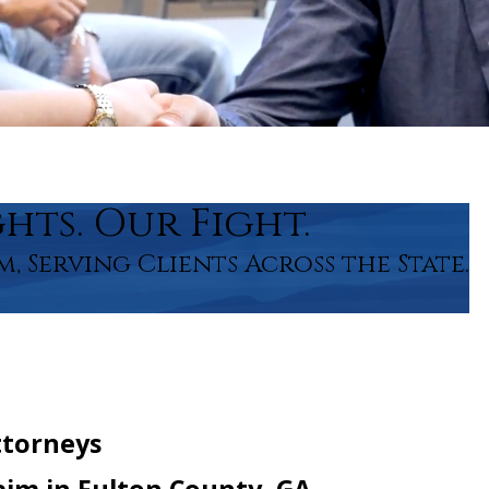
hts. Our Fight.
m, Serving Clients Across the State.
ttorneys
Claim in Fulton County, GA