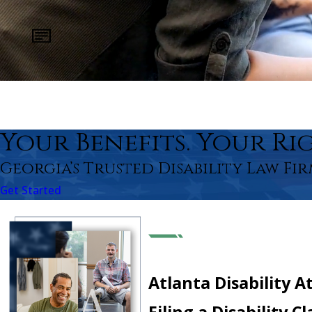
Your Benefits. Your Rig
Georgia’s Trusted Disability Law Fir
Get Started
Atlanta Disability A
Filing a Disability 