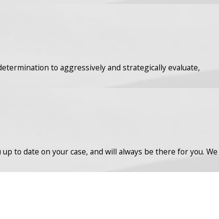
determination to aggressively and strategically evaluate,
up to date on your case, and will always be there for you. We