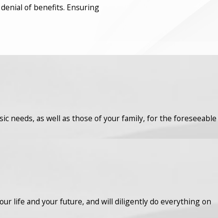
 denial of benefits. Ensuring
asic needs, as well as those of your family, for the foreseeable
r life and your future, and will diligently do everything on