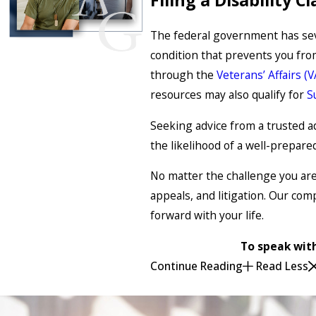
The federal government has sever
condition that prevents you fro
through the
Veterans’ Affairs (
resources may also qualify for
S
Seeking advice from a trusted adv
the likelihood of a well-prepare
No matter the challenge you are f
appeals, and litigation. Our com
forward with your life.
To speak with
Continue Reading
Read Less