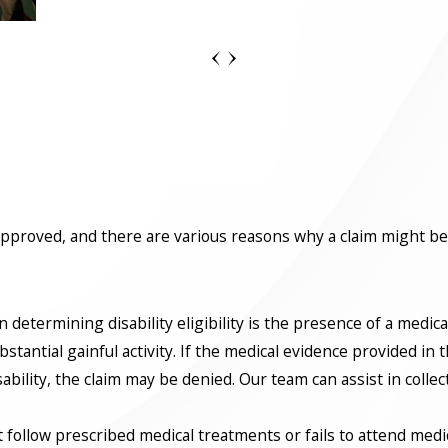
e approved, and there are various reasons why a claim might be
n determining disability eligibility is the presence of a medic
antial gainful activity. If the medical evidence provided in th
ability, the claim may be denied. Our team can assist in colle
ot follow prescribed medical treatments or fails to attend med