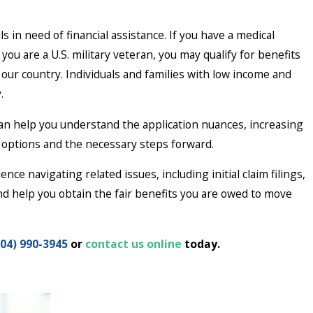
in need of financial assistance. If you have a medical
If you are a U.S. military veteran, you may qualify for benefits
ur country. Individuals and families with low income and
y.
an help you understand the application nuances, increasing
r options and the necessary steps forward.
ce navigating related issues, including initial claim filings,
nd help you obtain the fair benefits you are owed to move
404) 990-3945
or
contact us online
today.