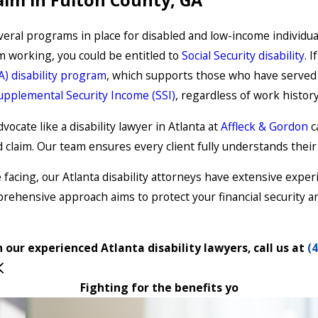
al programs in place for disabled and low-income individuals 
m working, you could be entitled to
Social Security disability
. 
VA) disability program
, which supports those who have served o
upplemental Security Income (SSI)
, regardless of work histor
ocate like a disability lawyer in Atlanta at
Affleck & Gordon
c
d claim. Our team ensures every client fully understands thei
acing, our Atlanta disability attorneys have extensive experien
prehensive approach aims to protect your financial security a
 our experienced Atlanta disability lawyers, call us at
(
Fighting for the benefits yo