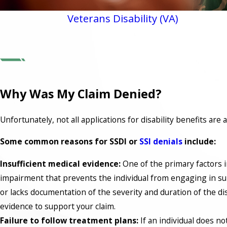
Veterans Disability (VA)
Why Was My Claim Denied?
Unfortunately, not all applications for disability benefits ar
Some common reasons for SSDI or
SSI denials
include:
Insufficient medical evidence:
One of the primary factors i
impairment that prevents the individual from engaging in subst
or lacks documentation of the severity and duration of the dis
evidence to support your claim.
Failure to follow treatment plans:
If an individual does n