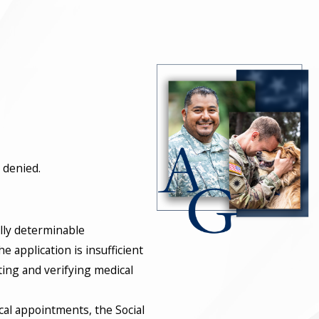
 denied.
ally determinable
e application is insufficient
cting and verifying medical
ical appointments, the Social