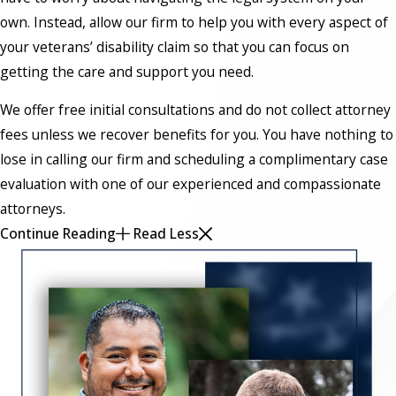
own. Instead, allow our firm to help you with every aspect of
your veterans’ disability claim so that you can focus on
getting the care and support you need.
We offer free initial consultations and do not collect attorney
fees unless we recover benefits for you. You have nothing to
lose in calling our firm and scheduling a complimentary case
evaluation with one of our experienced and compassionate
attorneys.
Continue Reading
Read Less