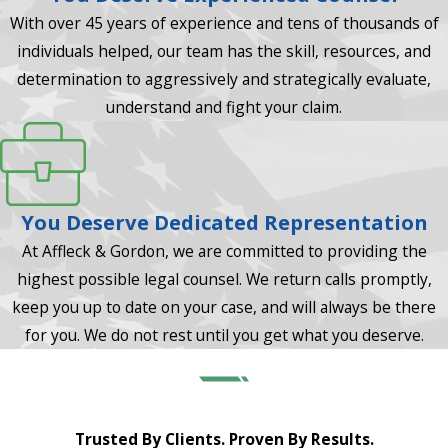
With over 45 years of experience and tens of thousands of
individuals helped, our team has the skill, resources, and
determination to aggressively and strategically evaluate,
understand and fight your claim.
You Deserve Dedicated Representation
At Affleck & Gordon, we are committed to providing the
highest possible legal counsel. We return calls promptly,
keep you up to date on your case, and will always be there
for you. We do not rest until you get what you deserve.
Trusted By Clients. Proven By Results.