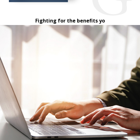
Fighting for the benefits yo