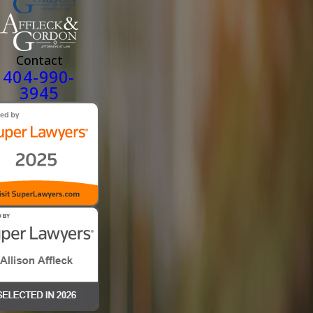
Contact
404-990-
3945