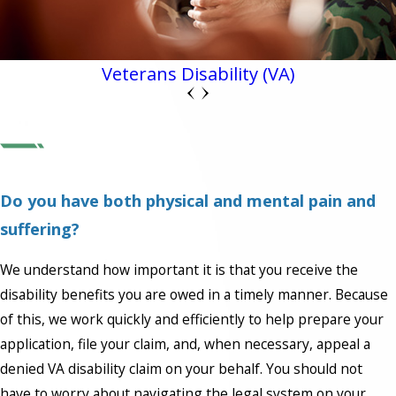
Veterans Disability (VA)
Do you have both physical and mental pain and
suffering?
We understand how important it is that you receive the
disability benefits you are owed in a timely manner. Because
of this, we work quickly and efficiently to help prepare your
application, file your claim, and, when necessary, appeal a
denied VA disability claim on your behalf. You should not
have to worry about navigating the legal system on your