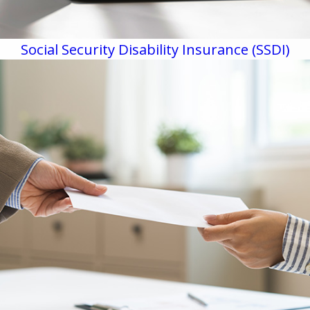
Social Security Disability Insurance (SSDI)