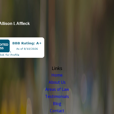
Allison I. Affleck
Links
Home
About Us
Areas of Law
Testimonials
Blog
Contact