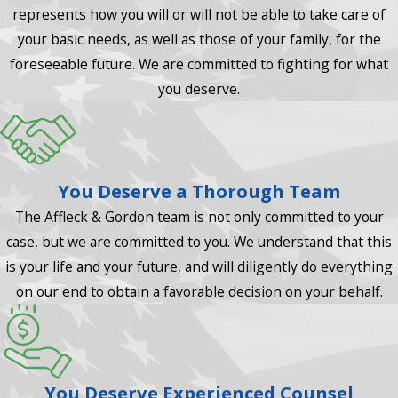
represents how you will or will not be able to take care of
your basic needs, as well as those of your family, for the
foreseeable future. We are committed to fighting for what
you deserve.
You Deserve a Thorough Team
The Affleck & Gordon team is not only committed to your
case, but we are committed to you. We understand that this
is your life and your future, and will diligently do everything
on our end to obtain a favorable decision on your behalf.
You Deserve Experienced Counsel