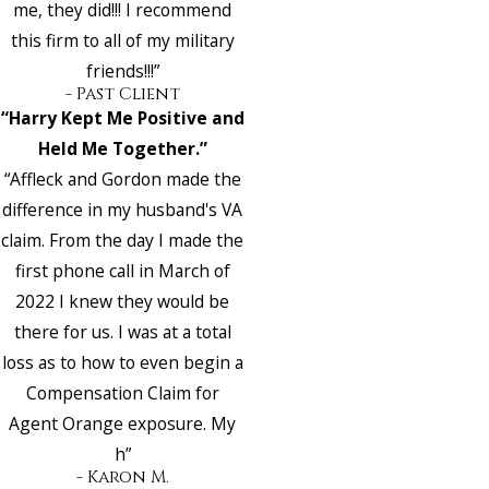
me, they did!!! I recommend
this firm to all of my military
friends!!!”
- Past Client
“Harry Kept Me Positive and
Held Me Together.”
“Affleck and Gordon made the
difference in my husband's VA
claim. From the day I made the
first phone call in March of
2022 I knew they would be
there for us. I was at a total
loss as to how to even begin a
Compensation Claim for
Agent Orange exposure. My
h”
- Karon M.