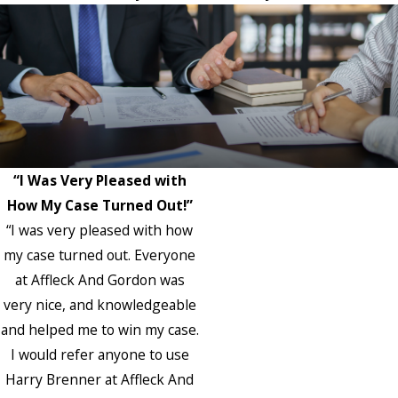
“I Was Very Pleased with
How My Case Turned Out!”
“I was very pleased with how
my case turned out. Everyone
at Affleck And Gordon was
very nice, and knowledgeable
and helped me to win my case.
I would refer anyone to use
Harry Brenner at Affleck And