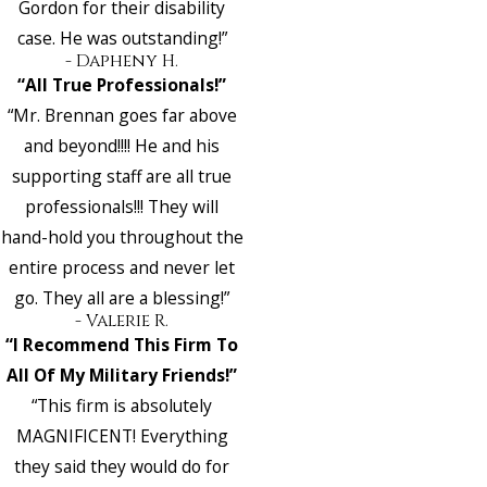
Gordon for their disability
case. He was outstanding!”
- Dapheny H.
“All True Professionals!”
“Mr. Brennan goes far above
and beyond!!!! He and his
supporting staff are all true
professionals!!! They will
hand-hold you throughout the
entire process and never let
go. They all are a blessing!”
- Valerie R.
“I Recommend This Firm To
All Of My Military Friends!”
“This firm is absolutely
MAGNIFICENT! Everything
they said they would do for