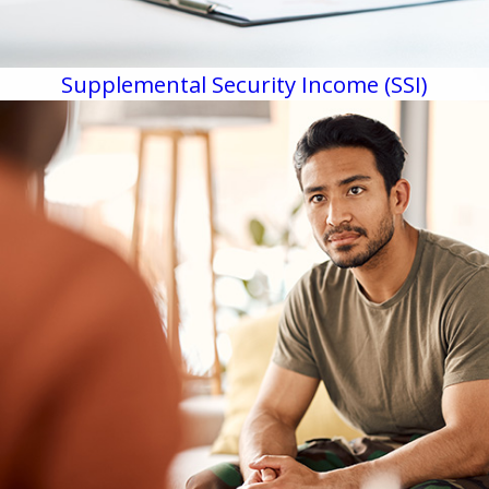
Supplemental Security Income (SSI)