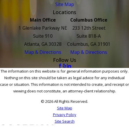
Site Map
Locations
Main Office
Columbus Office
1 Glenlake Parkway NE
233 12th Street
Suite 910
Suite 818-A
Atlanta, GA 30328
Columbus, GA 31901
Map & Directions
Map & Directions
Follow Us
The information on this website is for general information purposes only.
Nothing on this site should be taken as legal advice for any individual
case or situation. This information is not intended to create, and receipt or
viewing does not constitute, an attorney-client relationship.
© 2026 All Rights Reserved.
Site Map
Privacy Policy
Site Search