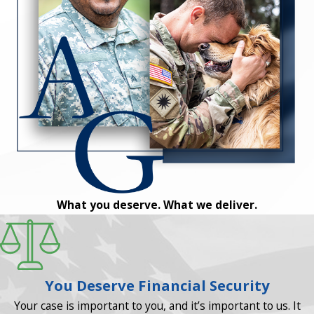
What you deserve. What we deliver.
You Deserve Financial Security
Your case is important to you, and it’s important to us. It