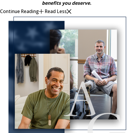
benefits you deserve.
Continue Reading
Read Less