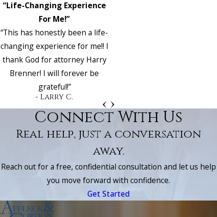
“Life-Changing Experience
For Me!”
“This has honestly been a life-
changing experience for me!! I
thank God for attorney Harry
Brenner! I will forever be
grateful!”
- Larry C.
Connect With Us
Real help, just a conversation
away.
Reach out for a free, confidential consultation and let us help
you move forward with confidence.
Get Started