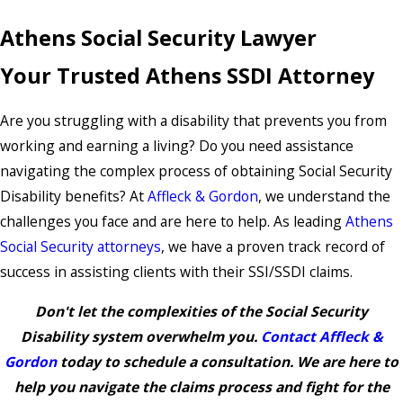
Athens Social Security Lawyer
Your Trusted Athens SSDI Attorney
Are you struggling with a disability that prevents you from
working and earning a living? Do you need assistance
navigating the complex process of obtaining Social Security
Disability benefits? At
Affleck & Gordon
, we understand the
challenges you face and are here to help. As leading
Athens
Social Security attorneys
, we have a proven track record of
success in assisting clients with their SSI/SSDI claims.
Don't let the complexities of the Social Security
Disability system overwhelm you.
Contact Affleck &
Gordon
today to schedule a consultation. We are here to
help you navigate the claims process and fight for the