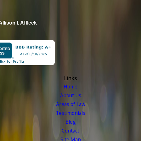
Allison I. Affleck
Links
Home
About Us
Areas of Law
Testimonials
Blog
Contact
Site Map