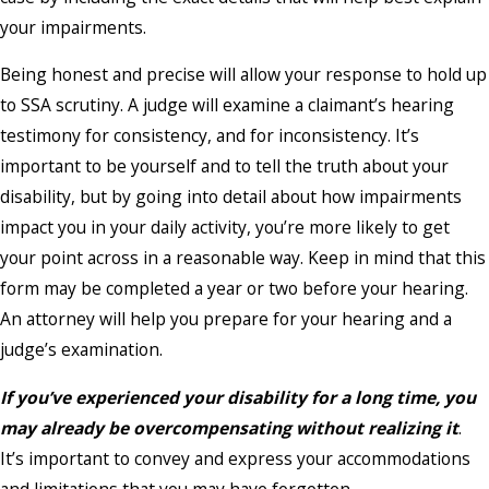
your impairments.
Being honest and precise will allow your response to hold up
to SSA scrutiny. A judge will examine a claimant’s hearing
testimony for consistency, and for inconsistency. It’s
important to be yourself and to tell the truth about your
disability, but by going into detail about how impairments
impact you in your daily activity, you’re more likely to get
your point across in a reasonable way. Keep in mind that this
form may be completed a year or two before your hearing.
An attorney will help you prepare for your hearing and a
judge’s examination.
If you’ve experienced your disability for a long time, you
may already be overcompensating without realizing it
.
It’s important to convey and express your accommodations
and limitations that you may have forgotten.