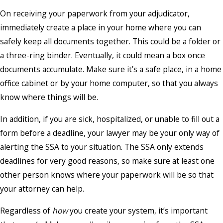
On receiving your paperwork from your adjudicator,
immediately create a place in your home where you can
safely keep all documents together. This could be a folder or
a three-ring binder. Eventually, it could mean a box once
documents accumulate. Make sure it’s a safe place, in a home
office cabinet or by your home computer, so that you always
know where things will be.
In addition, if you are sick, hospitalized, or unable to fill out a
form before a deadline, your lawyer may be your only way of
alerting the SSA to your situation. The SSA only extends
deadlines for very good reasons, so make sure at least one
other person knows where your paperwork will be so that
your attorney can help.
Regardless of
how
you create your system, it’s important