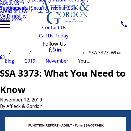
About Us
Testimonials
Supplemental Security Income (SSI)
Areas of Law
VA Disability
Resources
Contact Us
Call Us Today!
Follow Us
SSA 3373: What
Blog
2019
November
You ...
SSA 3373: What You Need to
Know
November 12, 2019
By
Affleck & Gordon