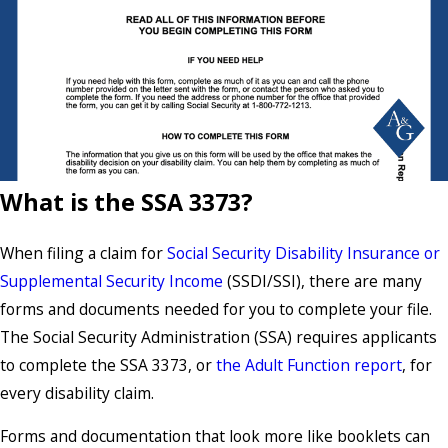
What is the SSA 3373?
When filing a claim for
Social Security Disability Insurance or
Supplemental Security Income
(SSDI/SSI), there are many
forms and documents needed for you to complete your file.
The Social Security Administration (SSA) requires applicants
to complete the SSA 3373, or
the Adult Function report
, for
every disability claim.
Forms and documentation that look more like booklets can