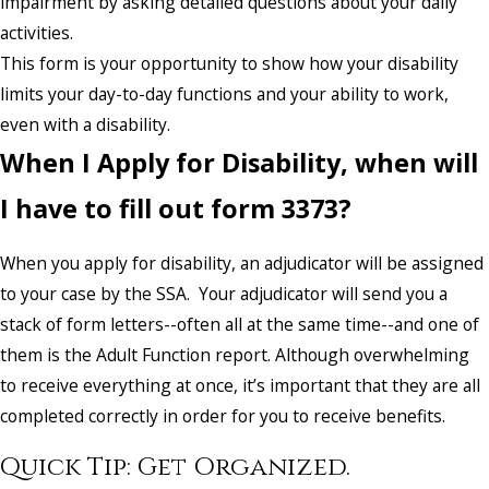
impairment by asking detailed questions about your daily
activities.
This form is your opportunity to show how your disability
limits your day-to-day functions and your ability to work,
even with a disability.
When I Apply for Disability, when will
I have to fill out form 3373?
When you apply for disability, an adjudicator will be assigned
to your case by the SSA. Your adjudicator will send you a
stack of form letters--often all at the same time--and one of
them is the Adult Function report. Although overwhelming
to receive everything at once, it’s important that they are all
completed correctly in order for you to receive benefits.
Quick Tip: Get Organized.