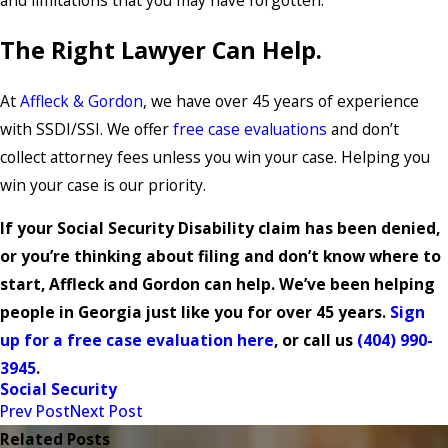
The Right Lawyer Can Help.
At
Affleck & Gordon
, we have over 45 years of experience
with SSDI/SSI. We offer
free case evaluations
and don’t
collect attorney fees unless you win your case. Helping you
win your case is our priority.
If your Social Security Disability claim has been denied,
or you’re thinking about filing and don’t know where to
start, Affleck and Gordon can help. We’ve been helping
people in Georgia just like you for over 45 years.
Sign
up for a free case evaluation here
, or call us
(404) 990-
3945
.
Social Security
Prev Post
Next Post
Related Posts