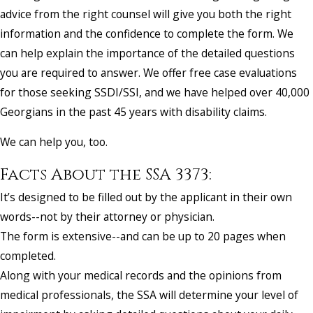
advice from the right counsel will give you both the right
information and the confidence to complete the form. We
can help explain the importance of the detailed questions
you are required to answer. We offer free case evaluations
for those seeking SSDI/SSI, and we have helped over 40,000
Georgians in the past 45 years with disability claims.
We can help you, too.
Facts About the SSA 3373:
It’s designed to be filled out by the applicant in their own
words--not by their attorney or physician.
The form is extensive--and can be up to 20 pages when
completed.
Along with your medical records and the opinions from
medical professionals, the SSA will determine your level of