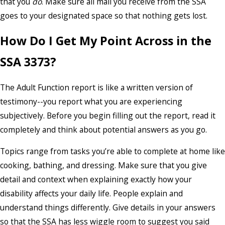
that you
do
. Make sure all mail you receive from the SSA
goes to your designated space so that nothing gets lost.
How Do I Get My Point Across in the
SSA 3373?
The Adult Function report is like a written version of
testimony--you report what you are experiencing
subjectively. Before you begin filling out the report, read it
completely and think about potential answers as you go.
Topics range from tasks you’re able to complete at home like
cooking, bathing, and dressing. Make sure that you give
detail and context when explaining exactly how your
disability affects your daily life. People explain and
understand things differently. Give details in your answers
so that the SSA has less wiggle room to suggest you said