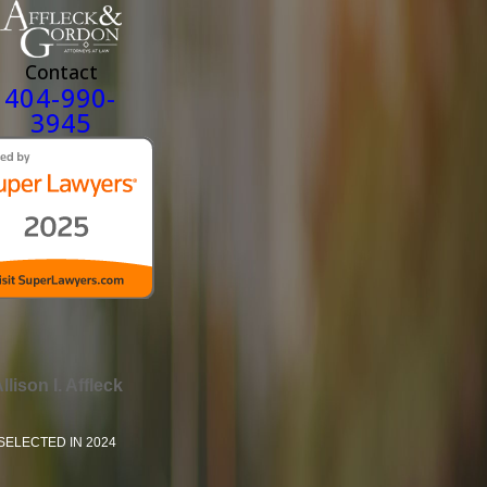
Contact
404-990-
3945
llison I. Affleck
SELECTED IN 2024