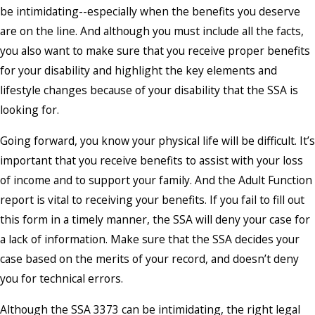
be intimidating--especially when the benefits you deserve
are on the line. And although you must include all the facts,
you also want to make sure that you receive proper benefits
for your disability and highlight the key elements and
lifestyle changes because of your disability that the SSA is
looking for.
Going forward, you know your physical life will be difficult. It’s
important that you receive benefits to assist with your loss
of income and to support your family. And the Adult Function
report is vital to receiving your benefits. If you fail to fill out
this form in a timely manner, the SSA will deny your case for
a lack of information. Make sure that the SSA decides your
case based on the merits of your record, and doesn’t deny
you for technical errors.
Although the SSA 3373 can be intimidating, the right legal