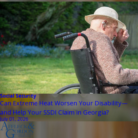
Social Security
Can Extreme Heat Worsen Your Disability—
and Help Your SSDI Claim in Georgia?
July 01, 2026