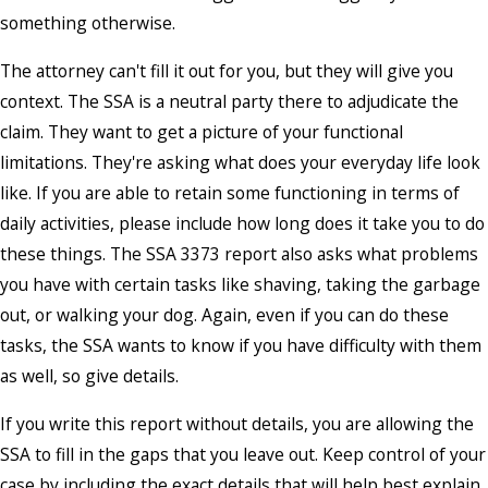
something otherwise.
The attorney can't fill it out for you, but they will give you
context. The SSA is a neutral party there to adjudicate the
claim. They want to get a picture of your functional
limitations. They're asking what does your everyday life look
like. If you are able to retain some functioning in terms of
daily activities, please include how long does it take you to do
these things. The SSA 3373 report also asks what problems
you have with certain tasks like shaving, taking the garbage
out, or walking your dog. Again, even if you can do these
tasks, the SSA wants to know if you have difficulty with them
as well, so give details.
If you write this report without details, you are allowing the
SSA to fill in the gaps that you leave out. Keep control of your
case by including the exact details that will help best explain