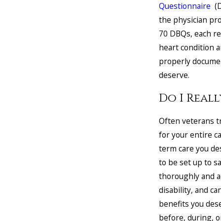
Questionnaire
(D
the physician pro
70 DBQs, each rel
heart condition 
properly documen
deserve.
Do I Real
Often veterans tr
for your entire c
term care you de
to be set up to sa
thoroughly and a
disability, and ca
benefits you des
before, during, o