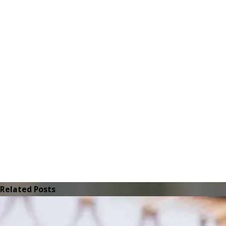
Related Posts