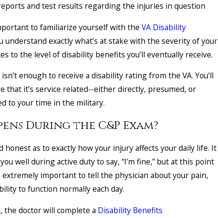
 reports and test results regarding the injuries in question
important to familiarize yourself with the
VA Disability
u understand exactly what’s at stake with the severity of your
ates to the level of disability benefits you’ll eventually receive.
isn’t enough to receive a disability rating from the VA. You’ll
e that it’s service related--either directly, presumed, or
ed to your time in the military.
ens During the C&P Exam?
 honest as to exactly how your injury affects your daily life. It
u well during active duty to say, “I’m fine,” but at this point
’s extremely important to tell the physician about your pain,
ability to function normally each day.
, the doctor will complete a
Disability Benefits