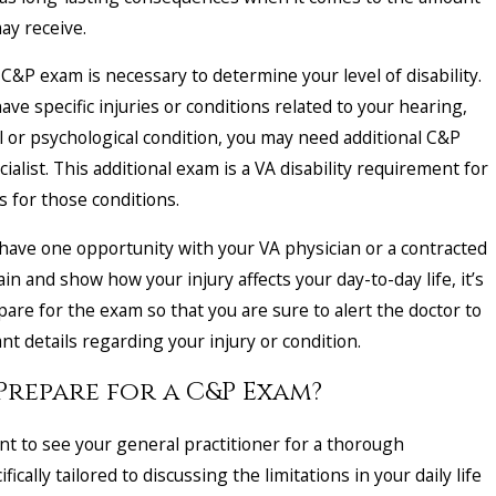
ay receive.
 C&P exam is necessary to determine your level of disability.
ave specific injuries or conditions related to your hearing,
al or psychological condition, you may need additional C&P
ialist. This additional exam is a VA disability requirement for
s for those conditions.
u have one opportunity with your VA physician or a contracted
ain and show how your injury affects your day-to-day life, it’s
are for the exam so that you are sure to alert the doctor to
t details regarding your injury or condition.
Prepare for a C&P Exam?
nt to see your general practitioner for a thorough
ically tailored to discussing the limitations in your daily life