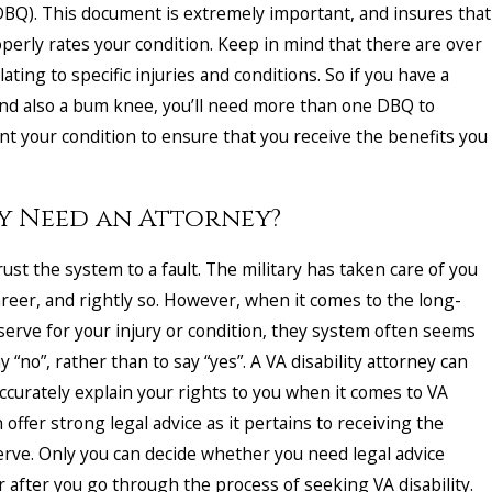
BQ). This document is extremely important, and insures that
perly rates your condition. Keep in mind that there are over
ating to specific injuries and conditions. So if you have a
and also a bum knee, you’ll need more than one DBQ to
t your condition to ensure that you receive the benefits you
ly Need an Attorney?
ust the system to a fault. The military has taken care of you
areer, and rightly so. However, when it comes to the long-
serve for your injury or condition, they system often seems
y “no”, rather than to say “yes”. A VA disability attorney can
ccurately explain your rights to you when it comes to VA
n offer strong legal advice as it pertains to receiving the
erve. Only you can decide whether you need legal advice
r after you go through the process of seeking VA disability.