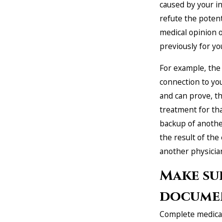
caused by your inj
refute the potent
medical opinion 
previously for yo
For example, the 
connection to you
and can prove, t
treatment for th
backup of anothe
the result of the
another physicia
Make su
documen
Complete medical