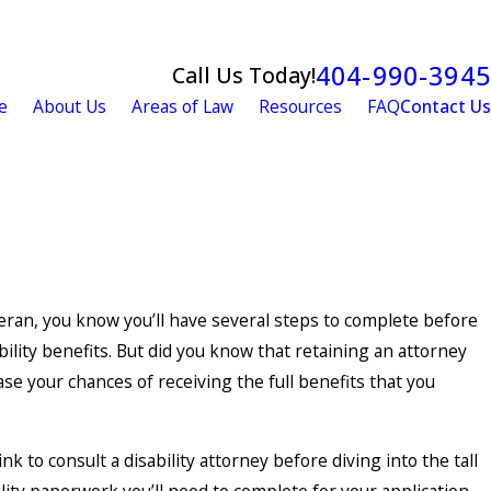
404-990-3945
Call Us Today!
e
About Us
Areas of Law
Resources
FAQ
Contact Us
eran, you know you’ll have several steps to complete before
bility benefits. But did you know that retaining an attorney
ase your chances of receiving the full benefits that you
nk to consult a disability attorney before diving into the tall
ility paperwork you’ll need to complete for your application,