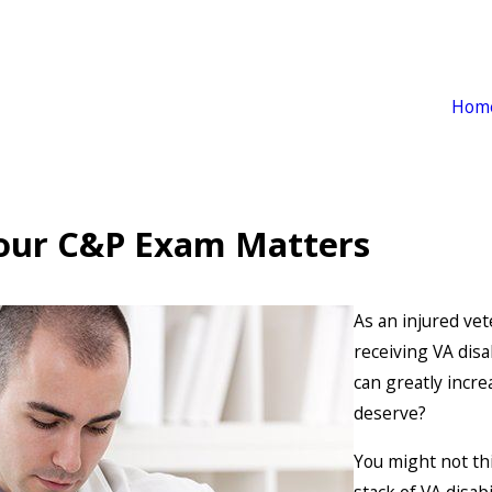
Hom
Your C&P Exam Matters
As an injured vet
receiving VA disa
can greatly incre
deserve?
You might not thi
stack of VA disab