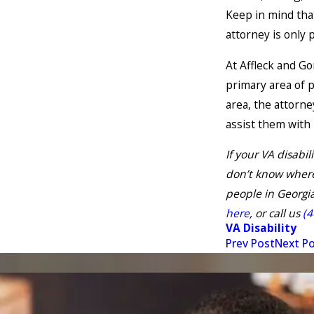
Keep in mind that
attorney is only 
At Affleck and Go
primary area of 
area, the attorne
assist them with 
If your VA disabi
don’t know where
people in Georgia
here
, or call us
(4
VA Disability
Prev Post
Next P