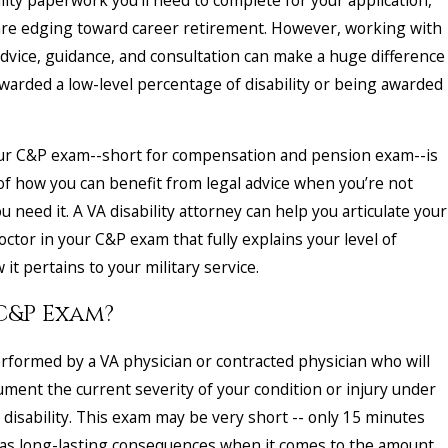
u are edging toward career retirement. However, working with
advice, guidance, and consultation can make a huge difference
arded a low-level percentage of disability or being awarded
ur C&P exam--short for compensation and pension exam--is
of how you can benefit from legal advice when you’re not
u need it. A VA disability attorney can help you articulate your
doctor in your C&P exam that fully explains your level of
 it pertains to your military service.
 C&P Exam?
rformed by a VA physician or contracted physician who will
ment the current severity of your condition or injury under
 disability. This exam may be very short -- only 15 minutes
has long-lasting consequences when it comes to the amount