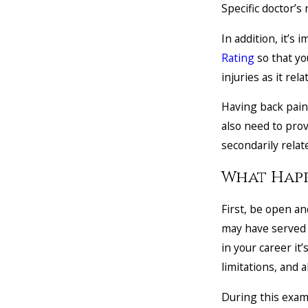
Specific doctor’s
In addition, it’s 
Rating
so that yo
injuries as it rel
Having back pain 
also need to prov
secondarily relat
What Happ
First, be open and
may have served yo
in your career it
limitations, and 
During this exam