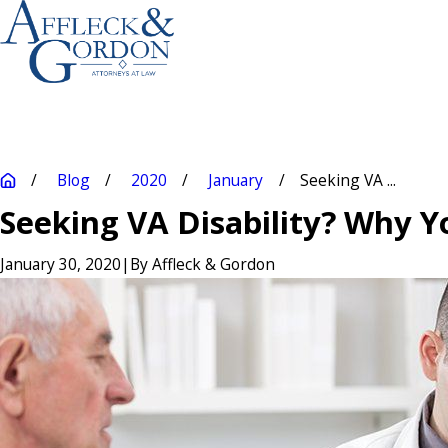
Blog
2020
January
Seeking VA ...
Seeking VA Disability? Why 
January 30, 2020
|
By
Affleck & Gordon