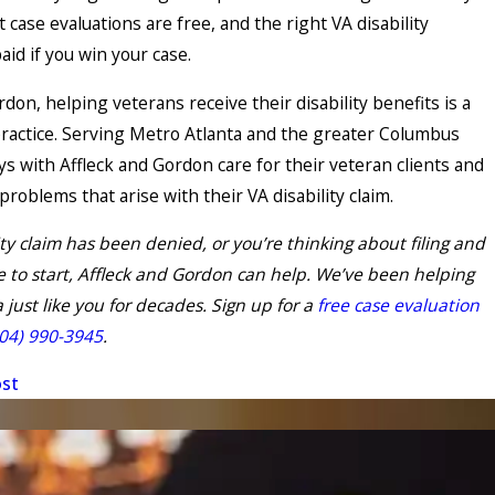
 case evaluations are free, and the right VA disability
paid if you win your case.
rdon, helping veterans receive their disability benefits is a
practice. Serving Metro Atlanta and the greater Columbus
ys with Affleck and Gordon care for their veteran clients and
problems that arise with their VA disability claim.
lity claim has been denied, or you’re thinking about filing and
 to start, Affleck and Gordon can help. We’ve been helping
 just like you for decades. Sign up for a
free case evaluation
04) 990-3945
.
ost