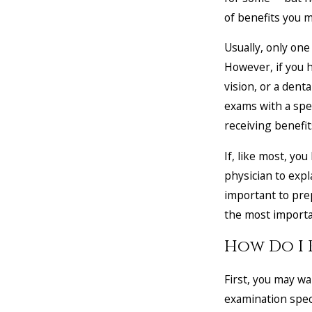
of benefits you m
Usually, only one
However, if you h
vision, or a dent
exams with a spec
receiving benefit
If, like most, yo
physician to expl
important to prep
the most importan
How Do I 
First, you may wa
examination specif