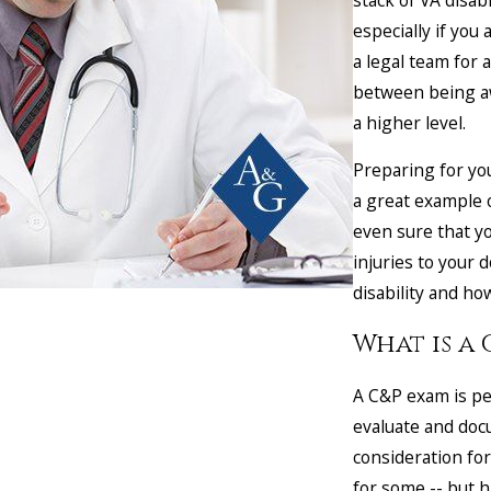
especially if yo
a legal team for 
between being aw
a higher level.
Preparing for yo
a great example 
even sure that yo
injuries to your 
disability and how
What is a
A C&P exam is pe
evaluate and docu
consideration for
for some -- but 