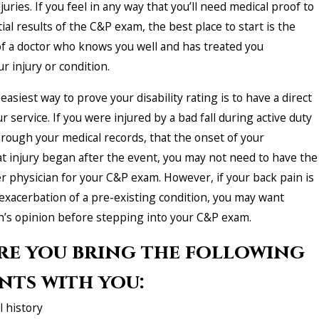
uries. If you feel in any way that you’ll need medical proof to
ial results of the C&P exam, the best place to start is the
of a doctor who knows you well and has treated you
ur injury or condition.
easiest way to prove your disability rating is to have a direct
r service. If you were injured by a bad fall during active duty
hrough your medical records, that the onset of your
at injury began after the event, you may not need to have the
r physician for your C&P exam. However, if your back pain is
 exacerbation of a pre-existing condition, you may want
n’s opinion before stepping into your C&P exam.
re you bring the following
ts with you:
 history