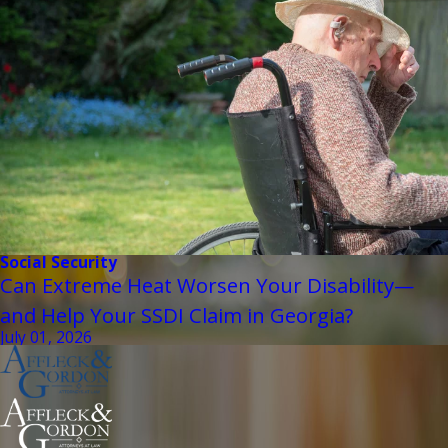
Social Security
Can Extreme Heat Worsen Your Disability—
and Help Your SSDI Claim in Georgia?
July 01, 2026