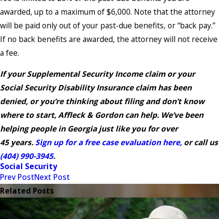
awarded, up to a maximum of $6,000. Note that the attorney
will be paid only out of your past-due benefits, or “back pay.”
If no back benefits are awarded, the attorney will not receive
a fee.
If your Supplemental Security Income claim or your
Social Security Disability Insurance claim has been
denied, or you’re thinking about filing and don’t know
where to start, Affleck & Gordon can help. We’ve been
helping people in Georgia just like you for over
45 years.
Sign up for a free case evaluation here,
or call us
(404) 990-3945
.
Social Security
Prev Post
Next Post
Related Posts