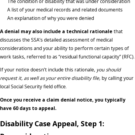
The condition or disability that was under consideration
A list of your medical records and related documents
An explanation of why you were denied
A denial may also include a technical rationale
that
discusses the SSA’s detailed assessment of medical
considerations and your ability to perform certain types of
work tasks, referred to as “residual functional capacity” (RFC).
If your notice doesn’t include this rationale,
you should
request it, as well as your entire disability file,
by calling your
local Social Security field office.
Once you receive a claim denial notice, you typically
have 60 days to appeal.
Disability Case Appeal, Step 1: