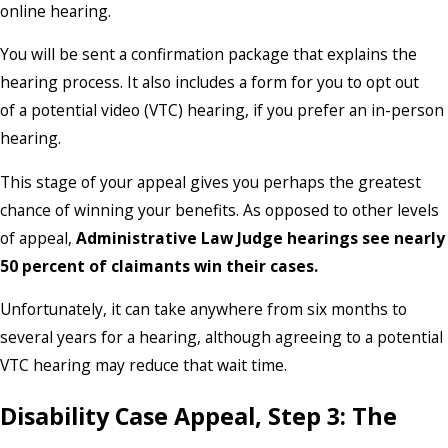
online hearing.
You will be sent a confirmation package that explains the
hearing process. It also includes a form for you to opt out
of a potential video (VTC) hearing, if you prefer an in-person
hearing.
This stage of your appeal gives you perhaps the greatest
chance of winning your benefits. As opposed to other levels
of appeal,
Administrative Law Judge hearings see nearly
50 percent of claimants win their cases.
Unfortunately, it can take anywhere from six months to
several years for a hearing, although agreeing to a potential
VTC hearing may reduce that wait time.
Disability Case Appeal, Step 3: The