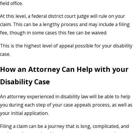
field office.
At this level, a federal district court judge will rule on your
claim. This can be a lengthy process and may include a filing
fee, though in some cases this fee can be waived.
This is the highest level of appeal possible for your disability
case.
How an Attorney Can Help with your
Disability Case
An attorney experienced in disability law will be able to help
you during each step of your case appeals process, as well as
your initial application.
Filing a claim can be a journey that is long, complicated, and