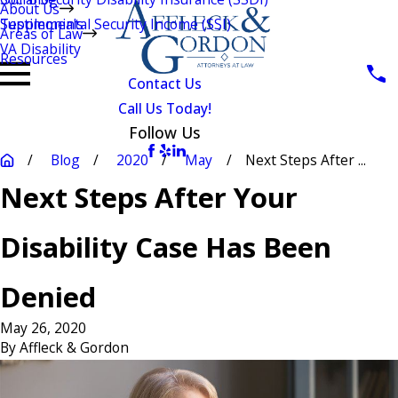
About Us
Testimonials
Supplemental Security Income (SSI)
Areas of Law
VA Disability
Resources
Contact Us
Call Us Today!
Follow Us
Blog
2020
May
Next Steps After ...
Next Steps After Your
Disability Case Has Been
Denied
May 26, 2020
By
Affleck & Gordon