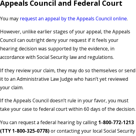
Appeals Council and Federal Court
You may
request an appeal by the Appeals Council online
.
However, unlike earlier stages of your appeal, the Appeals
Council can outright deny your request if it feels your
hearing decision was supported by the evidence, in
accordance with Social Security law and regulations.
If they review your claim, they may do so themselves or send
it to an Administrative Law Judge who hasn’t yet reviewed
your claim.
If the Appeals Council doesn’t rule in your favor, you must
take your case to federal court within 60 days of the decision.
You can request a federal hearing by calling
1-800-772-1213
(TTY 1-800-325-0778)
or contacting your local Social Security