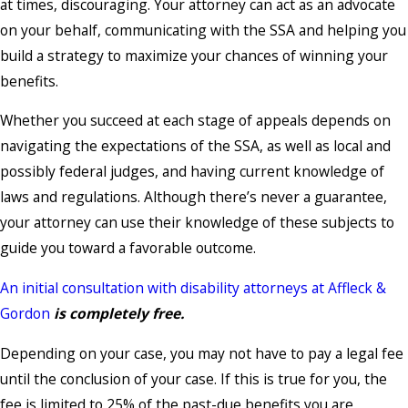
at times, discouraging. Your attorney can act as an advocate
on your behalf, communicating with the SSA and helping you
build a strategy to maximize your chances of winning your
benefits.
Whether you succeed at each stage of appeals depends on
navigating the expectations of the SSA, as well as local and
possibly federal judges, and having current knowledge of
laws and regulations. Although there’s never a guarantee,
your attorney can use their knowledge of these subjects to
guide you toward a favorable outcome.
An initial consultation with disability attorneys at Affleck &
Gordon
is completely free.
Depending on your case, you may not have to pay a legal fee
until the conclusion of your case. If this is true for you, the
fee is limited to 25% of the past-due benefits you are