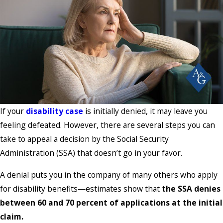
If your
disability case
is initially denied, it may leave you
feeling defeated. However, there are several steps you can
take to appeal a decision by the Social Security
Administration (SSA) that doesn’t go in your favor.
A denial puts you in the company of many others who apply
for disability benefits—estimates show that
the SSA denies
between 60 and 70 percent of applications at the initial
claim.