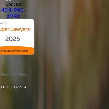
Contact
404-990-
3945
llison I. Affleck
SELECTED IN 2024