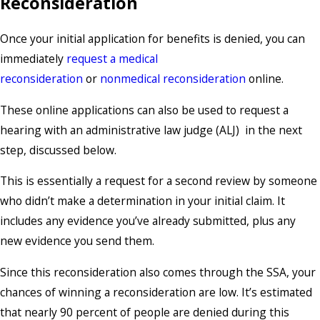
Reconsideration
Once your initial application for benefits is denied, you can
immediately
request a medical
reconsideration
or
nonmedical reconsideration
online.
These online applications can also be used to request a
hearing with an administrative law judge (ALJ) in the next
step, discussed below.
This is essentially a request for a second review by someone
who didn’t make a determination in your initial claim. It
includes any evidence you’ve already submitted, plus any
new evidence you send them.
Since this reconsideration also comes through the SSA, your
chances of winning a reconsideration are low. It’s estimated
that nearly 90 percent of people are denied during this