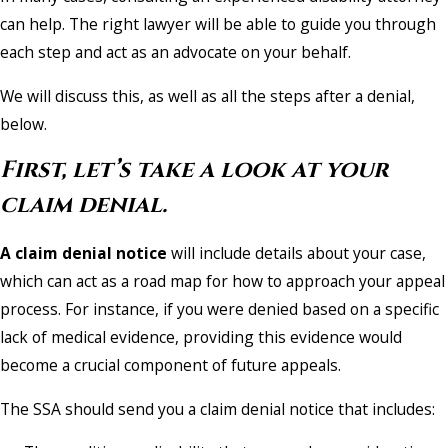
can help. The right lawyer will be able to guide you through
each step and act as an advocate on your behalf.
We will discuss this, as well as all the steps after a denial,
below.
First, let’s take a look at your
claim denial.
A claim denial notice
will include details about your case,
which can act as a road map for how to approach your appeal
process. For instance, if you were denied based on a specific
lack of medical evidence, providing this evidence would
become a crucial component of future appeals.
The SSA should send you a claim denial notice that includes: