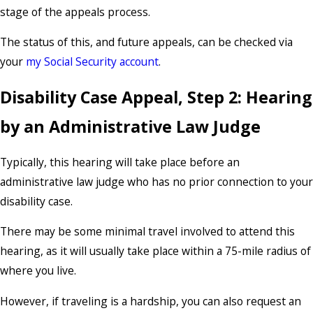
stage of the appeals process.
The status of this, and future appeals, can be checked via
your
my Social Security account
.
Disability Case Appeal, Step 2: Hearing
by an Administrative Law Judge
Typically, this hearing will take place before an
administrative law judge who has no prior connection to your
disability case.
There may be some minimal travel involved to attend this
hearing, as it will usually take place within a 75-mile radius of
where you live.
However, if traveling is a hardship, you can also request an