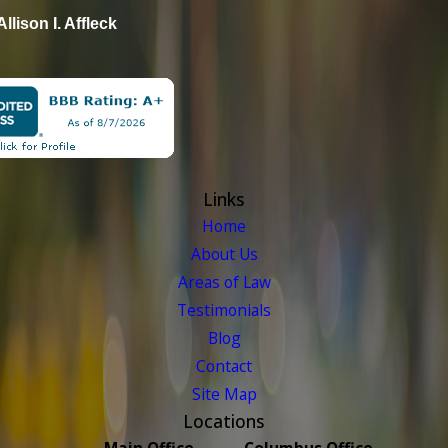
Allison I. Affleck
Links
Home
About Us
Areas of Law
Testimonials
Blog
Contact
Site Map
Locations