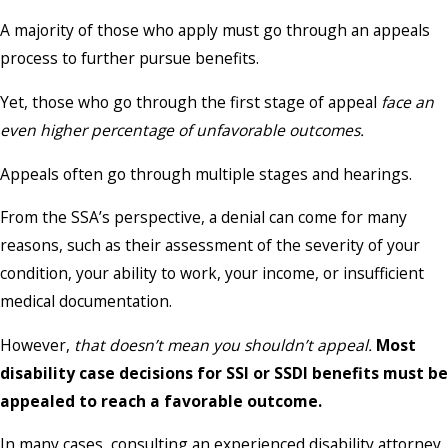
A majority of those who apply must go through an appeals
process to further pursue benefits.
Yet, those who go through the first stage of appeal
face an
even higher percentage of unfavorable outcomes.
Appeals often go through multiple stages and hearings.
From the SSA’s perspective, a denial can come for many
reasons, such as their assessment of the severity of your
condition, your ability to work, your income, or insufficient
medical documentation.
However,
that doesn’t mean you shouldn’t appeal.
Most
disability case decisions for SSI or SSDI benefits must be
appealed to reach a favorable outcome.
In many cases, consulting an experienced disability attorney