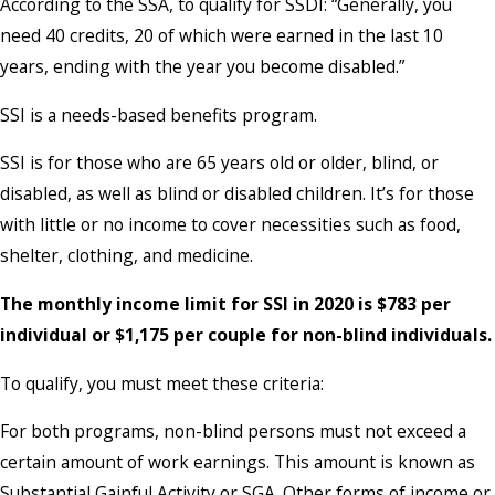
According to the SSA, to qualify for SSDI: “Generally, you
need 40 credits, 20 of which were earned in the last 10
years, ending with the year you become disabled.”
SSI is a needs-based benefits program.
SSI is for those who are 65 years old or older, blind, or
disabled, as well as blind or disabled children. It’s for those
with little or no income to cover necessities such as food,
shelter, clothing, and medicine.
The monthly income limit for SSI in 2020 is $783 per
individual or $1,175 per couple for non-blind individuals.
To qualify, you must meet these criteria:
For both programs, non-blind persons must not exceed a
certain amount of work earnings. This amount is known as
Substantial Gainful Activity or SGA. Other forms of income or