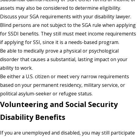
assets may also be considered to determine eligibility.
Discuss your SGA requirements with your disability lawyer.
Blind persons are not subject to the SGA rule when applying
for SSDI benefits. They still must meet income requirements
if applying for SSI, since it is a needs-based program.
Be able to medically prove a physical or psychological
disorder that causes a substantial, lasting impact on your
ability to work.
Be either a U.S. citizen or meet very narrow requirements
based on your permanent residency, military service, or
political asylum-seeker or refugee status.
Volunteering and Social Security
Disability Benefits
If you are unemployed and disabled, you may still participate