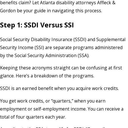
benefits claim? Let Atlanta disability attorneys Affleck &
Gordon be your guide in navigating this process.
Step 1: SSDI Versus SSI
Social Security Disability Insurance (SSDI) and Supplemental
Security Income (SSI) are separate programs administered
by the Social Security Administration (SSA).
Keeping these acronyms straight can be confusing at first
glance. Here’s a breakdown of the programs.
SSDI is an earned benefit when you acquire work credits.
You get work credits, or “quarters,” when you earn
employment or self-employment income. You can receive a
total of four quarters each year.