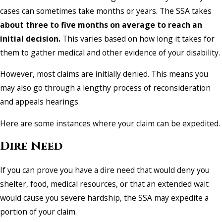
cases can sometimes take months or years. The SSA takes
about three to five months on average to reach an
initial decision.
This varies based on how long it takes for
them to gather medical and other evidence of your disability.
However, most claims are initially denied. This means you
may also go through a lengthy process of reconsideration
and appeals hearings.
Here are some instances where your claim can be expedited.
Dire Need
If you can prove you have a dire need that would deny you
shelter, food, medical resources, or that an extended wait
would cause you severe hardship, the SSA may expedite a
portion of your claim.