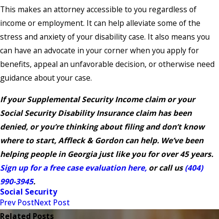
This makes an attorney accessible to you regardless of
income or employment. It can help alleviate some of the
stress and anxiety of your disability case. It also means you
can have an advocate in your corner when you apply for
benefits, appeal an unfavorable decision, or otherwise need
guidance about your case.
If your Supplemental Security Income claim or your
Social Security Disability Insurance claim has been
denied, or you’re thinking about filing and don’t know
where to start, Affleck & Gordon can help. We’ve been
helping people in Georgia just like you for over 45 years.
Sign up for a free case evaluation here,
or call us
(404)
990-3945
.
Social Security
Prev Post
Next Post
Related Posts