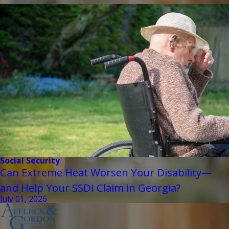
Social Security
Can Extreme Heat Worsen Your Disability—
and Help Your SSDI Claim in Georgia?
July 01, 2026