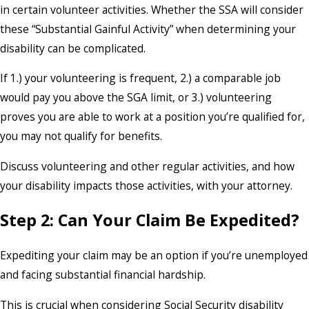
in certain volunteer activities. Whether the SSA will consider
these “Substantial Gainful Activity” when determining your
disability can be complicated.
If 1.) your volunteering is frequent, 2.) a comparable job
would pay you above the SGA limit, or 3.) volunteering
proves you are able to work at a position you’re qualified for,
you may not qualify for benefits.
Discuss volunteering and other regular activities, and how
your disability impacts those activities, with your attorney.
Step 2: Can Your Claim Be Expedited?
Expediting your claim may be an option if you’re unemployed
and facing substantial financial hardship.
This is crucial when considering Social Security disability