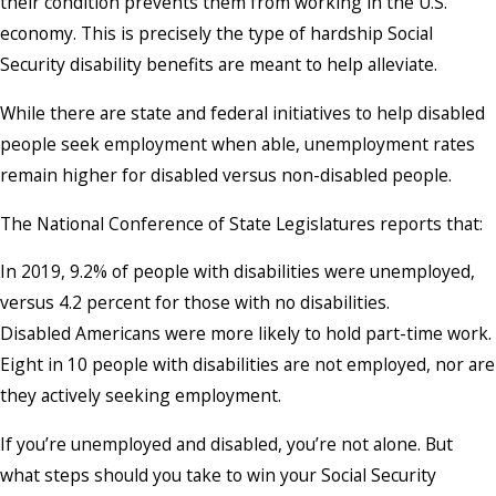
their condition prevents them from working in the U.S.
economy. This is precisely the type of hardship Social
Security disability benefits are meant to help alleviate.
While there are state and federal initiatives to help disabled
people seek employment when able, unemployment rates
remain higher for disabled versus non-disabled people.
The National Conference of State Legislatures reports that:
In 2019, 9.2% of people with disabilities were unemployed,
versus 4.2 percent for those with no disabilities.
Disabled Americans were more likely to hold part-time work.
Eight in 10 people with disabilities are not employed, nor are
they actively seeking employment.
If you’re unemployed and disabled, you’re not alone. But
what steps should you take to win your Social Security