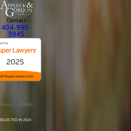
Contact
404-990-
3945
llison I. Affleck
SELECTED IN 2024