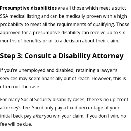
Presumptive disabilities
are all those which meet a strict
SSA medical listing and can be medically proven with a high
probability to meet all the requirements of qualifying. Those
approved for a presumptive disability can receive up to six
months of benefits prior to a decision about their claim.
Step 3: Consult a Disability Attorney
If you’re unemployed and disabled, retaining a lawyer’s
services may seem financially out of reach. However, this is
often not the case.
For many Social Security disability cases, there’s no up-front
attorney’s fee. You’d only pay a fixed percentage of your
initial back pay
after
you win your claim. If you don’t win, no
fee will be due.