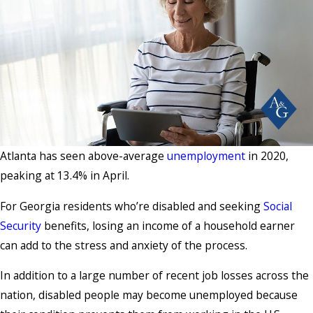
Atlanta has seen above-average
unemployment
in 2020,
peaking at 13.4% in April.
For Georgia residents who’re disabled and seeking
Social
Security
benefits, losing an income of a household earner
can add to the stress and anxiety of the process.
In addition to a large number of recent job losses across the
nation, disabled people may become unemployed because