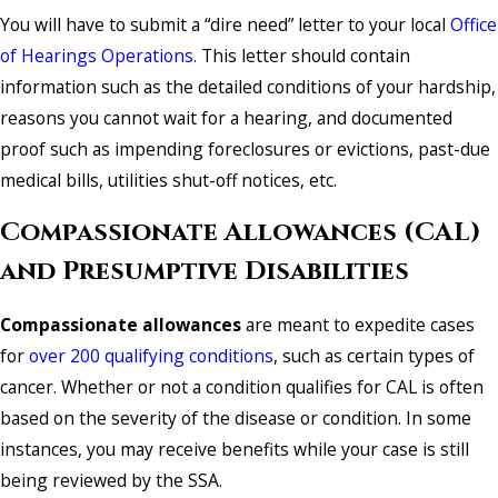
You will have to submit a “dire need” letter to your local
Office
of Hearings Operations.
This letter should contain
information such as the detailed conditions of your hardship,
reasons you cannot wait for a hearing, and documented
proof such as impending foreclosures or evictions, past-due
medical bills, utilities shut-off notices, etc.
Compassionate Allowances (CAL)
and Presumptive Disabilities
Compassionate allowances
are meant to expedite cases
for
over 200 qualifying conditions
, such as certain types of
cancer. Whether or not a condition qualifies for CAL is often
based on the severity of the disease or condition. In some
instances, you may receive benefits while your case is still
being reviewed by the SSA.