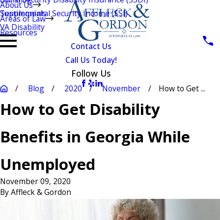
About Us
Testimonials
Supplemental Security Income (SSI)
Areas of Law
VA Disability
Resources
Contact Us
Call Us Today!
Follow Us
Blog
2020
November
How to Get ...
How to Get Disability
Benefits in Georgia While
Unemployed
November 09, 2020
By
Affleck & Gordon