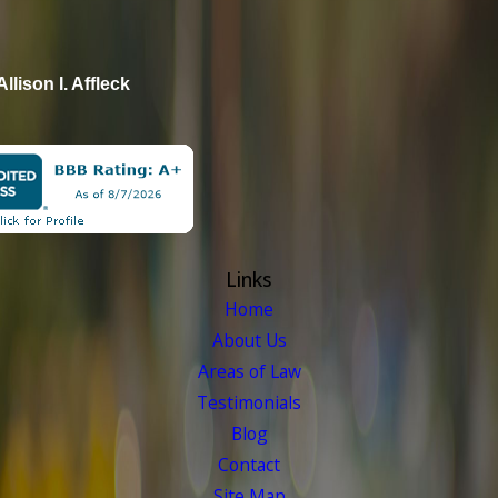
Allison I. Affleck
Links
Home
About Us
Areas of Law
Testimonials
Blog
Contact
Site Map