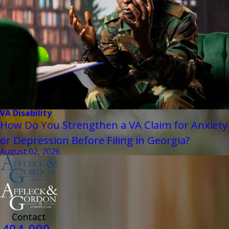
VA Disability
How Do You Strengthen a VA Claim for Anxiety
or Depression Before Filing in Georgia?
August 02, 2026
Contact