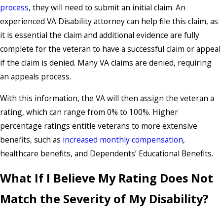
process
, they will need to submit an initial claim. An
experienced VA Disability attorney can help file this claim, as
it is essential the claim and additional evidence are fully
complete for the veteran to have a successful claim or appeal
if the claim is denied. Many VA claims are denied, requiring
an appeals process.
With this information, the VA will then assign the veteran a
rating, which can range from 0% to 100%. Higher
percentage ratings entitle veterans to more extensive
benefits, such as
increased monthly compensation
,
healthcare benefits, and Dependents’ Educational Benefits.
What If I Believe My Rating Does Not
Match the Severity of My Disability?