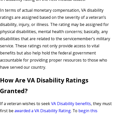
In terms of actual monetary compensation, VA disability
ratings are assigned based on the severity of a veteran’s
disability, injury, or illness. The rating may be assigned for
physical disabilities, mental health concerns; basically, any
disabilities that are related to the servicemember’s military
service. These ratings not only provide access to vital
benefits but also help hold the federal government
accountable for providing proper resources to those who
have served our country.
How Are VA Disability Ratings
Granted?
If a veteran wishes to seek
VA Disability benefits
, they must
first be
awarded a VA Disability Rating
. To
begin this