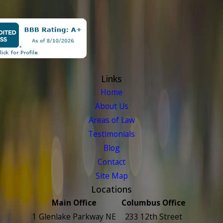
Links
Home
About Us
Areas of Law
Testimonials
Blog
Contact
Site Map
Locations
Main Office
Columbus Office
1 Glenlake Parkway NE
233 12th Street