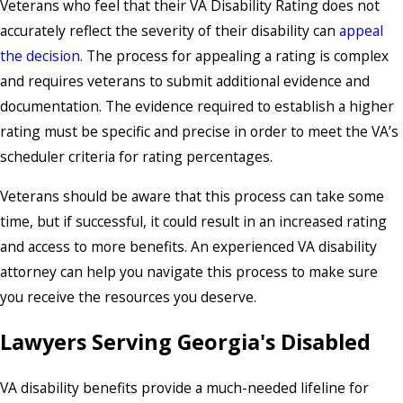
Veterans who feel that their VA Disability Rating does not
accurately reflect the severity of their disability can
appeal
the decision.
The process for appealing a rating is complex
and requires veterans to submit additional evidence and
documentation. The evidence required to establish a higher
rating must be specific and precise in order to meet the VA’s
scheduler criteria for rating percentages.
Veterans should be aware that this process can take some
time, but if successful, it could result in an increased rating
and access to more benefits. An experienced VA disability
attorney can help you navigate this process to make sure
you receive the resources you deserve.
Lawyers Serving Georgia's Disabled
VA disability benefits provide a much-needed lifeline for