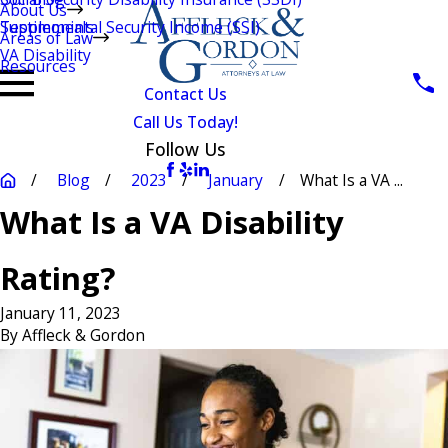
About Us
Testimonials
Supplemental Security Income (SSI)
Areas of Law
VA Disability
Resources
Contact Us
Call Us Today!
Follow Us
Blog
2023
January
What Is a VA ...
What Is a VA Disability
Rating?
January 11, 2023
By
Affleck & Gordon