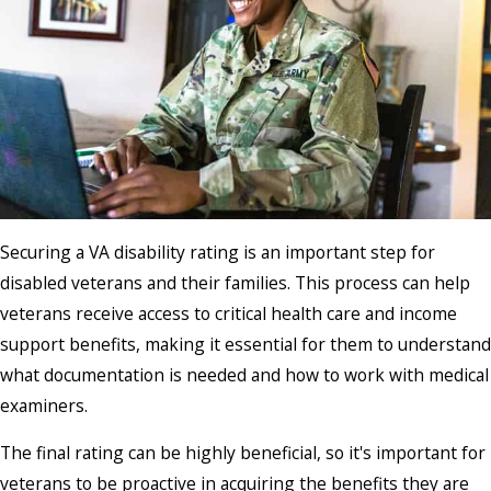
Securing a VA disability rating is an important step for
disabled veterans and their families. This process can help
veterans receive access to critical health care and income
support benefits, making it essential for them to understand
what documentation is needed and how to work with medical
examiners.
The final rating can be highly beneficial, so it's important for
veterans to be proactive in acquiring the benefits they are