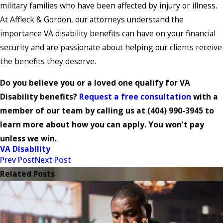
military families who have been affected by injury or illness.
At Affleck & Gordon, our attorneys understand the
importance VA disability benefits can have on your financial
security and are passionate about helping our clients receive
the benefits they deserve.
Do you believe you or a loved one qualify for VA
Disability benefits?
Request a free consultation
with a
member of our team by calling us at
(404) 990-3945
to
learn more about how you can apply. You won't pay
unless we win.
VA Disability
Prev Post
Next Post
Related Posts