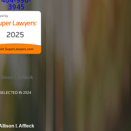
404-990-
3945
llison I. Affleck
SELECTED IN 2024
Allison I. Affleck