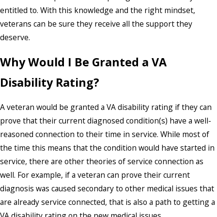
entitled to. With this knowledge and the right mindset,
veterans can be sure they receive all the support they
deserve.
Why Would I Be Granted a VA
Disability Rating?
A veteran would be granted a VA disability rating if they can
prove that their current diagnosed condition(s) have a well-
reasoned connection to their time in service. While most of
the time this means that the condition would have started in
service, there are other theories of service connection as
well. For example, if a veteran can prove their current
diagnosis was caused secondary to other medical issues that
are already service connected, that is also a path to getting a
VA disability rating on the new medical issues.