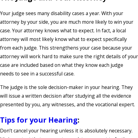
Your judge sees many disability cases a year. With your
attorney by your side, you are much more likely to win your
case. Your attorney knows what to expect. In fact, a local
attorney will most likely know what to expect specifically
from each judge. This strengthens your case because your
attorney will work hard to make sure the right details of your
case are included based on what they know each judge
needs to see in a successful case.
The judge is the sole decision-maker in your hearing. They
will issue a written decision after studying all the evidence
presented by you, any witnesses, and the vocational expert.
Tips for your Hearing
:
Don’t cancel your hearing unless it is absolutely necessary.