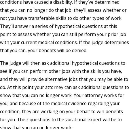
conditions have caused a disability. If they’ve determined
that you can no longer do that job, they’ll assess whether or
not you have transferable skills to do other types of work.
They’ll answer a series of hypothetical questions at this
point to assess whether you can still perform your prior job
with your current medical conditions. If the judge determines
that you can, your benefits will be denied.
The judge will then ask additional hypothetical questions to
see if you can perform other jobs with the skills you have,
and they will provide alternative jobs that you may be able to
do. At this point your attorney can ask additional questions to
show that you can no longer work. Your attorney works for
you, and because of the medical evidence regarding your
condition, they are working on your behalf to win benefits
for you. Their questions to the vocational expert will be to
show that you can no longer work.