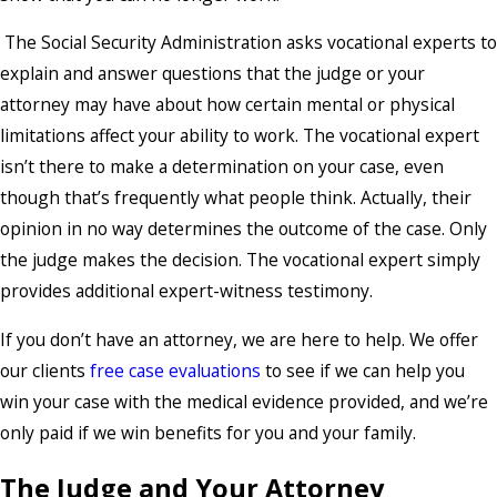
The Social Security Administration asks vocational experts to
explain and answer questions that the judge or your
attorney may have about how certain mental or physical
limitations affect your ability to work. The vocational expert
isn’t there to make a determination on your case, even
though that’s frequently what people think. Actually, their
opinion in no way determines the outcome of the case. Only
the judge makes the decision. The vocational expert simply
provides additional expert-witness testimony.
If you don’t have an attorney, we are here to help. We offer
our clients
free case evaluations
to see if we can help you
win your case with the medical evidence provided, and we’re
only paid if we win benefits for you and your family.
The Judge and Your Attorney