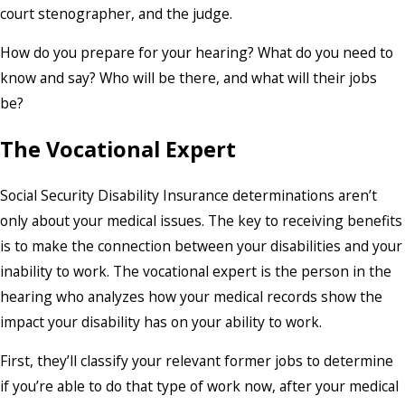
court stenographer, and the judge.
How do you prepare for your hearing? What do you need to
know and say? Who will be there, and what will their jobs
be?
The Vocational Expert
Social Security Disability Insurance determinations aren’t
only about your medical issues. The key to receiving benefits
is to make the connection between your disabilities and your
inability to work. The vocational expert is the person in the
hearing who analyzes how your medical records show the
impact your disability has on your ability to work.
First, they’ll classify your relevant former jobs to determine
if you’re able to do that type of work now, after your medical