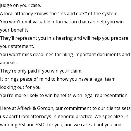
judge on your case.
A local attorney knows the “ins and outs” of the system.
You won’t omit valuable information that can help you win
your benefits.
They’ll represent you in a hearing and will help you prepare
your statement.
You won’t miss deadlines for filing important documents and
appeals.
They’re only paid if you win your claim.
It brings peace of mind to know you have a legal team
looking out for you.
You’re more likely to win benefits with legal representation.
Here at Affleck & Gordon, our commitment to our clients sets
us apart from attorneys in general practice. We specialize in
winning SSI and SSDI for you, and we care about you and