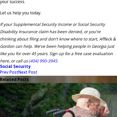
your success.
Let us help you today.
If your Supplemental Security Income or Social Security
Disability Insurance claim has been denied, or you’re
thinking about filing and don’t know where to start, Affleck &
Gordon can help. We’ve been helping people in Georgia just
like you for over 45 years. Sign up for a free case evaluation
here, or call us
(404) 990-3945
.
Social Security
Prev Post
Next Post
Related Posts