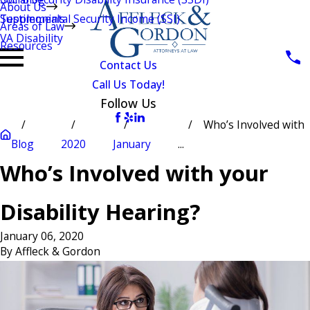
About Us
Testimonials
Supplemental Security Income (SSI)
Areas of Law
VA Disability
Resources
Contact Us
Call Us Today!
Follow Us
Who’s Involved with
Blog
2020
January
...
Who’s Involved with your
Disability Hearing?
January 06, 2020
By
Affleck & Gordon