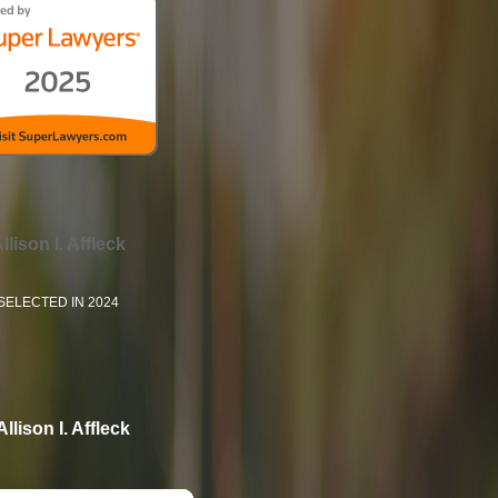
llison I. Affleck
SELECTED IN 2024
Allison I. Affleck