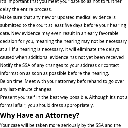
It’s important that you meet your date so as not to further
delay the entire process.
Make sure that any new or updated medical evidence is
submitted to the court at least five days before your hearing
date. New evidence may even result in an early favorable
decision for you, meaning the hearing may not be necessary
at all. If a hearing is necessary, it will eliminate the delays
caused when additional evidence has not yet been received.
Notify the SSA of any changes to your address or contact
information as soon as possible before the hearing.
Be on time. Meet with your attorney beforehand to go over
any last-minute changes.
Present yourself in the best way possible. Although it’s not a
formal affair, you should dress appropriately.
Why Have an Attorney?
Your case will be taken more seriously by the SSA and the