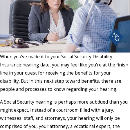
When you’ve made it to your Social Security Disability
Insurance hearing date, you may feel like you’re at the finish
line in your quest for receiving the benefits for your
disability. But in this next step toward benefits, there are
people and processes to know regarding your hearing.
A Social Security hearing is perhaps more subdued than you
might expect. Instead of a courtroom filled with a jury,
witnesses, staff, and attorneys, your hearing will only be
comprised of you, your attorney, a vocational expert, the