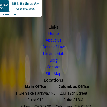
Links
Home
About Us
Areas of Law
Testimonials
Blog
Contact
Site Map
Locations
Main Office
Columbus Office
1 Glenlake Parkway NE
233 12th Street
Suite 910
Suite 818-A
Atlanta, GA 30328
Columbus, GA 31901