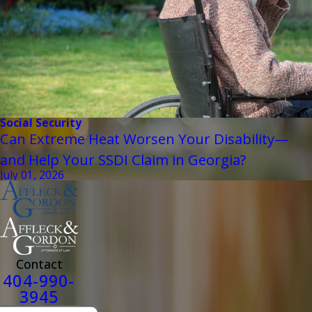
Social Security
Can Extreme Heat Worsen Your Disability—
and Help Your SSDI Claim in Georgia?
July 01, 2026
Contact
404-990-
3945