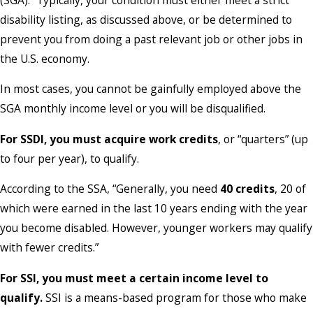
disability listing, as discussed above, or be determined to
prevent you from doing a past relevant job or other jobs in
the U.S. economy.
In most cases, you cannot be gainfully employed above the
SGA monthly income level or you will be disqualified.
For SSDI, you must acquire work credits
, or “quarters” (up
to four per year), to qualify.
According to the SSA, “Generally, you need
40 credits
, 20 of
which were earned in the last 10 years ending with the year
you become disabled. However, younger workers may qualify
with fewer credits.”
For SSI, you must meet a certain income level
to
qualify.
SSI is a means-based program for those who make