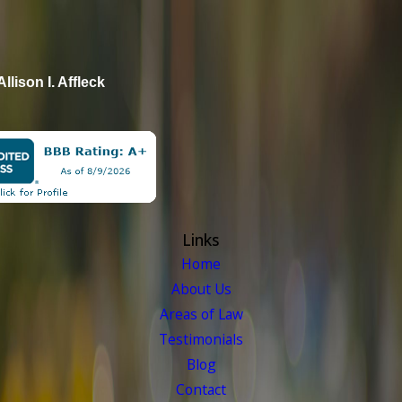
Allison I. Affleck
Links
Home
About Us
Areas of Law
Testimonials
Blog
Contact