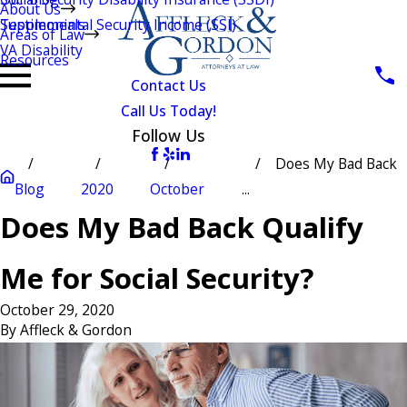
About Us
Testimonials
Supplemental Security Income (SSI)
Areas of Law
VA Disability
Resources
Contact Us
Call Us Today!
Follow Us
Does My Bad Back
Blog
2020
October
...
Does My Bad Back Qualify
Me for Social Security?
October 29, 2020
By
Affleck & Gordon