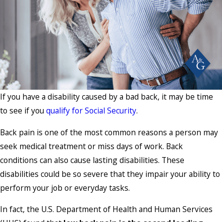
If you have a disability caused by a bad back, it may be time
to see if you
qualify for Social Security
.
Back pain is one of the most common reasons a person may
seek medical treatment or miss days of work. Back
conditions can also cause lasting disabilities. These
disabilities could be so severe that they impair your ability to
perform your job or everyday tasks.
In fact, the U.S. Department of Health and Human Services