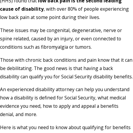
(HHS) found that
low back pain is the second leading
cause of disability
, with over 80% of people experiencing
low back pain at some point during their lives.
These issues may be congenital, degenerative, nerve or
spine related, caused by an injury, or even connected to
conditions such as fibromyalgia or tumors.
Those with chronic back conditions and pain know that it can
be debilitating. The good news is that having a back
disability can qualify you for Social Security disability benefits.
An experienced disability attorney can help you understand
how a disability is defined for Social Security, what medical
evidence you need, how to apply and appeal a benefits
denial, and more.
Here is what you need to know about qualifying for benefits