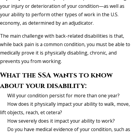
your injury or deterioration of your condition—as well as
your ability to perform other types of work in the U.S.
economy, as determined by an adjudicator.
The main challenge with back-related disabilities is that,
while back pain is a common condition, you must be able to
medically prove it is physically disabling, chronic, and
prevents you from working.
What the SSA wants to know
about your disability:
Will your condition persist for more than one year?
How does it physically impact your ability to walk, move,
lift objects, reach, et cetera?
How severely does it impact your ability to work?
Do you have medical evidence of your condition, such as