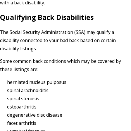
with a back disability.
Qualifying Back Disabilities
The Social Security Administration (SSA) may qualify a
disability connected to your bad back based on certain
disability listings.
Some common back conditions which may be covered by
these listings are:
herniated nucleus pulposus
spinal arachnoiditis
spinal stenosis
osteoarthritis
degenerative disc disease
facet arthritis