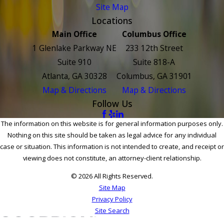
Site Map
Locations
Main Office
Columbus Office
1 Glenlake Parkway NE
233 12th Street
Suite 910
Suite 818-A
Atlanta, GA 30328
Columbus, GA 31901
Map & Directions
Map & Directions
Follow Us
The information on this website is for general information purposes only.
Nothing on this site should be taken as legal advice for any individual
case or situation. This information is not intended to create, and receipt or
viewing does not constitute, an attorney-client relationship.
© 2026 All Rights Reserved.
Site Map
Privacy Policy
Site Search