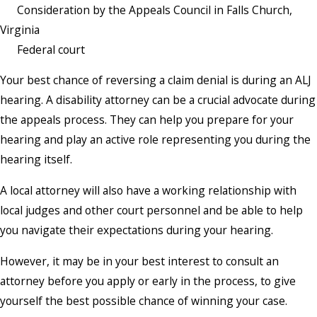
Consideration by the Appeals Council in Falls Church,
Virginia
Federal court
Your best chance of reversing a claim denial is during an ALJ
hearing. A disability attorney can be a crucial advocate during
the appeals process. They can help you prepare for your
hearing and play an active role representing you during the
hearing itself.
A local attorney will also have a working relationship with
local judges and other court personnel and be able to help
you navigate their expectations during your hearing.
However, it may be in your best interest to consult an
attorney before you apply or early in the process, to give
yourself the best possible chance of winning your case.