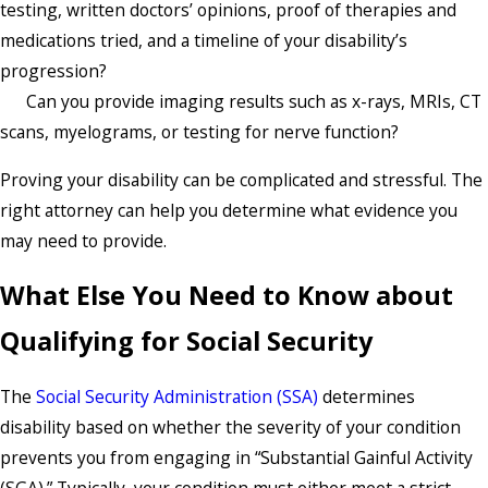
testing, written doctors’ opinions, proof of therapies and
medications tried, and a timeline of your disability’s
progression?
Can you provide imaging results such as x-rays, MRIs, CT
scans, myelograms, or testing for nerve function?
Proving your disability can be complicated and stressful. The
right attorney can help you determine what evidence you
may need to provide.
What Else You Need to Know about
Qualifying for Social Security
The
Social Security Administration (SSA)
determines
disability based on whether the severity of your condition
prevents you from engaging in “Substantial Gainful Activity
(SGA).” Typically, your condition must either meet a strict