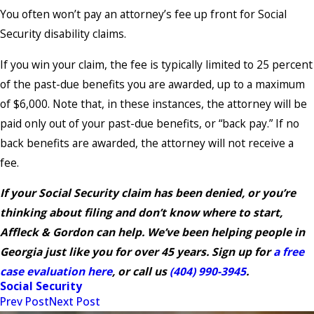
You often won’t pay an attorney’s fee up front for Social
Security disability claims.
If you win your claim, the fee is typically limited to 25 percent
of the past-due benefits you are awarded, up to a maximum
of $6,000. Note that, in these instances, the attorney will be
paid only out of your past-due benefits, or “back pay.” If no
back benefits are awarded, the attorney will not receive a
fee.
If your Social Security claim has been denied, or you’re
thinking about filing and don’t know where to start,
Affleck & Gordon can help. We’ve been helping people in
Georgia just like you for over 45 years. Sign up for
a free
case evaluation here
, or call us
(404) 990-3945
.
Social Security
Prev Post
Next Post