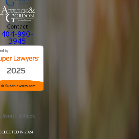
Contact
404-990-
3945
llison I. Affleck
SELECTED IN 2024