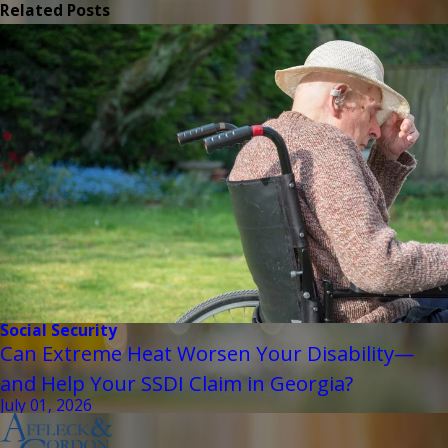
Related Posts
Social Security
Can Extreme Heat Worsen Your Disability—
and Help Your SSDI Claim in Georgia?
July 01, 2026