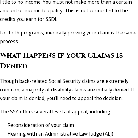
little to no income. You must not make more than a certain
amount of income to qualify. This is not connected to the
credits you earn for SSDI.
For both programs, medically proving your claim is the same
process.
What Happens if Your Claims Is
Denied
Though back-related Social Security claims are extremely
common, a majority of disability claims are initially denied. If
your claim is denied, you’ll need to appeal the decision.
The SSA offers several levels of appeal, including:
Reconsideration of your claim
Hearing with an Administrative Law Judge (ALJ)