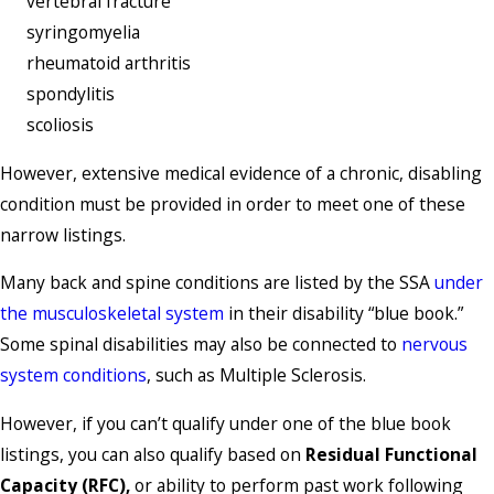
vertebral fracture
syringomyelia
rheumatoid arthritis
spondylitis
scoliosis
However, extensive medical evidence of a chronic, disabling
condition must be provided in order to meet one of these
narrow listings.
Many back and spine conditions are listed by the SSA
under
the musculoskeletal system
in their disability “blue book.”
Some spinal disabilities may also be connected to
nervous
system conditions
, such as Multiple Sclerosis.
However, if you can’t qualify under one of the blue book
listings, you can also qualify based on
Residual Functional
Capacity (RFC),
or ability to perform past work following