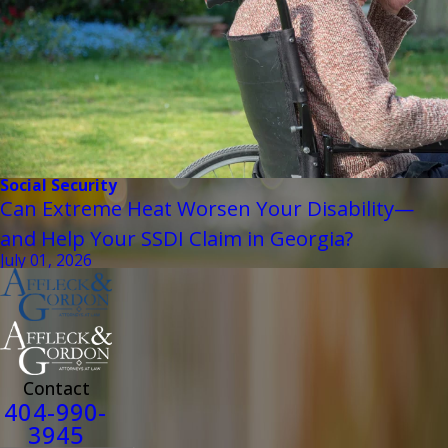
Social Security
Can Extreme Heat Worsen Your Disability—
and Help Your SSDI Claim in Georgia?
July 01, 2026
Contact
404-990-
3945