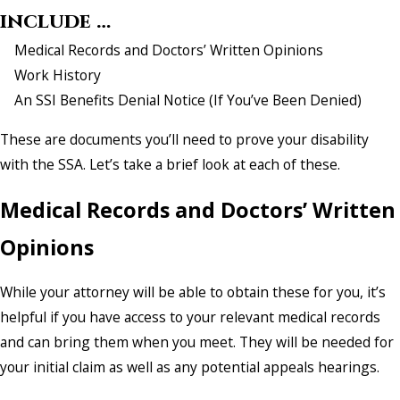
include …
Medical Records and Doctors’ Written Opinions
Work History
An SSI Benefits Denial Notice (If You’ve Been Denied)
These are documents you’ll need to prove your disability
with the SSA. Let’s take a brief look at each of these.
Medical Records and Doctors’ Written
Opinions
While your attorney will be able to obtain these for you, it’s
helpful if you have access to your relevant medical records
and can bring them when you meet. They will be needed for
your initial claim as well as any potential appeals hearings.