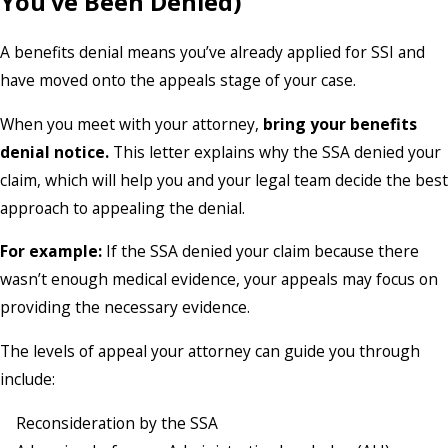
You’ve Been Denied)
A benefits denial means you’ve already applied for SSI and
have moved onto the appeals stage of your case.
When you meet with your attorney,
bring your benefits
denial notice.
This letter explains why the SSA denied your
claim, which will help you and your legal team decide the best
approach to appealing the denial.
For example:
If the SSA denied your claim because there
wasn’t enough medical evidence, your appeals may focus on
providing the necessary evidence.
The levels of appeal your attorney can guide you through
include:
Reconsideration by the SSA