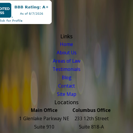
Links
Home
About Us
Areas of Law
Testimonials
Blog
Contact
Site Map
Locations
Main Office
Columbus Office
1 Glenlake Parkway NE
233 12th Street
Suite 910
Suite 818-A