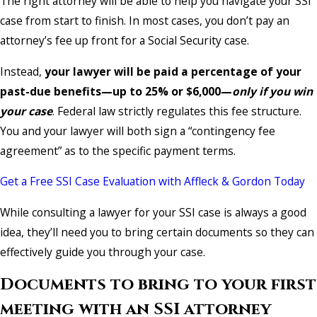
The right attorney will be able to help you navigate your SSI
case from start to finish. In most cases, you don’t pay an
attorney’s fee up front for a Social Security case.
Instead,
your lawyer will be paid a percentage of your
past-due benefits—up to 25% or $6,000—
only
if you win
your case
. Federal law strictly regulates this fee structure.
You and your lawyer will both sign a “contingency fee
agreement” as to the specific payment terms.
Get a Free SSI Case Evaluation with Affleck & Gordon Today
While consulting a lawyer for your SSI case is always a good
idea, they’ll need you to bring certain documents so they can
effectively guide you through your case.
Documents to bring to your first
meeting with an SSI attorney