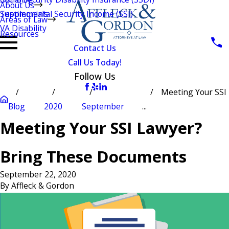
About Us
Testimonials
Supplemental Security Income (SSI)
Areas of Law
VA Disability
Resources
Contact Us
Call Us Today!
Follow Us
Meeting Your SSI
Blog
2020
September
...
Meeting Your SSI Lawyer?
Bring These Documents
September 22, 2020
By
Affleck & Gordon