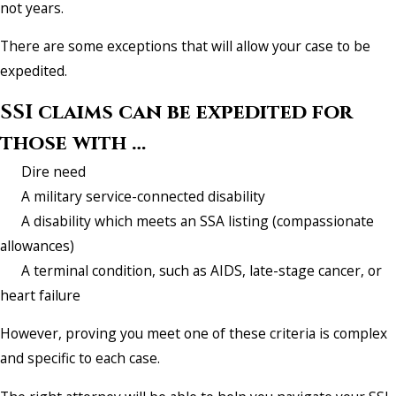
not years.
There are some exceptions that will allow your case to be
expedited.
SSI claims can be expedited for
those with …
Dire need
A military service-connected disability
A disability which meets an SSA listing (compassionate
allowances)
A terminal condition, such as AIDS, late-stage cancer, or
heart failure
However, proving you meet one of these criteria is complex
and specific to each case.