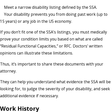
Meet a narrow disability listing defined by the SSA.
Your disability prevents you from doing past work (up to
15 years) or any job in the US economy.
If you don’t fit one of the SSA’s listings, you must medically
prove your condition limits you based on what are called
“Residual Functional Capacities,” or RFC. Doctors’ written
opinions can illustrate these limitations.
Thus, it’s important to share these documents with your
attorney.
They can help you understand what evidence the SSA will be
looking for, to judge the severity of your disability, and seek
additional evidence if necessary.
Work History