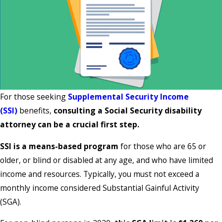
For those seeking
Supplemental Security Income
(SSI)
benefits,
consulting a Social Security disability
attorney can be a crucial first step.
SSI is a means-based program
for those who are 65 or
older, or blind or disabled at any age, and who have limited
income and resources. Typically, you must not exceed a
monthly income considered Substantial Gainful Activity
(SGA).