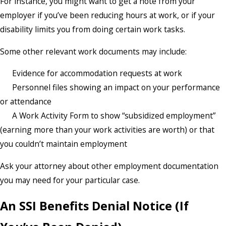
For instance, you might want to get a note from your
employer if you’ve been reducing hours at work, or if your
disability limits you from doing certain work tasks.
Some other relevant work documents may include:
Evidence for accommodation requests at work
Personnel files showing an impact on your performance
or attendance
A Work Activity Form to show “subsidized employment”
(earning more than your work activities are worth) or that
you couldn’t maintain employment
Ask your attorney about other employment documentation
you may need for your particular case.
An SSI Benefits Denial Notice (If