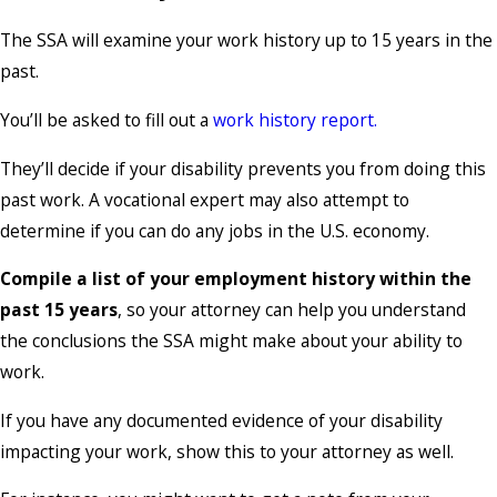
The SSA will examine your work history up to 15 years in the
past.
You’ll be asked to fill out a
work history report.
They’ll decide if your disability prevents you from doing this
past work. A vocational expert may also attempt to
determine if you can do any jobs in the U.S. economy.
Compile a list of your employment history within the
past 15 years
, so your attorney can help you understand
the conclusions the SSA might make about your ability to
work.
If you have any documented evidence of your disability
impacting your work, show this to your attorney as well.