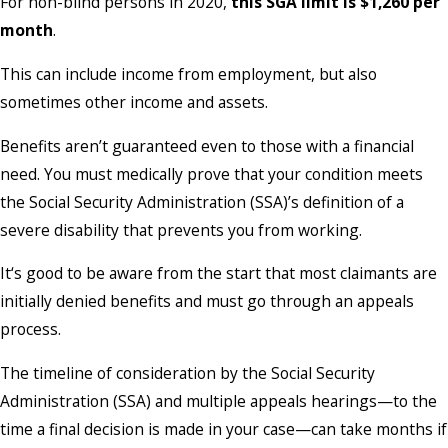
For non-blind persons in 2020,
this SGA limit is $1,260 per
month
.
This can include income from employment, but also
sometimes other income and assets.
Benefits aren’t guaranteed even to those with a financial
need. You must medically prove that your condition meets
the Social Security Administration (SSA)’s definition of a
severe disability that prevents you from working.
It‘s good to be aware from the start that most claimants are
initially denied benefits and must go through an appeals
process.
The timeline of consideration by the Social Security
Administration (SSA) and multiple appeals hearings—to the
time a final decision is made in your case—can take months if