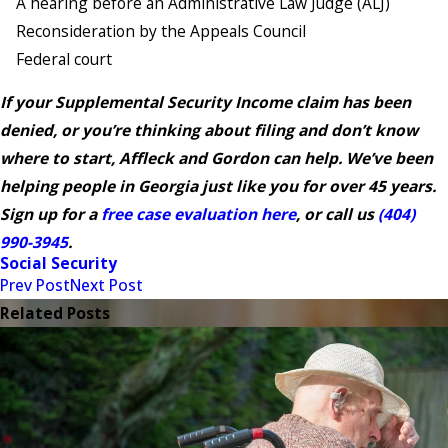
A hearing before an Administrative Law Judge (ALJ)
Reconsideration by the Appeals Council
Federal court
If your Supplemental Security Income claim has been
denied, or you’re thinking about filing and don’t know
where to start, Affleck and Gordon can help. We’ve been
helping people in Georgia just like you for over 45 years.
Sign up for a
free case evaluation here
, or call us
(404)
990-3945
.
Social Security
Prev Post
Next Post
Related Posts