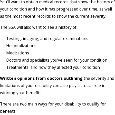
You’ll want to obtain medical records that show the history of
your condition and how it has progressed over time, as well
as the most recent records to show the current severity.
The SSA will also want to see a history of:
Testing, imaging, and regular examinations
Hospitalizations
Medications
Doctors and specialists you’ve seen for your condition
Treatments, and how they affected your condition
Written opinions from doctors outlining
the severity and
limitations of your disability can also play a crucial role in
winning your benefits.
There are two main ways for your disability to qualify for
benefits: