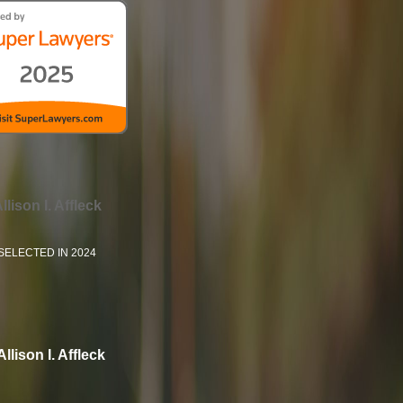
llison I. Affleck
SELECTED IN 2024
Allison I. Affleck