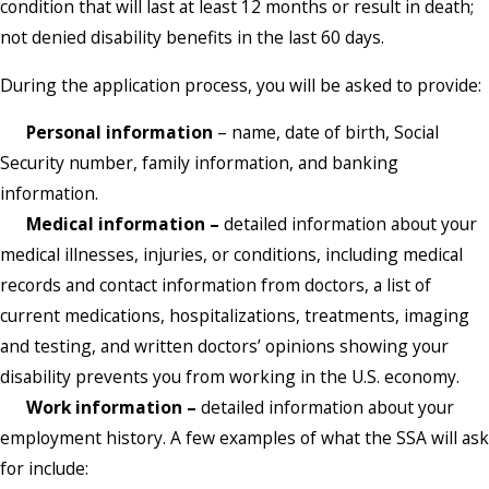
condition that will last at least 12 months or result in death;
not denied disability benefits in the last 60 days.
During the application process, you will be asked to provide:
Personal information
– name, date of birth, Social
Security number, family information, and banking
information.
Medical information –
detailed information about your
medical illnesses, injuries, or conditions, including medical
records and contact information from doctors, a list of
current medications, hospitalizations, treatments, imaging
and testing, and written doctors’ opinions showing your
disability prevents you from working in the U.S. economy.
Work information –
detailed information about your
employment history. A few examples of what the SSA will ask
for include: