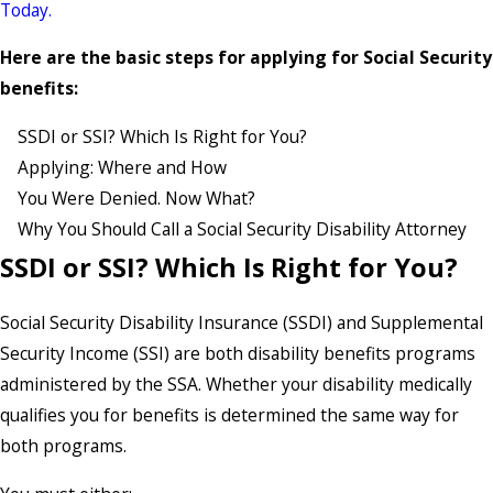
Today.
Here are the basic steps for applying for Social Security
benefits:
SSDI or SSI? Which Is Right for You?
Applying: Where and How
You Were Denied. Now What?
Why You Should Call a Social Security Disability Attorney
SSDI or SSI? Which Is Right for You?
Social Security Disability Insurance (SSDI) and Supplemental
Security Income (SSI) are both disability benefits programs
administered by the SSA. Whether your disability medically
qualifies you for benefits is determined the same way for
both programs.