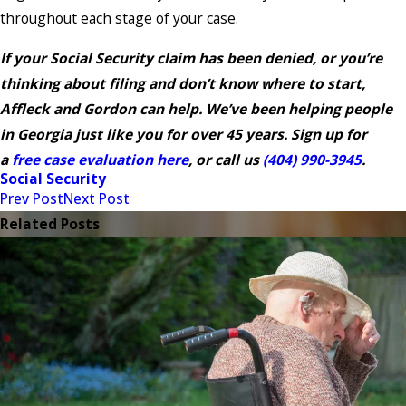
throughout each stage of your case.
If your Social Security claim has been denied, or you’re
thinking about filing and don’t know where to start,
Affleck and Gordon can help. We’ve been helping people
in Georgia just like you for over 45 years. Sign up for
a
free case evaluation here
, or call us
(404) 990-3945
.
Social Security
Prev Post
Next Post
Related Posts