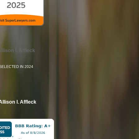
llison I. Affleck
SELECTED IN 2024
Allison I. Affleck