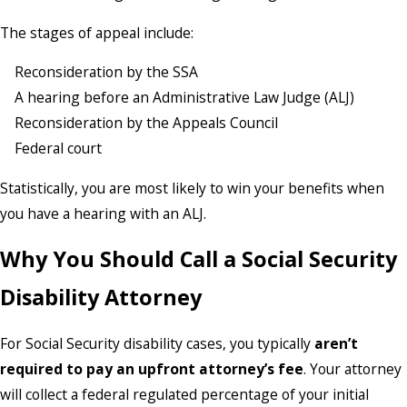
The stages of appeal include:
Reconsideration by the SSA
A hearing before an Administrative Law Judge (ALJ)
Reconsideration by the Appeals Council
Federal court
Statistically, you are most likely to win your benefits when
you have a hearing with an ALJ.
Why You Should Call a Social Security
Disability Attorney
For Social Security disability cases, you typically
aren’t
required to pay an upfront attorney’s fee
. Your attorney
will collect a federal regulated percentage of your initial