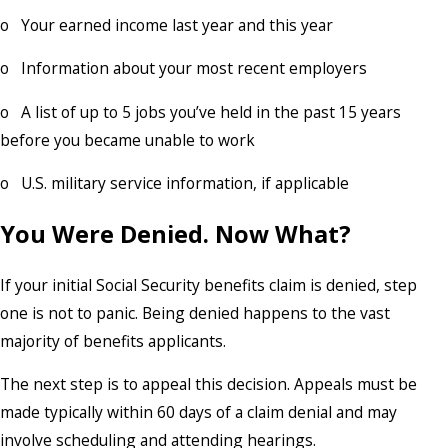
o Your earned income last year and this year
o Information about your most recent employers
o A list of up to 5 jobs you’ve held in the past 15 years
before you became unable to work
o U.S. military service information, if applicable
You Were Denied. Now What?
If your initial Social Security benefits claim is denied, step
one is not to panic. Being denied happens to the vast
majority of benefits applicants.
The next step is to appeal this decision. Appeals must be
made typically within 60 days of a claim denial and may
involve scheduling and attending hearings.