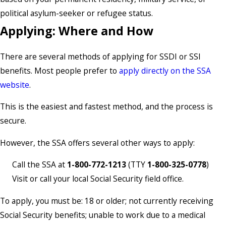
political asylum-seeker or refugee status.
Applying: Where and How
There are several methods of applying for SSDI or SSI
benefits. Most people prefer to
apply directly on the SSA
website
.
This is the easiest and fastest method, and the process is
secure.
However, the SSA offers several other ways to apply:
Call the SSA at
1-800-772-1213
(TTY
1-800-325-0778
)
Visit or call your local Social Security field office.
To apply, you must be: 18 or older; not currently receiving
Social Security benefits; unable to work due to a medical