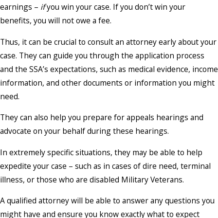
earnings –
if
you win your case. If you don’t win your
benefits, you will not owe a fee.
Thus, it can be crucial to consult an attorney early about your
case. They can guide you through the application process
and the SSA’s expectations, such as medical evidence, income
information, and other documents or information you might
need.
They can also help you prepare for appeals hearings and
advocate on your behalf during these hearings.
In extremely specific situations, they may be able to help
expedite your case – such as in cases of dire need, terminal
illness, or those who are disabled Military Veterans.
A qualified attorney will be able to answer any questions you
might have and ensure you know exactly what to expect