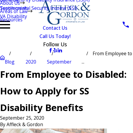
About Us
Testimonials
Supplemental Security Income (SSI)
Areas of Law
VA Disability
Resources
Contact Us
Call Us Today!
Follow Us
From Employee to
Blog
2020
September
...
From Employee to Disabled:
How to Apply for SS
Disability Benefits
September 25, 2020
By
Affleck & Gordon