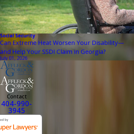
Social Security
Can Extreme Heat Worsen Your Disability—
and Help Your SSDI Claim in Georgia?
July 01, 2026
Contact
404-990-
3945