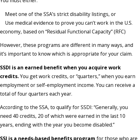
You must either:
Meet one of the SSA’s strict disability listings, or
Use medical evidence to prove you can’t work in the U.S.
economy, based on “Residual Functional Capacity” (RFC)
However, these programs are different in many ways, and
it’s important to know which is appropriate for your claim.
SSDI
is an earned benefit when you acquire work
credits.
You get work credits, or “quarters,” when you earn
employment or self-employment income. You can receive a
total of four quarters each year.
According to the SSA, to qualify for SSDI: “Generally, you
need 40 credits, 20 of which were earned in the last 10
years, ending with the year you become disabled.”
SSI
is a needs-based benefits program
for those who are