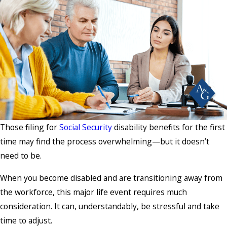
Those filing for
Social Security
disability benefits for the first
time may find the process overwhelming—but it doesn’t
need to be.
When you become disabled and are transitioning away from
the workforce, this major life event requires much
consideration. It can, understandably, be stressful and take
time to adjust.