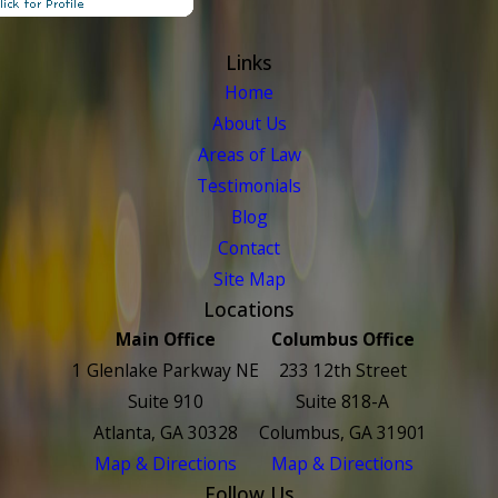
Links
Home
About Us
Areas of Law
Testimonials
Blog
Contact
Site Map
Locations
Main Office
Columbus Office
1 Glenlake Parkway NE
233 12th Street
Suite 910
Suite 818-A
Atlanta, GA 30328
Columbus, GA 31901
Map & Directions
Map & Directions
Follow Us