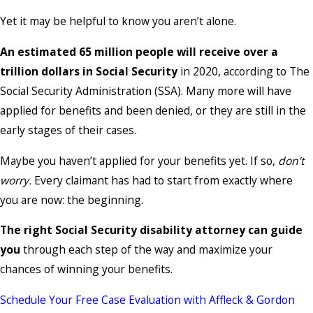
Yet it may be helpful to know you aren’t alone.
An estimated 65 million people will receive over a
trillion dollars in Social Security
in 2020, according to The
Social Security Administration (SSA). Many more will have
applied for benefits and been denied, or they are still in the
early stages of their cases.
Maybe you haven’t applied for your benefits yet. If so,
don’t
worry.
Every claimant has had to start from exactly where
you are now: the beginning.
The right Social Security disability attorney can guide
you
through each step of the way and maximize your
chances of winning your benefits.
Schedule Your Free Case Evaluation with Affleck & Gordon