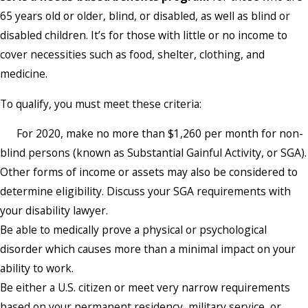
65 years old or older, blind, or disabled, as well as blind or
disabled children. It’s for those with little or no income to
cover necessities such as food, shelter, clothing, and
medicine.
To qualify, you must meet these criteria:
For 2020, make no more than $1,260 per month for non-
blind persons (known as Substantial Gainful Activity, or SGA).
Other forms of income or assets may also be considered to
determine eligibility. Discuss your SGA requirements with
your disability lawyer.
Be able to medically prove a physical or psychological
disorder which causes more than a minimal impact on your
ability to work.
Be either a U.S. citizen or meet very narrow requirements
based on your permanent residency, military service, or