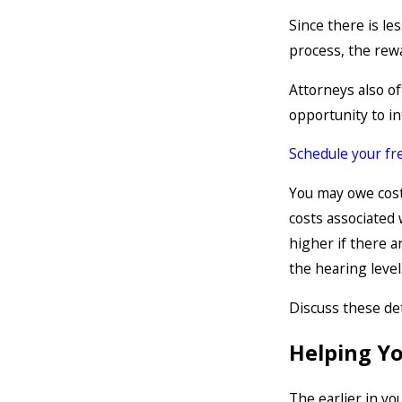
Since there is les
process, the rewa
Attorneys also oft
opportunity to in
Schedule your fre
You may owe cost
costs associated 
higher if there 
the hearing level
Discuss these det
Helping Y
The earlier in yo