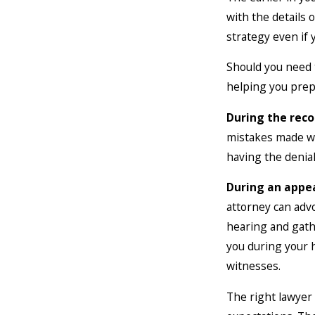
with the details 
strategy even if 
Should you need 
helping you prep
During the reco
mistakes made wh
having the denial
During
an appe
attorney can adv
hearing and gath
you during your 
witnesses.
The right lawyer 