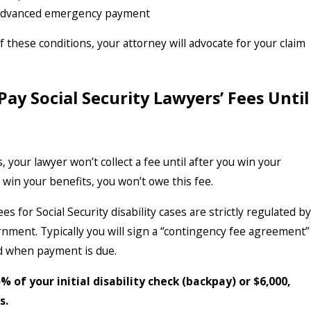
advanced emergency payment
f these conditions, your attorney will advocate for your claim
Pay Social Security Lawyers’ Fees Until
, your lawyer won’t collect a fee until after you win your
t win your benefits, you won’t owe this fee.
es for Social Security disability cases are strictly regulated by
rnment. Typically you will sign a “contingency fee agreement”
d when payment is due.
% of your initial disability check (backpay) or $6,000,
s.