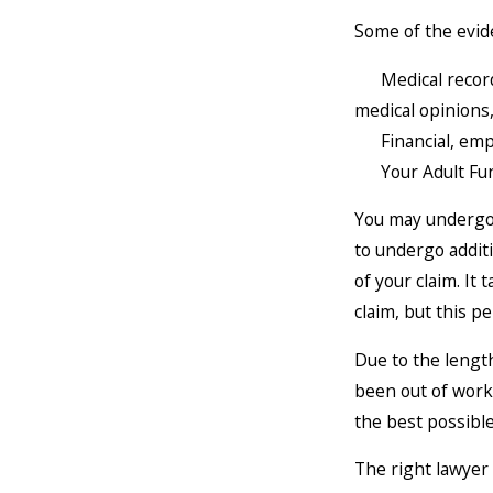
Some of the evide
Medical records 
medical opinions
Financial, emplo
Your Adult Func
You may undergo 
to undergo addit
of your claim. It
claim, but this p
Due to the lengt
been out of work 
the best possible
The right lawyer