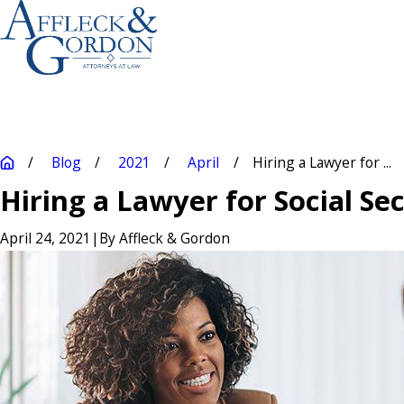
Blog
2021
April
Hiring a Lawyer for ...
Hiring a Lawyer for Social Se
April 24, 2021
|
By
Affleck & Gordon