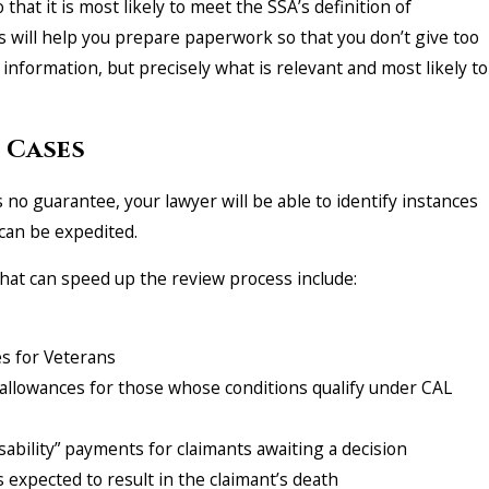
 that it is most likely to meet the SSA’s definition of
rs will help you prepare paperwork so that you don’t give too
e information, but precisely what is relevant and most likely to
 Cases
 no guarantee, your lawyer will be able to identify instances
can be expedited.
hat can speed up the review process include:
s for Veterans
lowances for those whose conditions qualify under CAL
ability” payments for claimants awaiting a decision
 expected to result in the claimant’s death