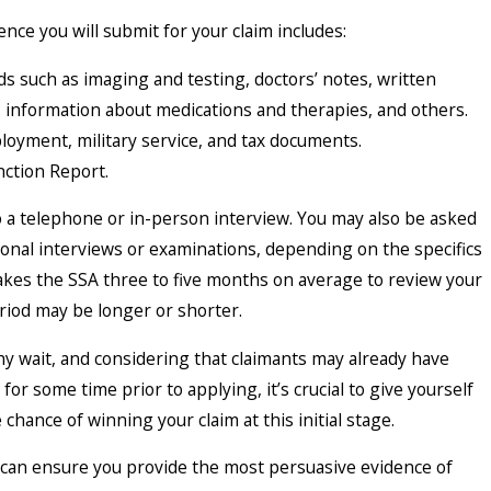
nce you will submit for your claim includes:
such as imaging and testing, doctors’ notes, written
, information about medications and therapies, and others.
yment, military service, and tax documents.
tion Report.
a telephone or in-person interview. You may also be asked
ional interviews or examinations, depending on the specifics
 takes the SSA three to five months on average to review your
eriod may be longer or shorter.
hy wait, and considering that claimants may already have
for some time prior to applying, it’s crucial to give yourself
 chance of winning your claim at this initial stage.
 can ensure you provide the most persuasive evidence of