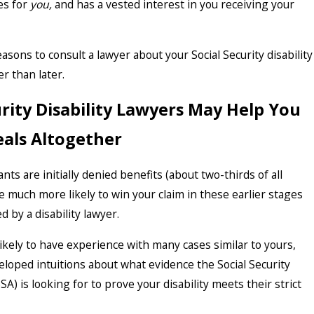
es for
you,
and has a vested interest in you receiving your
sons to consult a lawyer about your Social Security disability
r than later.
urity Disability Lawyers May Help You
als Altogether
nts are initially denied benefits (about two-thirds of all
re much more likely to win your claim in these earlier stages
by a disability lawyer.
likely to have experience with many cases similar to yours,
eloped intuitions about what evidence the Social Security
SA) is looking for to prove your disability meets their strict