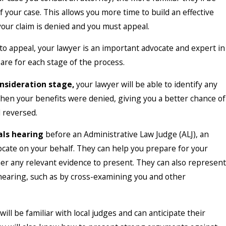
of your case. This allows you more time to build an effective
your claim is denied and you must appeal.
to appeal, your lawyer is an important advocate and expert in
are for each stage of the process.
nsideration stage,
your lawyer will be able to identify any
en your benefits were denied, giving you a better chance of
 reversed.
als hearing
before an Administrative Law Judge (ALJ), an
ocate on your behalf. They can help you prepare for your
er any relevant evidence to present. They can also represent
hearing, such as by cross-examining you and other
will be familiar with local judges and can anticipate their