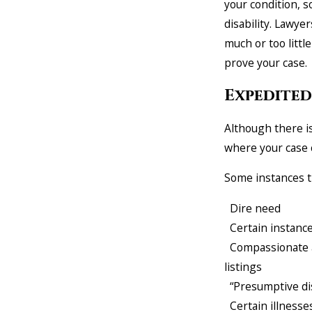
your condition, so
disability. Lawye
much or too littl
prove your case.
Expedited
Although there is
where your case 
Some instances t
Dire need
Certain instance
Compassionate al
listings
“Presumptive dis
Certain illnesses