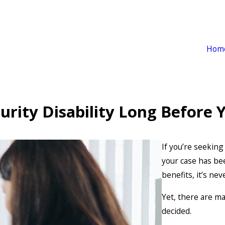
Hom
curity Disability Long Before
If you’re seeking
your case has be
benefits, it’s nev
Yet, there are m
decided.