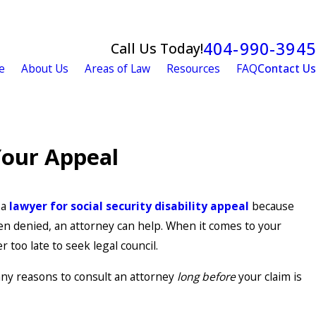
404-990-3945
Call Us Today!
e
About Us
Areas of Law
Resources
FAQ
Contact Us
 Your Appeal
 a
lawyer for social security disability appeal
because
en denied, an attorney can help. When it comes to your
er too late to seek legal council.
any reasons to consult an attorney
long before
your claim is