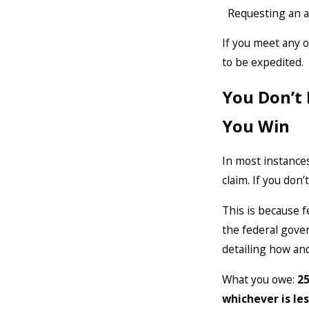
Requesting an 
If you meet any o
to be expedited.
You Don’t 
You Win
In most instances
claim. If you don’
This is because fe
the federal gove
detailing how an
What you owe:
25
whichever is les