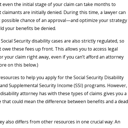
 even the initial stage of your claim can take months to
 claimants are initially denied. During this time, a lawyer can
t possible chance of an approval—and optimize your strategy
ld your benefits be denied.
Social Security disability cases are also strictly regulated, so
’t owe these fees up front. This allows you to access legal
r your claim right away, even if you can’t afford an attorney
ore on this below.)
sources to help you apply for the Social Security Disability
 and Supplemental Security Income (SSI) programs. However,
disability attorney has with these types of claims gives you a
 that could mean the difference between benefits and a dead
ney also differs from other resources in one crucial way: An