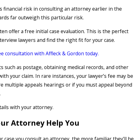
s financial risk in consulting an attorney earlier in the
rds far outweigh this particular risk.
en offer a free initial case evaluation. This is the perfect
terview lawyers and find the right fit for your case.
e consultation with Affleck & Gordon today.
s such as postage, obtaining medical records, and other
with your claim. In rare instances, your lawyer’s fee may be
are multiple appeals hearings or if you must appeal beyond
.
ails with your attorney.
our Attorney Help You
ur case you consult an attorney, the more familiar they’ll be