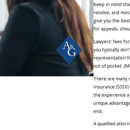
Keep in mind that
resolve, and most
give you the bes
for appeals, shou
Lawyers’ fees for 
you typically don
representation fo
out of pocket. (M
There are many re
Insurance (SSDI)
the experience a 
unique advantage
end.
A qualified attor