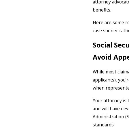
attorney advocat
benefits.
Here are some rea
case sooner rathe
Social Sec
Avoid Appe
While most claima
applicants), you’
when represented 
Your attorney is 
and will have dev
Administration (S
standards.