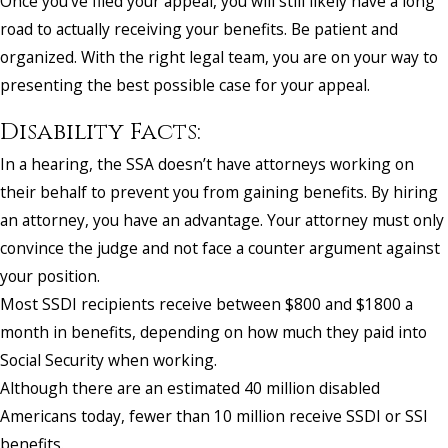
Once you’ve filed your appeal, you will still likely have a long
road to actually receiving your benefits. Be patient and
organized. With the right legal team, you are on your way to
presenting the best possible case for your appeal.
Disability Facts:
In a hearing, the SSA doesn’t have attorneys working on
their behalf to prevent you from gaining benefits. By hiring
an attorney, you have an advantage. Your attorney must only
convince the judge and not face a counter argument against
your position.
Most SSDI recipients receive between $800 and $1800 a
month in benefits, depending on how much they paid into
Social Security when working.
Although there are an estimated 40 million disabled
Americans today, fewer than 10 million receive SSDI or SSI
benefits.