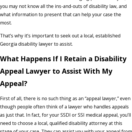
you may not know all the ins-and-outs of disability law, and
what information to present that can help your case the
most.
That’s why it’s important to seek out a local, established
Georgia disability lawyer to assist.
What Happens If I Retain a Disability
Appeal Lawyer to Assist With My
Appeal?
First of all, there is no such thing as an “appeal lawyer,” even
though people often think of a lawyer who handles appeals
as just that. In fact, for your SSDI or SSI medical appeal, you’ll
need to choose a local, qualified disability attorney at this
stage of your case. They can assist you with your appeal from