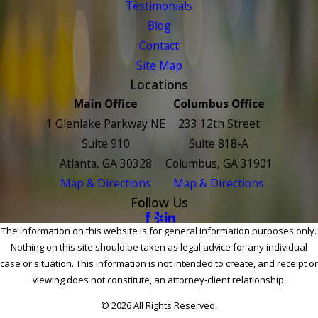
Testimonials
Blog
Contact
Site Map
Locations
Main Office
Columbus Office
1 Glenlake Parkway NE
233 12th Street
Suite 910
Suite 818-A
Atlanta, GA 30328
Columbus, GA 31901
Map & Directions
Map & Directions
Follow Us
The information on this website is for general information purposes only.
Nothing on this site should be taken as legal advice for any individual
case or situation. This information is not intended to create, and receipt or
viewing does not constitute, an attorney-client relationship.
© 2026 All Rights Reserved.