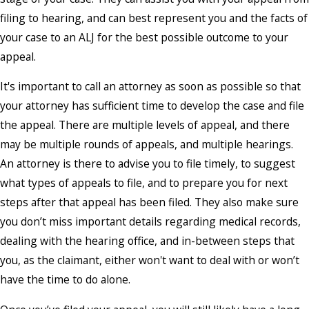
filing to hearing, and can best represent you and the facts of
your case to an ALJ for the best possible outcome to your
appeal.
It's important to call an attorney as soon as possible so that
your attorney has sufficient time to develop the case and file
the appeal. There are multiple levels of appeal, and there
may be multiple rounds of appeals, and multiple hearings.
An attorney is there to advise you to file timely, to suggest
what types of appeals to file, and to prepare you for next
steps after that appeal has been filed. They also make sure
you don’t miss important details regarding medical records,
dealing with the hearing office, and in-between steps that
you, as the claimant, either won't want to deal with or won’t
have the time to do alone.