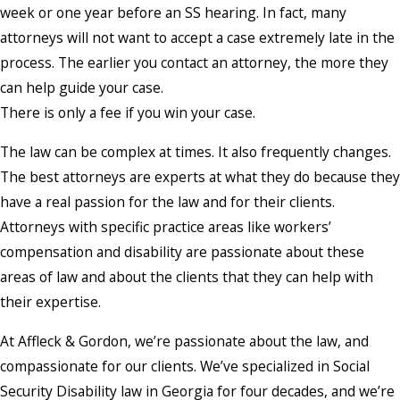
week or one year before an SS hearing. In fact, many
attorneys will not want to accept a case extremely late in the
process. The earlier you contact an attorney, the more they
can help guide your case.
There is only a fee if you win your case.
The law can be complex at times. It also frequently changes.
The best attorneys are experts at what they do because they
have a real passion for the law and for their clients.
Attorneys with specific practice areas like workers’
compensation and disability are passionate about these
areas of law and about the clients that they can help with
their expertise.
At Affleck & Gordon, we’re passionate about the law, and
compassionate for our clients. We’ve specialized in Social
Security Disability law in Georgia for four decades, and we’re