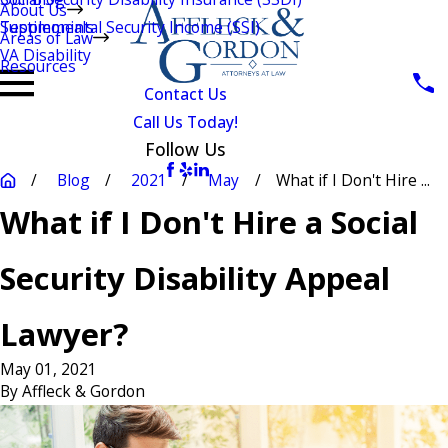
About Us
Testimonials
Supplemental Security Income (SSI)
Areas of Law
VA Disability
Resources
Contact Us
Call Us Today!
Follow Us
Blog
2021
May
What if I Don't Hire ...
What if I Don't Hire a Social
Security Disability Appeal
Lawyer?
May 01, 2021
By
Affleck & Gordon