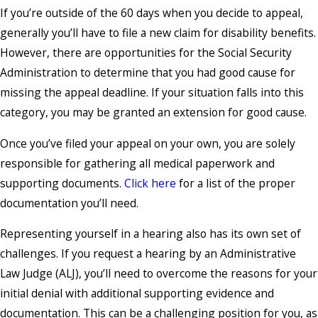
If you’re outside of the 60 days when you decide to appeal,
generally you’ll have to file a new claim for disability benefits.
However, there are opportunities for the Social Security
Administration to determine that you had good cause for
missing the appeal deadline. If your situation falls into this
category, you may be granted an extension for good cause.
Once you’ve filed your appeal on your own, you are solely
responsible for gathering all medical paperwork and
supporting documents.
Click here
for a list of the proper
documentation you’ll need.
Representing yourself in a hearing also has its own set of
challenges. If you request a hearing by an Administrative
Law Judge (ALJ), you’ll need to overcome the reasons for your
initial denial with additional supporting evidence and
documentation. This can be a challenging position for you, as