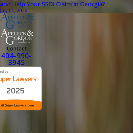
and Help Your SSDI Claim in Georgia?
July 01, 2026
Contact
404-990-
3945