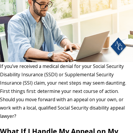
If you’ve received a medical denial for your Social Security
Disability Insurance (SSDI) or Supplemental Security
Insurance (SSI) claim, your next steps may seem daunting.
First things first: determine your next course of action.
Should you move forward with an appeal on your own, or
work with a local, qualified Social Security disability appeal
lawyer?
What If I Handle My Appeal on My