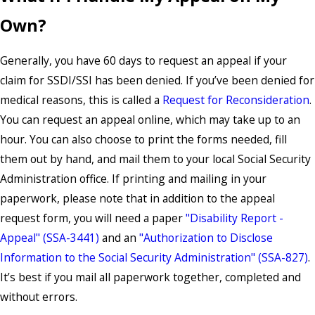
Own?
Generally, you have 60 days to request an appeal if your
claim for SSDI/SSI has been denied. If you’ve been denied for
medical reasons, this is called a
Request for Reconsideration
.
You can request an appeal online, which may take up to an
hour. You can also choose to print the forms needed, fill
them out by hand, and mail them to your local Social Security
Administration office. If printing and mailing in your
paperwork, please note that in addition to the appeal
request form, you will need a paper
"Disability Report -
Appeal" (SSA-3441)
and an
"Authorization to Disclose
Information to the Social Security Administration" (SSA-827)
.
It’s best if you mail all paperwork together, completed and
without errors.