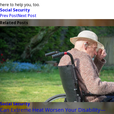
here to help you, too.
Social Security
Prev Post
Next Post
Related Posts
Social Security
Can Extreme Heat Worsen Your Disability—