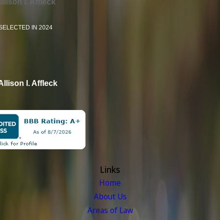
llison I. Affleck
SELECTED IN 2024
Allison I. Affleck
Links
Home
About Us
Areas of Law