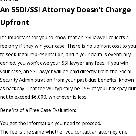
An SSDI/SSI Attorney Doesn’t Charge
Upfront
It’s important for you to know that an SSI lawyer collects a
fee only if they win your case. There is no upfront cost to you
to seek legal representation, and if your claim is eventually
denied, you won’t owe your SSI lawyer any fees. If you win
your case, an SSI lawyer will be paid directly from the Social
Security Administration from your past-due benefits, known
as backpay. That fee will typically be 25% of your backpay but
not to exceed $6,000, whichever is less.
Benefits of a Free Case Evaluation:
You get the information you need to proceed.
The fee is the same whether you contact an attorney one