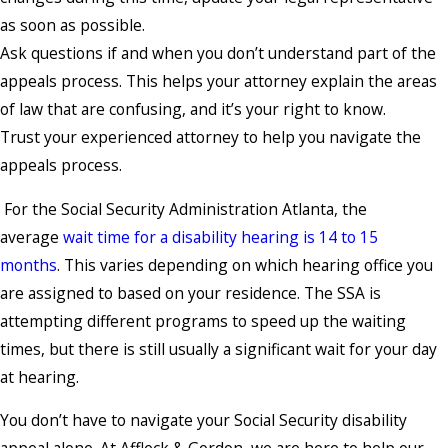
as soon as possible.
Ask questions if and when you don’t understand part of the
appeals process. This helps your attorney explain the areas
of law that are confusing, and it’s your right to know.
Trust your experienced attorney to help you navigate the
appeals process.
For the Social Security Administration Atlanta, the
average
wait time for a disability hearing is 14 to 15
months
. This varies depending on which hearing office you
are assigned to based on your residence. The SSA is
attempting different programs to speed up the waiting
times, but there is still usually a significant wait for your day
at hearing.
You don’t have to navigate your Social Security disability