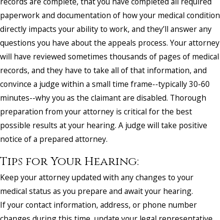
records are complete, that you have completed all required
paperwork and documentation of how your medical condition
directly impacts your ability to work, and they’ll answer any
questions you have about the appeals process. Your attorney
will have reviewed sometimes thousands of pages of medical
records, and they have to take all of that information, and
convince a judge within a small time frame--typically 30-60
minutes--why you as the claimant are disabled. Thorough
preparation from your attorney is critical for the best
possible results at your hearing. A judge will take positive
notice of a prepared attorney.
Tips for Your Hearing:
Keep your attorney updated with any changes to your
medical status as you prepare and await your hearing.
If your contact information, address, or phone number
changes during this time, update your legal representative