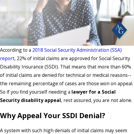
According to a
2018 Social Security Administration (SSA)
report
, 22% of initial claims are approved for Social Security
Disability Insurance (SSDI). That means that more than 60%
of initial claims are denied for technical or medical reasons--
the remaining percentage of cases are those won on appeal.
So if you find yourself needing a
lawyer for a Social
Security disability appeal
, rest assured, you are not alone.
Why Appeal Your SSDI Denial?
A system with such high denials of initial claims may seem