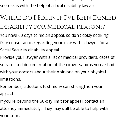
success is with the help of a local disability lawyer.
Where do I Begin if I’ve Been Denied
Disability for Medical Reasons?
You have 60 days to file an appeal, so don’t delay seeking
free consultation regarding your case with a lawyer for a
Social Security disability appeal.
Provide your lawyer with a list of medical providers, dates of
service, and documentation of the conversations you’ve had
with your doctors about their opinions on your physical
limitations.
Remember, a doctor’s testimony can strengthen your
appeal.
If you’re beyond the 60-day limit for appeal, contact an
attorney immediately. They may still be able to help with
your appeal.