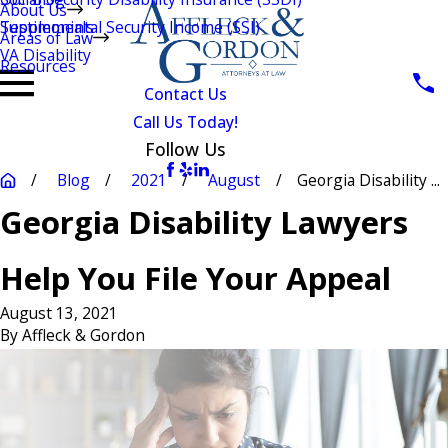
About Us
Testimonials
Supplemental Security Income (SSI)
Areas of Law
VA Disability
Resources
Contact Us
Call Us Today!
Follow Us
Blog
2021
August
Georgia Disability ...
Georgia Disability Lawyers
Help You File Your Appeal
August 13, 2021
By
Affleck & Gordon