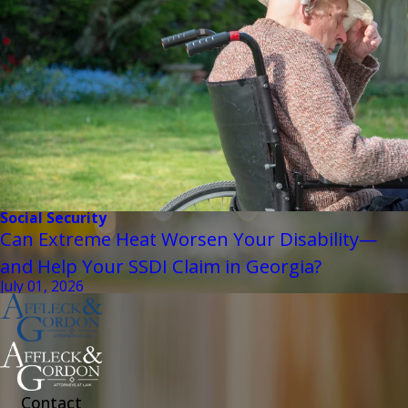
Social Security
Can Extreme Heat Worsen Your Disability—
and Help Your SSDI Claim in Georgia?
July 01, 2026
Contact