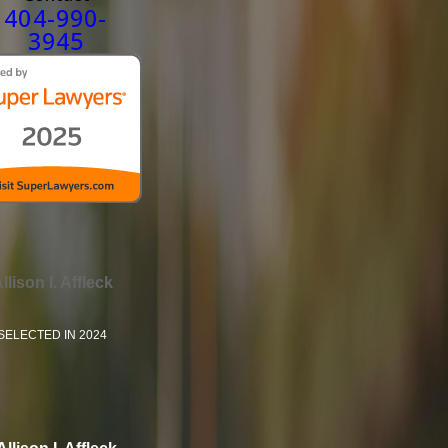
404-990-
3945
llison I. Affleck
SELECTED IN 2024