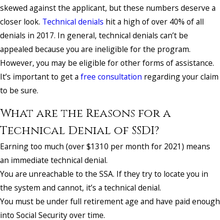
skewed against the applicant, but these numbers deserve a
closer look.
Technical denials
hit a high of over 40% of all
denials in 2017. In general, technical denials can’t be
appealed because you are ineligible for the program.
However, you may be eligible for other forms of assistance.
It’s important to get a
free consultation
regarding your claim
to be sure.
What are the Reasons for a
Technical Denial of SSDI?
Earning too much (over $1310 per month for 2021) means
an immediate technical denial.
You are unreachable to the SSA. If they try to locate you in
the system and cannot, it’s a technical denial.
You must be under full retirement age and have paid enough
into Social Security over time.