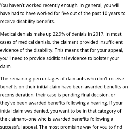
You haven’t worked recently enough. In general, you will
have had to have worked for five out of the past 10 years to
receive disability benefits.
Medical denials make up 22.9% of denials in 2017. In most
cases of medical denials, the claimant provided insufficient
evidence of the disability. This means that for your appeal,
you’ll need to provide additional evidence to bolster your
claim.
The remaining percentages of claimants who don’t receive
benefits on their initial claim have been awarded benefits on
reconsideration, their case is pending final decision, or
they’ve been awarded benefits following a hearing. If your
initial claim was denied, you want to be in that category of
the claimant–one who is awarded benefits following a
successful appeal. The most promising way for you to find