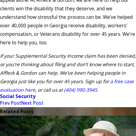
appeal alone. At Affleck & Gordon, we are here to help our
clients win the disability that they deserve, and we
understand how stressful the process can be. We’ve helped
over 40,000 people in Georgia receive disability, workers’
compensation, or Veterans disability for over 45 years. We’re
here to help you, too.
If your Supplemental Security Income claim has been denied,
or you’re thinking about filing and don’t know where to start,
Affleck & Gordon can help. We’ve been helping people in
Georgia just like you for over 45 years. Sign up for
a free case
evaluation here
, or call us at
(404) 990-3945
.
Social Security
Prev Post
Next Post
Related Posts