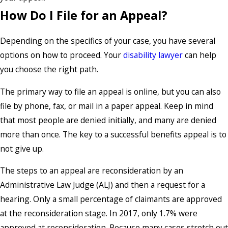
How Do I File for an Appeal?
Depending on the specifics of your case, you have several
options on how to proceed. Your
disability lawyer
can help
you choose the right path.
The primary way to file an appeal is online, but you can also
file by phone, fax, or mail in a paper appeal. Keep in mind
that most people are denied initially, and many are denied
more than once. The key to a successful benefits appeal is to
not give up.
The steps to an appeal are reconsideration by an
Administrative Law Judge (ALJ) and then a request for a
hearing. Only a small percentage of claimants are approved
at the reconsideration stage. In 2017, only 1.7% were
approved at reconsideration. Because many cases stretch out