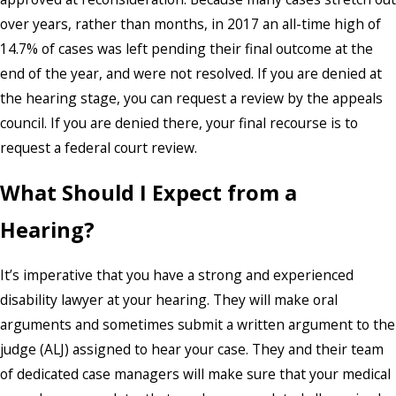
over years, rather than months, in 2017 an all-time high of
14.7% of cases was left pending their final outcome at the
end of the year, and were not resolved. If you are denied at
the hearing stage, you can request a review by the appeals
council. If you are denied there, your final recourse is to
request a federal court review.
What Should I Expect from a
Hearing?
It’s imperative that you have a strong and experienced
disability lawyer at your hearing. They will make oral
arguments and sometimes submit a written argument to the
judge (ALJ) assigned to hear your case. They and their team
of dedicated case managers will make sure that your medical