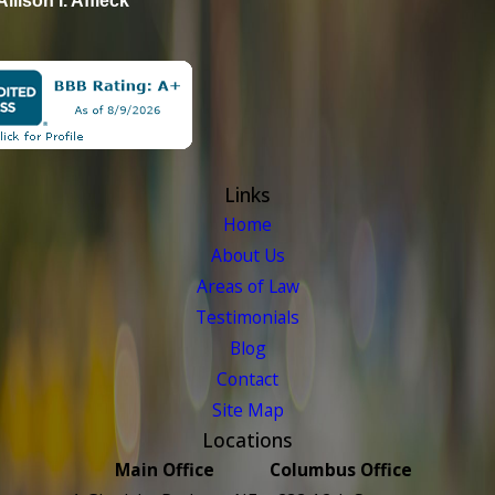
Allison I. Affleck
Links
Home
About Us
Areas of Law
Testimonials
Blog
Contact
Site Map
Locations
Main Office
Columbus Office