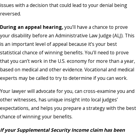
issues with a decision that could lead to your denial being
reversed.
During an appeal hearing,
you’ll have a chance to prove
your disability before an Administrative Law Judge (ALJ). This
is an important level of appeal because it’s your best
statistical chance of winning benefits. You’ll need to prove
that you can’t work in the U.S. economy for more than a year,
based on medical and other evidence. Vocational and medical
experts may be called to try to determine if you can work.
Your lawyer will advocate for you, can cross-examine you and
other witnesses, has unique insight into local judges’
expectations, and helps you prepare a strategy with the best
chance of winning your benefits.
If your Supplemental Security Income claim has been