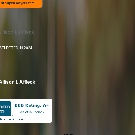
llison I. Affleck
SELECTED IN 2024
Allison I. Affleck
Links