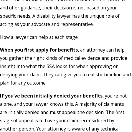
and offer guidance, their decision is not based on your
specific needs. A disability lawyer has the unique role of
acting as your advocate and representative.
How a lawyer can help at each stage:
When you first apply for benefits,
an attorney can help
you gather the right kinds of medical evidence and provide
insight into what the SSA looks for when approving or
denying your claim. They can give you a realistic timeline and
plan for any outcome.
If you’ve been initially denied your benefits,
you’re not
alone, and your lawyer knows this. A majority of claimants
are initially denied and must appeal the decision. The first
stage of appeal is to have your claim reconsidered by
another person. Your attorney is aware of any technical