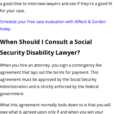
a good time to interview lawyers and see if they’re a good fit
for your case.
Schedule your free case evaluation with Affleck & Gordon
today.
When Should I Consult a Social
Security Disability Lawyer?
When you hire an attorney, you sign a contingency fee
agreement that lays out the terms for payment. This
agreement must be approved by the Social Security
Administration and is strictly enforced by the federal
government.
What this agreement normally boils down to is that you will
owe what is agreed upon only if and when you win your