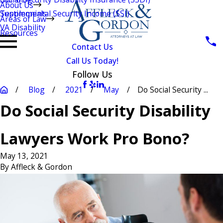
About Us
Testimonials
Supplemental Security Income (SSI)
Areas of Law
VA Disability
Resources
Contact Us
Call Us Today!
Follow Us
Blog
2021
May
Do Social Security ...
Do Social Security Disability
Lawyers Work Pro Bono?
May 13, 2021
By
Affleck & Gordon