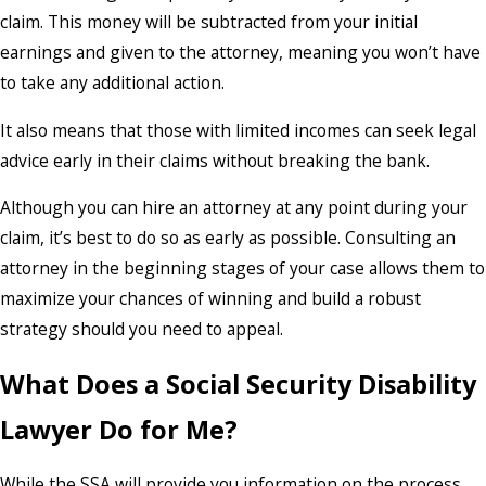
claim. This money will be subtracted from your initial
earnings and given to the attorney, meaning you won’t have
to take any additional action.
It also means that those with limited incomes can seek legal
advice early in their claims without breaking the bank.
Although you can hire an attorney at any point during your
claim, it’s best to do so as early as possible. Consulting an
attorney in the beginning stages of your case allows them to
maximize your chances of winning and build a robust
strategy should you need to appeal.
What Does a Social Security Disability
Lawyer Do for Me?
While the SSA will provide you information on the process