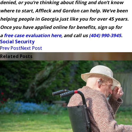
denied, or you’re thinking about filing and don’t know
where to start, Affleck and Gordon can help. We’ve been
helping people in Georgia just like you for over 45 years.
Once you have applied online for benefits, sign up for
a
free case evaluation here
, and call us
(404) 990-3945
.
Social Security
Prev Post
Next Post
Related Posts