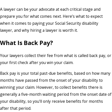
A lawyer can be your advocate at each critical stage and
prepare you for what comes next. Here’s what to expect
when it comes to paying your Social Security disability
lawyer, and why hiring a lawyer is worth it.
What Is Back Pay?
Your lawyers collect their fee from what is called back pay, or
your first check after you win your claim.
Back pay is your total past-due benefits, based on how many
months have passed from the onset of your disability to
winning your claim. However, to collect benefits there is
generally a five-month waiting period from the onset date of
your disability, so you’ll only receive benefits for months
after that period.