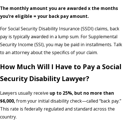
The monthly amount you are awarded x the months
you’re eligible = your back pay amount.
For Social Security Disability Insurance (SSDI) claims, back
pay is typically awarded in a lump sum. For Supplemental
Security Income (SSI), you may be paid in installments. Talk
to an attorney about the specifics of your claim.
How Much Will I Have to Pay a Social
Security Disability Lawyer?
Lawyers usually receive
up to 25%, but no more than
$6,000,
from your initial disability check—called “back pay.”
This rate is federally regulated and standard across the
country.