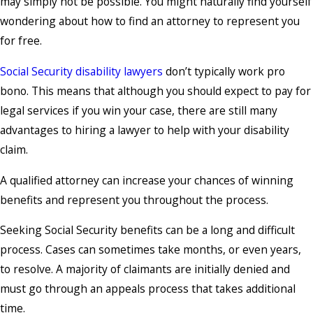
may simply not be possible. You might naturally find yourself
wondering about how to find an attorney to represent you
for free.
Social Security disability lawyers
don’t typically work pro
bono. This means that although you should expect to pay for
legal services if you win your case, there are still many
advantages to hiring a lawyer to help with your disability
claim.
A qualified attorney can increase your chances of winning
benefits and represent you throughout the process.
Seeking Social Security benefits can be a long and difficult
process. Cases can sometimes take months, or even years,
to resolve. A majority of claimants are initially denied and
must go through an appeals process that takes additional
time.