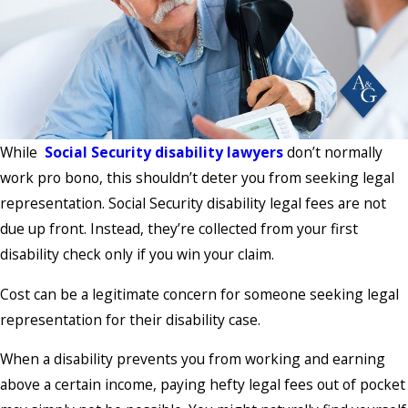
While
Social Security disability lawyers
don’t normally
work pro bono, this shouldn’t deter you from seeking legal
representation. Social Security disability legal fees are not
due up front. Instead, they’re collected from your first
disability check only if you win your claim.
Cost can be a legitimate concern for someone seeking legal
representation for their disability case.
When a disability prevents you from working and earning
above a certain income, paying hefty legal fees out of pocket