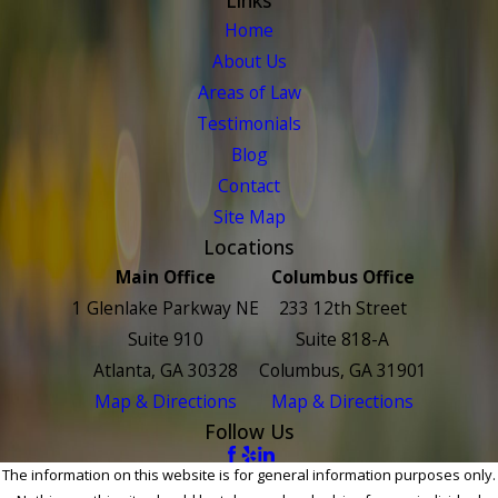
Home
About Us
Areas of Law
Testimonials
Blog
Contact
Site Map
Locations
Main Office
Columbus Office
1 Glenlake Parkway NE
233 12th Street
Suite 910
Suite 818-A
Atlanta, GA 30328
Columbus, GA 31901
Map & Directions
Map & Directions
Follow Us
The information on this website is for general information purposes only.