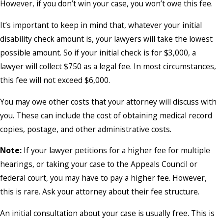
However, if you don’t win your case, you won’t owe this fee.
It’s important to keep in mind that, whatever your initial
disability check amount is, your lawyers will take the lowest
possible amount. So if your initial check is for $3,000, a
lawyer will collect $750 as a legal fee. In most circumstances,
this fee will not exceed $6,000.
You may owe other costs that your attorney will discuss with
you. These can include the cost of obtaining medical record
copies, postage, and other administrative costs.
Note:
If your lawyer petitions for a higher fee for multiple
hearings, or taking your case to the Appeals Council or
federal court, you may have to pay a higher fee. However,
this is rare. Ask your attorney about their fee structure.
An initial consultation about your case is usually free. This is