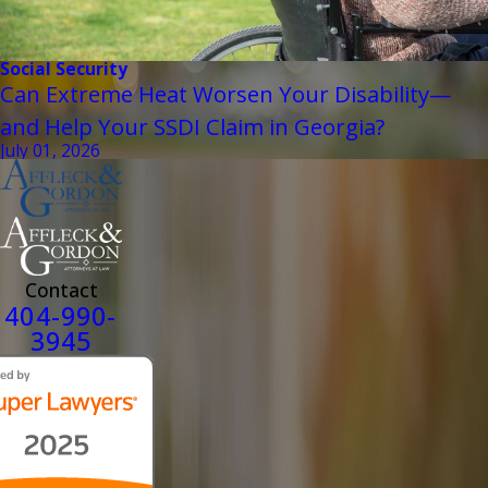
Social Security
Can Extreme Heat Worsen Your Disability—
and Help Your SSDI Claim in Georgia?
July 01, 2026
Contact
404-990-
3945