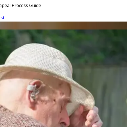
ppeal Process Guide
ost