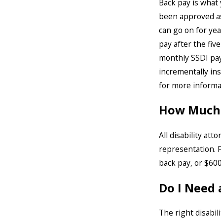
Back pay is what 
been approved as 
can go on for year
pay after the fiv
monthly SSDI paym
incrementally ins
for more informat
How Much W
All disability at
representation. F
back pay, or $600
Do I Need 
The right disabil