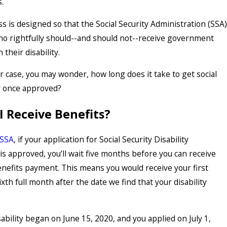
s.
 is designed so that the Social Security Administration (SSA)
o rightfully should--and should not--receive government
 their disability.
r case, you may wonder, how long does it take to get social
ty once approved?
I Receive Benefits?
 SSA
, if your application for Social Security Disability
is approved, you’ll wait five months before you can receive
enefits payment. This means you would receive your first
xth full month after the date we find that your disability
ability began on June 15, 2020, and you applied on July 1,