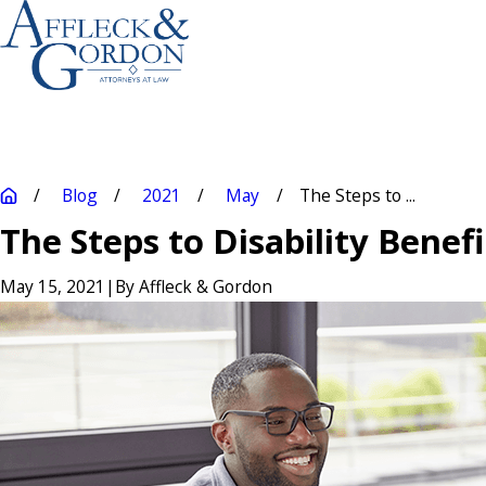
Blog
2021
May
The Steps to ...
The Steps to Disability Benef
May 15, 2021
|
By
Affleck & Gordon