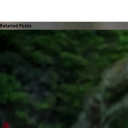
Related Posts