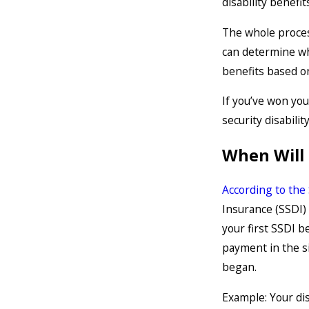
disability benefit
The whole process
can determine wh
benefits based on
If you’ve won you
security disabili
When Will 
According to the
Insurance (SSDI) 
your first SSDI b
payment in the si
began.
Example: Your dis