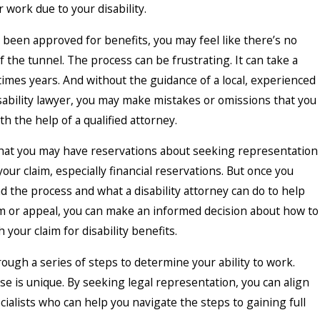
 work due to your disability.
t been approved for benefits, you may feel like there’s no
of the tunnel. The process can be frustrating. It can take a
imes years. And without the guidance of a local, experienced
isability lawyer, you may make mistakes or omissions that you
h the help of a qualified attorney.
at you may have reservations about seeking representation
your claim, especially financial reservations. But once you
 the process and what a disability attorney can do to help
im or appeal, you can make an informed decision about how to
 your claim for disability benefits.
ugh a series of steps to determine your ability to work.
case is unique. By seeking legal representation, you can align
cialists who can help you navigate the steps to gaining full