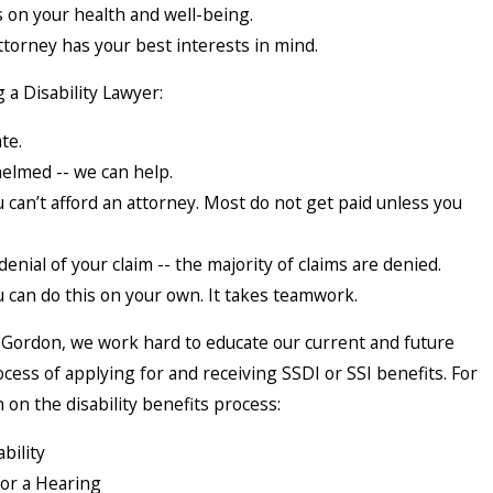
s on your health and well-being.
ttorney has your best interests in mind.
 a Disability Lawyer:
te.
elmed -- we can help.
can’t afford an attorney. Most do not get paid unless you
denial of your claim -- the majority of claims are denied.
 can do this on your own. It takes teamwork.
& Gordon, we work hard to educate our current and future
ocess of applying for and receiving SSDI or SSI benefits. For
on the disability benefits process:
bility
for a Hearing