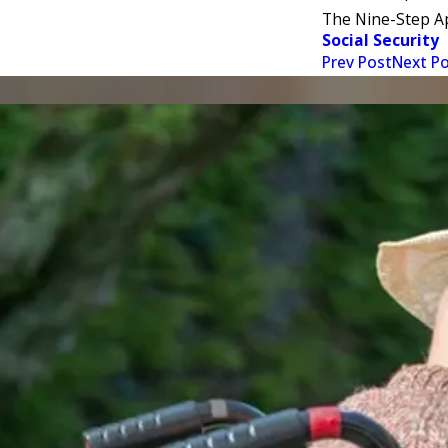
The Nine-Step A
Social Security
Prev Post
Next P