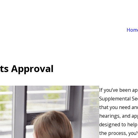
Hom
its Approval
If you’ve been ap
Supplemental Sec
that you need and
hearings, and ap
designed to help 
the process, you