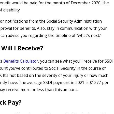
 benefit would be paid for the month of December 2020, the
f disability.
or notifications from the Social Security Administration
proval for benefits. Also, stay in communication with your
 can advise you regarding the timeline of “what’s next.”
ill I Receive?
’s
Benefits Calculator
, you can see what you’ll receive for SSDI
nt you’ve contributed to Social Security in the course of
. It’s not based on the severity of your injury or how much
ntly have. The average SSDI payment in 2021 is $1277 per
ay receive more or less than this amount.
ack Pay?