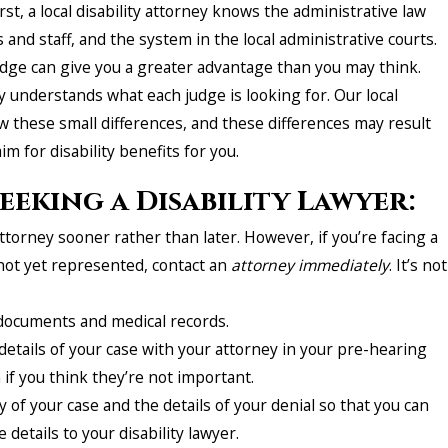
First, a local disability attorney knows the administrative law
s and staff, and the system in the local administrative courts.
edge can give you a greater advantage than you may think.
y understands what each judge is looking for. Our local
w these small differences, and these differences may result
aim for disability benefits for you.
eeking a Disability Lawyer:
ttorney sooner rather than later. However, if you’re facing a
not yet represented, contact an
attorney
immediately
. It’s not
 documents and medical records.
etails of your case with your attorney in your pre-hearing
if you think they’re not important.
of your case and the details of your denial so that you can
e details to your disability lawyer.