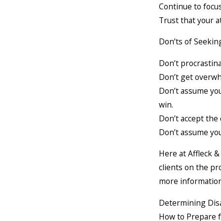
Continue to focu
Trust that your a
Don’ts of Seeking
Don’t procrastina
Don’t get overwh
Don’t assume you 
win.
Don’t accept the 
Don’t assume you
Here at Affleck 
clients on the pr
more information 
Determining Disa
How to Prepare 