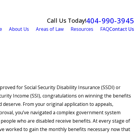
404-990-3945
Call Us Today!
e
About Us
Areas of Law
Resources
FAQ
Contact Us
proved for Social Security Disability Insurance (SSDI) or
urity Income (SSI), congratulations on winning the benefits
 deserve. From your original application to appeals,
proval, you’ve navigated a complex government system
people who are disabled receive benefits. At every stage of
’ve worked to gain the monthly benefits necessary now that