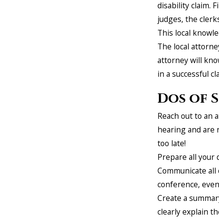
disability claim. 
judges, the clerk
This local knowl
The local attorne
attorney will kno
in a successful cl
Dos of S
Reach out to an a
hearing and are 
too late!
Prepare all your
Communicate all d
conference, even 
Create a summary 
clearly explain th