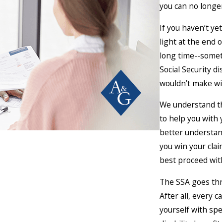
you can no longer
If you haven’t ye
light at the end 
long time--somet
Social Security d
wouldn’t make wit
We understand th
to help you with 
better understand
you win your cla
best proceed with
The SSA goes thro
After all, every 
yourself with spe