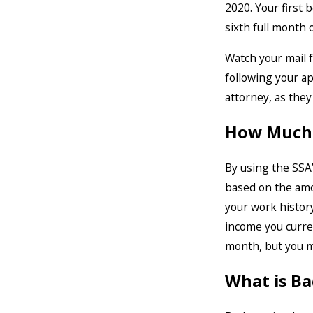
2020. Your first
sixth full month o
Watch your mail f
following your ap
attorney, as they
How Much W
By using the SSA
based on the amou
your work history
income you curre
month, but you m
What is B