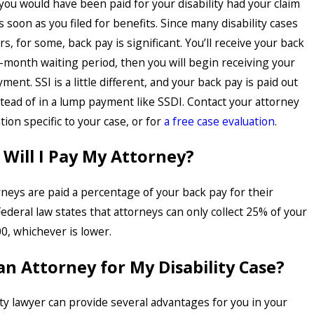
you would have been paid for your disability had your claim
soon as you filed for benefits. Since many disability cases
s, for some, back pay is significant. You’ll receive your back
e-month waiting period, then you will begin receiving your
ent. SSI is a little different, and your back pay is paid out
tead of in a lump payment like SSDI. Contact your attorney
ion specific to your case, or for
a free case evaluation
.
ill I Pay My Attorney?
torneys are paid a percentage of your back pay for their
ederal law states that attorneys can only collect 25% of your
0, whichever is lower.
an Attorney for My Disability Case?
ity lawyer can provide several advantages for you in your