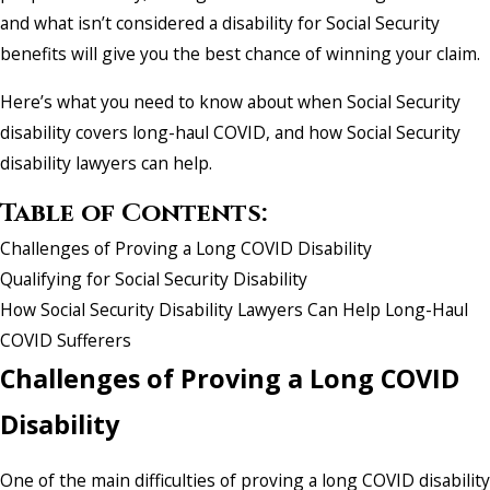
and what isn’t considered a disability for Social Security
benefits will give you the best chance of winning your claim.
Here’s what you need to know about when Social Security
disability covers long-haul COVID, and how Social Security
disability lawyers can help.
Table of Contents:
Challenges of Proving a Long COVID Disability
Qualifying for Social Security Disability
How Social Security Disability Lawyers Can Help Long-Haul
COVID Sufferers
Challenges of Proving a Long COVID
Disability
One of the main difficulties of proving a long COVID disability