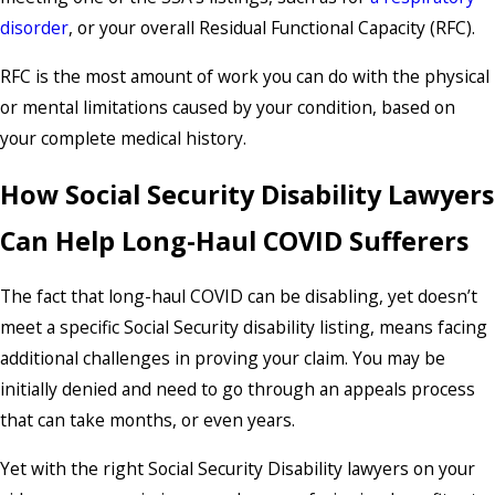
disorder
, or your overall Residual Functional Capacity (RFC).
RFC is the most amount of work you can do with the physical
or mental limitations caused by your condition, based on
your complete medical history.
How Social Security Disability Lawyers
Can Help Long-Haul COVID Sufferers
The fact that long-haul COVID can be disabling, yet doesn’t
meet a specific Social Security disability listing, means facing
additional challenges in proving your claim. You may be
initially denied and need to go through an appeals process
that can take months, or even years.
Yet with the right Social Security Disability lawyers on your