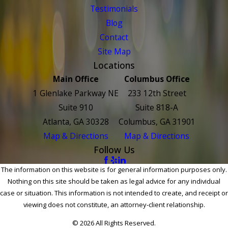
Testimonials
Blog
Contact
Site Map
Locations
Main Office
Columbus Office
1 Glenlake Parkway NE
233 12th Street
Suite 910
Suite 818-A
Atlanta, GA 30328
Columbus, GA 31901
Map & Directions
Map & Directions
Follow Us
The information on this website is for general information purposes only.
Nothing on this site should be taken as legal advice for any individual
case or situation. This information is not intended to create, and receipt or
viewing does not constitute, an attorney-client relationship.
© 2026 All Rights Reserved.