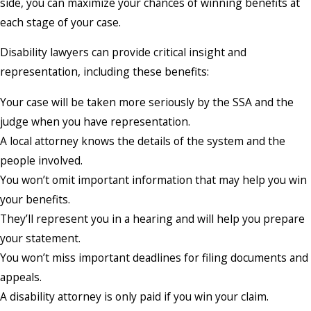
side, you can maximize your chances of winning benefits at
each stage of your case.
Disability lawyers can provide critical insight and
representation, including these benefits:
Your case will be taken more seriously by the SSA and the
judge when you have representation.
A local attorney knows the details of the system and the
people involved.
You won’t omit important information that may help you win
your benefits.
They’ll represent you in a hearing and will help you prepare
your statement.
You won’t miss important deadlines for filing documents and
appeals.
A disability attorney is only paid if you win your claim.