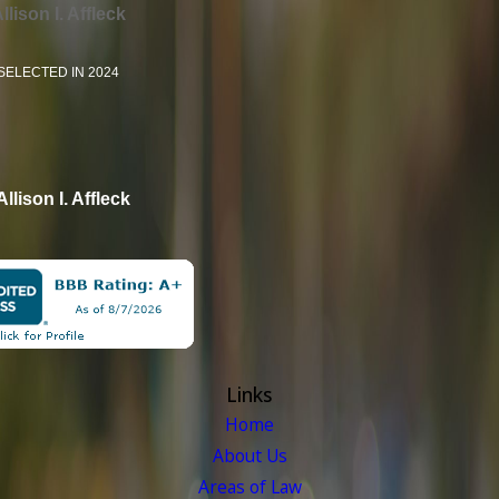
llison I. Affleck
SELECTED IN 2024
Allison I. Affleck
Links
Home
About Us
Areas of Law