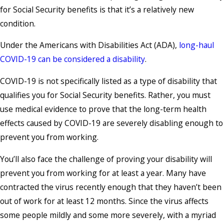
for Social Security benefits is that it’s a relatively new
condition.
Under the Americans with Disabilities Act (ADA),
long-haul
COVID-19 can be considered a disability
.
COVID-19 is not specifically listed as a type of disability that
qualifies you for Social Security benefits. Rather, you must
use medical evidence to prove that the long-term health
effects caused by COVID-19 are severely disabling enough to
prevent you from working.
You’ll also face the challenge of proving your disability will
prevent you from working for at least a year. Many have
contracted the virus recently enough that they haven’t been
out of work for at least 12 months. Since the virus affects
some people mildly and some more severely, with a myriad