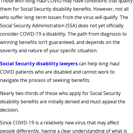
Those with long-haul COVID may have conditions that qualify
them for Social Security disability benefits. However, not all
who suffer long-term issues from the virus will qualify. The
Social Security Administration (SSA) does not yet officially
consider COVID-19 a disability. The path from diagnosis to
winning benefits isn’t guaranteed, and depends on the
severity and nature of your specific situation.
Social Security disability lawyers
can help long-haul
COVID patients who are disabled and cannot work to
navigate the process of seeking benefits.
Nearly two-thirds of those who apply for Social Security
disability benefits are initially denied and must appeal the
decision.
Since COVID-19 is a relatively new virus that may affect
people differently, having a clear understanding of what is