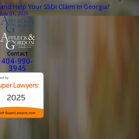
and Help Your SSDI Claim in Georgia?
July 01, 2026
Contact
404-990-
3945