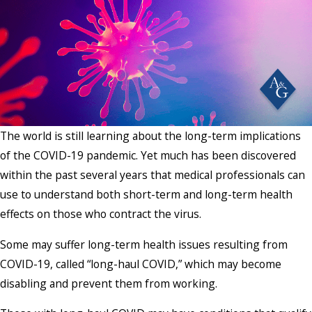
The world is still learning about the long-term implications
of the COVID-19 pandemic. Yet much has been discovered
within the past several years that medical professionals can
use to understand both short-term and long-term health
effects on those who contract the virus.
Some may suffer long-term health issues resulting from
COVID-19, called “long-haul COVID,” which may become
disabling and prevent them from working.