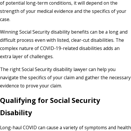
of potential long-term conditions, it will depend on the
strength of your medical evidence and the specifics of your
case.
Winning Social Security disability benefits can be a long and
difficult process even with listed, clear-cut disabilities. The
complex nature of COVID-19-related disabilities adds an
extra layer of challenges.
The right Social Security disability lawyer can help you
navigate the specifics of your claim and gather the necessary
evidence to prove your claim.
Qualifying for Social Security
Disability
Long-haul COVID can cause a variety of symptoms and health