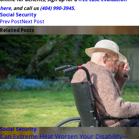
here
, and call us
(404) 990-3945
.
Social Security
Prev Post
Next Post
Related Posts
Social Security
Can Extreme Heat Worsen Your Disability—