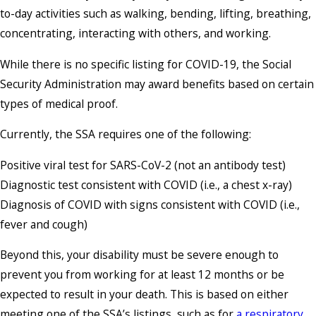
to-day activities such as walking, bending, lifting, breathing,
concentrating, interacting with others, and working.
While there is no specific listing for COVID-19, the Social
Security Administration may award benefits based on certain
types of medical proof.
Currently, the SSA requires one of the following:
Positive viral test for SARS-CoV-2 (not an antibody test)
Diagnostic test consistent with COVID (i.e., a chest x-ray)
Diagnosis of COVID with signs consistent with COVID (i.e.,
fever and cough)
Beyond this, your disability must be severe enough to
prevent you from working for at least 12 months or be
expected to result in your death. This is based on either
meeting one of the SSA’s listings, such as for
a respiratory