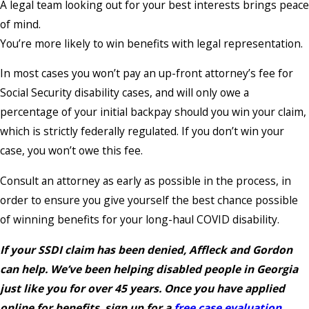
A legal team looking out for your best interests brings peace
of mind.
You’re more likely to win benefits with legal representation.
In most cases you won’t pay an up-front attorney’s fee for
Social Security disability cases, and will only owe a
percentage of your initial backpay should you win your claim,
which is strictly federally regulated. If you don’t win your
case, you won’t owe this fee.
Consult an attorney as early as possible in the process, in
order to ensure you give yourself the best chance possible
of winning benefits for your long-haul COVID disability.
If your SSDI claim has been denied, Affleck and Gordon
can help. We’ve been helping disabled people in Georgia
just like you for over 45 years. Once you have applied
online for benefits, sign up for a
free case evaluation