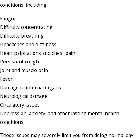
conditions, including:
Fatigue
Difficulty concentrating
Difficulty breathing
Headaches and dizziness
Heart palpitations and chest pain
Persistent cough
Joint and muscle pain
Fever
Damage to internal organs
Neurological damage
Circulatory issues
Depression, anxiety, and other lasting mental health
conditions
These issues may severely limit you from doing normal day-