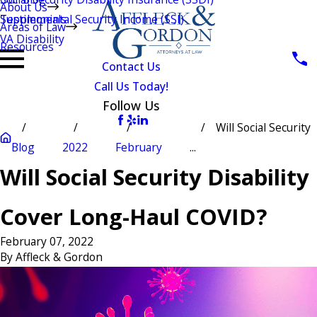
About Us
Testimonials
Supplemental Security Income (SSI)
Areas of Law
VA Disability
Resources
Contact Us
Call Us Today!
Follow Us
Will Social Security
Blog
2022
February
...
Will Social Security Disability
Cover Long-Haul COVID?
February 07, 2022
By
Affleck & Gordon