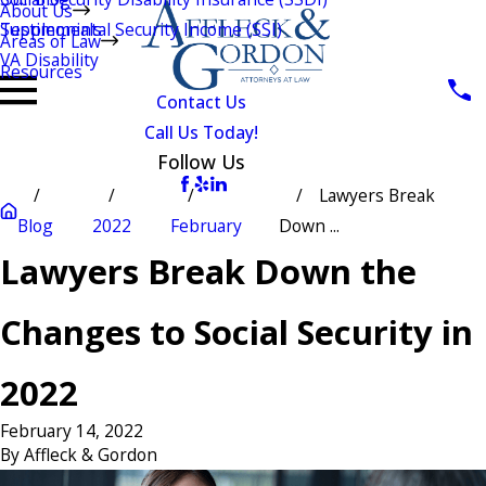
About Us
Testimonials
Supplemental Security Income (SSI)
Areas of Law
VA Disability
Resources
Contact Us
Call Us Today!
Follow Us
Lawyers Break
Blog
2022
February
Down ...
Lawyers Break Down the
Changes to Social Security in
2022
February 14, 2022
By
Affleck & Gordon