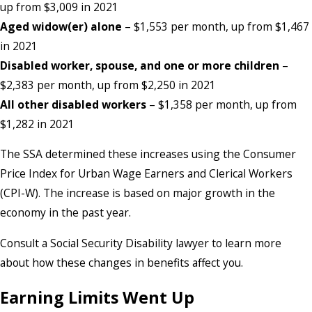
up from $3,009 in 2021
Aged widow(er) alone
– $1,553 per month, up from $1,467
in 2021
Disabled worker, spouse, and one or more
children
–
$2,383 per month, up from $2,250 in 2021
All other disabled workers
– $1,358 per month, up from
$1,282 in 2021
The SSA determined these increases using the Consumer
Price Index for Urban Wage Earners and Clerical Workers
(CPI-W). The increase is based on major growth in the
economy in the past year.
Consult a Social Security Disability lawyer to learn more
about how these changes in benefits affect you.
Earning Limits Went Up