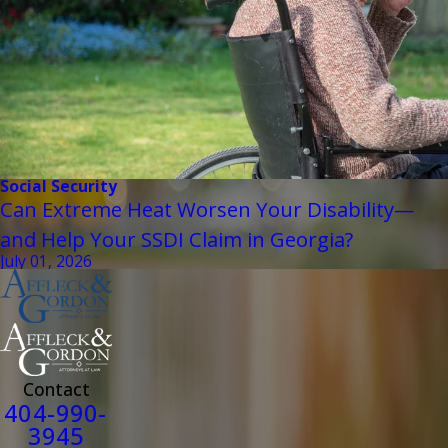
Social Security
Can Extreme Heat Worsen Your Disability—
and Help Your SSDI Claim in Georgia?
July 01, 2026
Contact
404-990-
3945