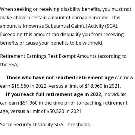
When seeking or receiving disability benefits, you must not
make above a certain amount of earnable income. This
amount is known as Substantial Gainful Activity (SGA).
Exceeding this amount can disqualify you from receiving
benefits or cause your benefits to be withheld.
Retirement Earnings Test Exempt Amounts (according to
the SSA):
Those who have not reached retirement
age
can now
earn $19,560 in 2022, versus a limit of $18,960 in 2021.
If you reach full retirement age in 2022
, individuals
can earn $51,960 in the time prior to reaching retirement
age, versus a limit of $50,520 in 2021.
Social Security Disability SGA Thresholds: