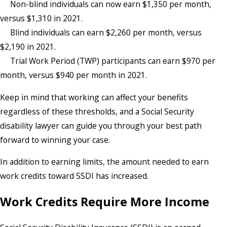
Non-blind individuals can now earn $1,350 per month,
versus $1,310 in 2021.
Blind individuals can earn $2,260 per month, versus
$2,190 in 2021.
Trial Work Period (TWP) participants can earn $970 per
month, versus $940 per month in 2021.
Keep in mind that working can affect your benefits
regardless of these thresholds, and a Social Security
disability lawyer can guide you through your best path
forward to winning your case.
In addition to earning limits, the amount needed to earn
work credits toward SSDI has increased.
Work Credits Require More Income