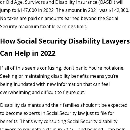
or Old Age, Survivors and Disability Insurance (OASDI) will
jump to $147,000 in 2022. The amount in 2021 was $142,800.
No taxes are paid on amounts earned beyond the Social
Security maximum taxable earnings limit.
How Social Security Disability Lawyers
Can Help in 2022
If all of this seems confusing, don’t panic. You’re not alone.
Seeking or maintaining disability benefits means you’re
being inundated with new information that can feel
overwhelming and difficult to figure out.
Disability claimants and their families shouldn’t be expected
to become experts in Social Security law just to file for
benefits. That’s why consulting Social Security disability
lawyers to navigate a claim in 2022—and beyond—can help