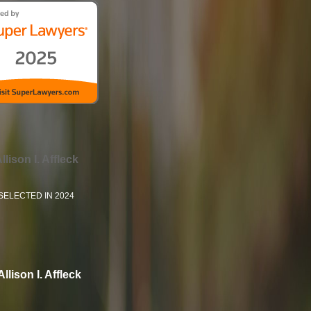
llison I. Affleck
SELECTED IN 2024
Allison I. Affleck