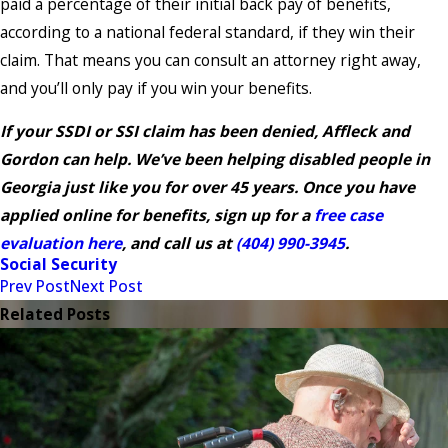
paid a percentage of their initial back pay of benefits,
according to a national federal standard, if they win their
claim. That means you can consult an attorney right away,
and you’ll only pay if you win your benefits.
If your SSDI or SSI claim has been denied, Affleck and
Gordon can help. We’ve been helping disabled people in
Georgia just like you for over 45 years. Once you have
applied online for benefits, sign up for a
free case
evaluation here
, and call us at
(404) 990-3945
.
Social Security
Prev Post
Next Post
Related Posts