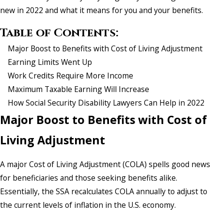
new in 2022 and what it means for you and your benefits.
Table of Contents:
Major Boost to Benefits with Cost of Living Adjustment
Earning Limits Went Up
Work Credits Require More Income
Maximum Taxable Earning Will Increase
How Social Security Disability Lawyers Can Help in 2022
Major Boost to Benefits with Cost of
Living Adjustment
A major Cost of Living Adjustment (COLA) spells good news
for beneficiaries and those seeking benefits alike.
Essentially, the SSA recalculates COLA annually to adjust to
the current levels of inflation in the U.S. economy.