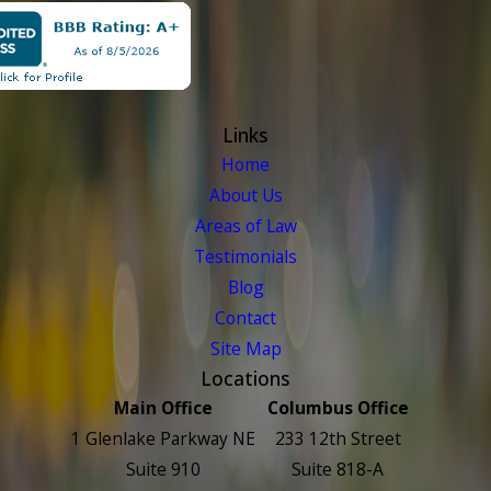
Links
Home
About Us
Areas of Law
Testimonials
Blog
Contact
Site Map
Locations
Main Office
Columbus Office
1 Glenlake Parkway NE
233 12th Street
Suite 910
Suite 818-A