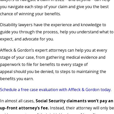
you navigate each step of your claim and give you the best
chance of winning your benefits.
Disability lawyers have the experience and knowledge to
guide you through the process, help you understand what to
expect, and advocate for you.
Affleck & Gordon’s expert attorneys can help you at every
stage of your case, from gathering medical evidence and
paperwork to file for benefits to every stage of
appeal should you be denied, to steps to maintaining the
benefits you earn.
Schedule a free case evaluation with Affleck & Gordon today.
In almost all cases,
Social Security claimants won’t pay an
up-front attorney’s fee.
Instead, their attorney will only be