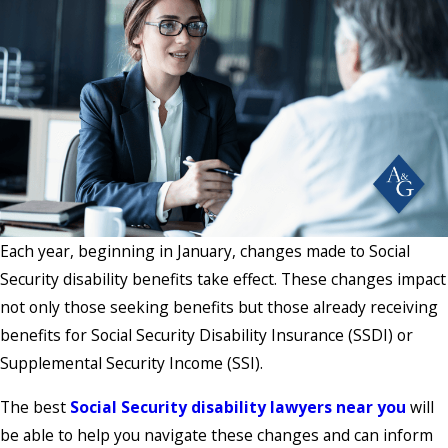
Each year, beginning in January, changes made to Social
Security disability benefits take effect. These changes impact
not only those seeking benefits but those already receiving
benefits for Social Security Disability Insurance (SSDI) or
Supplemental Security Income (SSI).
The best
Social Security disability lawyers near you
will
be able to help you navigate these changes and can inform