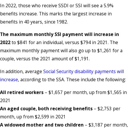
In 2022, those who receive SSDI or SSI will see a 5.9%
benefits increase. This marks the largest increase in
benefits in 40 years, since 1982.
The maximum monthly SSI payment will increase in
2022
to $841 for an individual, versus $794 in 2021. The
maximum monthly payment will also go up to $1,261 for a
couple, versus the 2021 amount of $1,191.
In addition, average
Social Security disability payments will
increase
, according to the SSA. These include the following:
All retired workers
– $1,657 per month, up from $1,565 in
2021
An aged couple, both receiving benefits
– $2,753 per
month, up from $2,599 in 2021
A widowed mother and two children
– $3,187 per month,