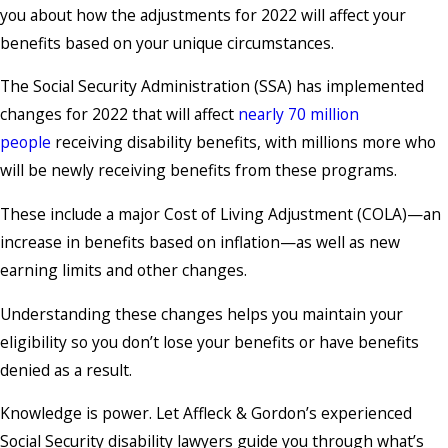
you about how the adjustments for 2022 will affect your
benefits based on your unique circumstances.
The Social Security Administration (SSA) has implemented
changes for 2022 that will affect
nearly 70 million
people
receiving disability benefits, with millions more who
will be newly receiving benefits from these programs.
These include a major Cost of Living Adjustment (COLA)—an
increase in benefits based on inflation—as well as new
earning limits and other changes.
Understanding these changes helps you maintain your
eligibility so you don’t lose your benefits or have benefits
denied as a result.
Knowledge is power. Let Affleck & Gordon’s experienced
Social Security disability lawyers guide you through what’s