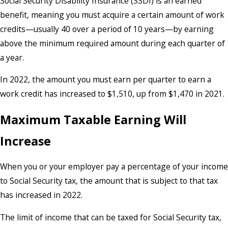
Social Security Disability Insurance (SSDI) is an earned
benefit, meaning you must acquire a certain amount of work
credits—usually 40 over a period of 10 years—by earning
above the minimum required amount during each quarter of
a year.
In 2022, the amount you must earn per quarter to earn a
work credit has increased to $1,510, up from $1,470 in 2021.
Maximum Taxable Earning Will
Increase
When you or your employer pay a percentage of your income
to Social Security tax, the amount that is subject to that tax
has increased in 2022.
The limit of income that can be taxed for Social Security tax,