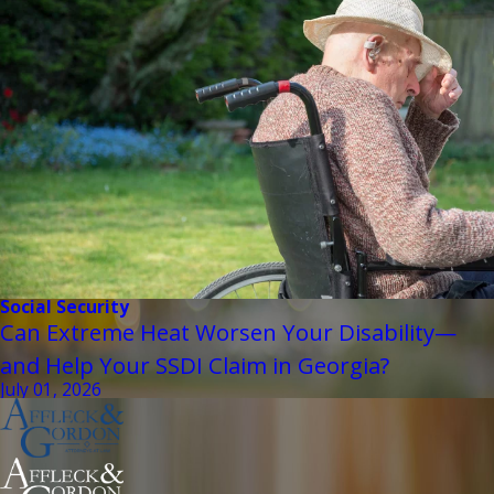
Social Security
Can Extreme Heat Worsen Your Disability—
and Help Your SSDI Claim in Georgia?
July 01, 2026