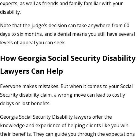
experts, as well as friends and family familiar with your
disability.
Note that the judge’s decision can take anywhere from 60
days to six months, and a denial means you still have several
levels of appeal you can seek.
How Georgia Social Security Disability
Lawyers Can Help
Everyone makes mistakes. But when it comes to your Social
Security disability claim, a wrong move can lead to costly
delays or lost benefits.
Georgia Social Security Disability lawyers offer the
knowledge and experience of helping clients like you win
their benefits. They can guide you through the expectations