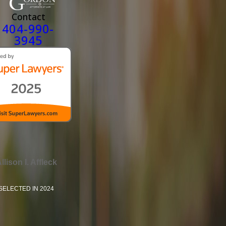
Contact
404-990-
3945
llison I. Affleck
SELECTED IN 2024