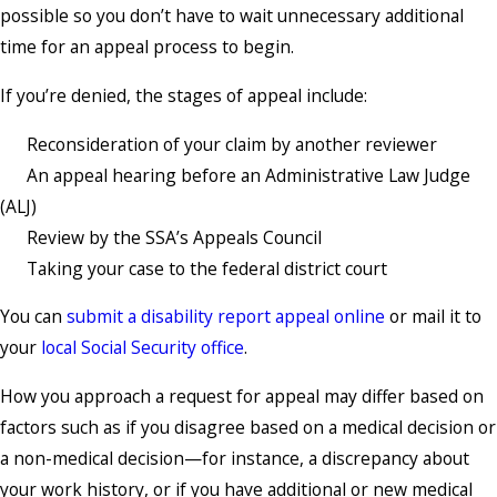
possible so you don’t have to wait unnecessary additional
time for an appeal process to begin.
If you’re denied, the stages of appeal include:
Reconsideration of your claim by another reviewer
An appeal hearing before an Administrative Law Judge
(ALJ)
Review by the SSA’s Appeals Council
Taking your case to the federal district court
You can
submit a disability report appeal online
or mail it to
your
local Social Security office
.
How you approach a request for appeal may differ based on
factors such as if you disagree based on a medical decision or
a non-medical decision—for instance, a discrepancy about
your work history, or if you have additional or new medical