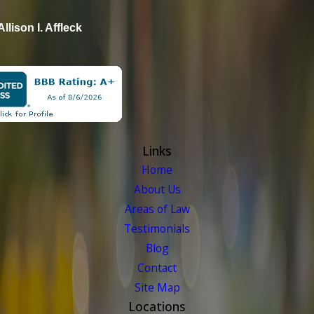
Allison I. Affleck
Links
Home
About Us
Areas of Law
Testimonials
Blog
Contact
Site Map
Locations