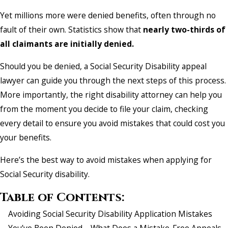
Yet millions more were denied benefits, often through no
fault of their own. Statistics show that
nearly two-thirds of
all claimants are initially denied.
Should you be denied, a Social Security Disability appeal
lawyer can guide you through the next steps of this process.
More importantly, the right disability attorney can help you
from the moment you decide to file your claim, checking
every detail to ensure you avoid mistakes that could cost you
your benefits.
Here’s the best way to avoid mistakes when applying for
Social Security disability.
Table of Contents:
Avoiding Social Security Disability Application Mistakes