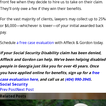
front fee when they decide to hire us to take on their claim.
They’ll only owe a fee if they win their benefits.
For the vast majority of clients, lawyers may collect up to 25%
or $6,000—whichever is lower—of your initial awarded back
pay.
Schedule
a free case evaluation
with Affleck & Gordon today.
If your Social Security Disability claim has been denied,
Affleck and Gordon can help. We’ve been helping disabled
people in Georgia just like you for over 45 years. Once
you have applied online for benefits, sign up for a
free
case evaluation here
, and call us at
(404) 990-3945
.
Social Security
Prev Post
Next Post
Related Posts