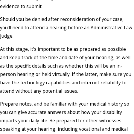
evidence to submit.
Should you be denied after reconsideration of your case,
you’ll need to attend a hearing before an Administrative Law
Judge.
At this stage, it’s important to be as prepared as possible
and keep track of the time and date of your hearing, as well
as the specific details such as whether this will be an in-
person hearing or held virtually. If the latter, make sure you
have the technology capabilities and internet reliability to
attend without any potential issues.
Prepare notes, and be familiar with your medical history so
you can give accurate answers about how your disability
impacts your daily life. Be prepared for other witnesses
speaking at your hearing, including vocational and medical