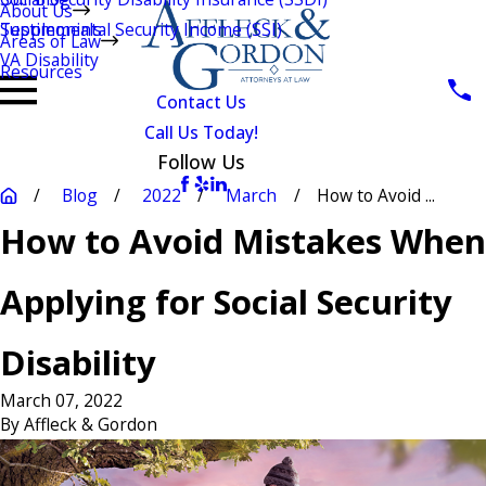
About Us
Testimonials
Supplemental Security Income (SSI)
Areas of Law
VA Disability
Resources
Contact Us
Call Us Today!
Follow Us
Blog
2022
March
How to Avoid ...
How to Avoid Mistakes When
Applying for Social Security
Disability
March 07, 2022
By
Affleck & Gordon