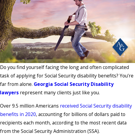
Do you find yourself facing the long and often complicated
task of applying for Social Security disability benefits? You’re
far from alone.
Georgia Social Security Disability
lawyers
represent many clients just like you.
Over 9.5 million Americans
received Social Security disability
benefits in 2020
, accounting for billions of dollars paid to
recipients each month, according to the most recent data
from the Social Security Administration (SSA).