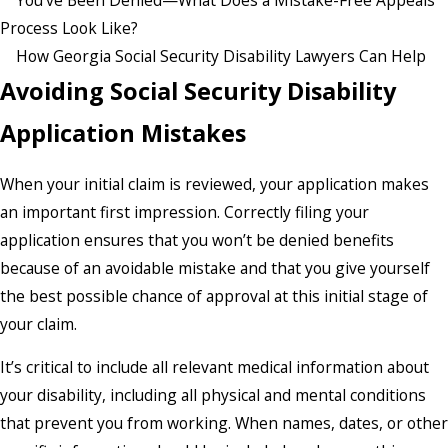
You’ve Been Denied—What Does a Mistake-Free Appeals
Process Look Like?
How Georgia Social Security Disability Lawyers Can Help
Avoiding Social Security Disability
Application Mistakes
When your initial claim is reviewed, your application makes
an important first impression. Correctly filing your
application ensures that you won’t be denied benefits
because of an avoidable mistake and that you give yourself
the best possible chance of approval at this initial stage of
your claim.
It’s critical to include all relevant medical information about
your disability, including all physical and mental conditions
that prevent you from working. When names, dates, or other