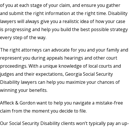
of you at each stage of your claim, and ensure you gather
and submit the right information at the right time. Disability
lawyers will always give you a realistic idea of how your case
is progressing and help you build the best possible strategy
every step of the way.
The right attorneys can advocate for you and your family and
represent you during appeals hearings and other court
proceedings. With a unique knowledge of local courts and
judges and their expectations, Georgia Social Security
Disability lawyers can help you maximize your chances of
winning your benefits.
Affleck & Gordon want to help you navigate a mistake-free
claim from the moment you decide to file.
Our Social Security Disability clients won’t typically pay an up-