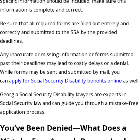
specific information should be included, make sure this
information is complete and correct.
Be sure that all required forms are filled out entirely and
correctly and submitted to the SSA by the provided
deadlines.
Any inaccurate or missing information or forms submitted
past their deadlines may lead to costly delays or a denial.
While forms may be sent and submitted by mail, you
can
apply for Social Security Disability benefits online
as well.
Georgia Social Security Disability lawyers are experts in
Social Security law and can guide you through a mistake-free
application process.
You’ve Been Denied—What Does a