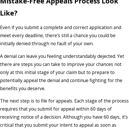
Mistake-Free Appeals Process Look
Like?
Even if you submit a complete and correct application and
meet every deadline, there’s still a chance you could be
initially denied through no fault of your own.
A denial can leave you feeling understandably dejected. Yet
there are steps you can take to improve your chances not
only at this initial stage of your claim but to prepare to
potentially appeal the denial and continue fighting for the
benefits you deserve.
The next step is to file for appeals. Each stage of the process
requires that you submit for appeal within 60 days of
receiving notice of a decision. Although you have 60 days, it’s
critical that you submit your intent to appeal as soon as