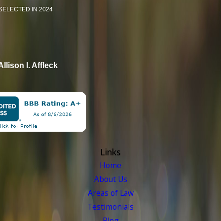
SELECTED IN 2024
Allison I. Affleck
Links
Home
About Us
Areas of Law
Testimonials
Blog