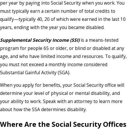
per year by paying into Social Security when you work. You
must typically earn a certain number of total credits to
qualify—typically 40, 20 of which were earned in the last 10
years, ending with the year you became disabled.
Supplemental Security Income (SSI)
is a means-tested
program for people 65 or older, or blind or disabled at any
age, and who have limited income and resources. To qualify,
you must not exceed a monthly income considered
Substantial Gainful Activity (SGA).
When you apply for benefits, your Social Security office will
determine your level of physical or mental disability, and
your ability to work. Speak with an attorney to learn more
about how the SSA determines disability.
Where Are the Social Security Offices