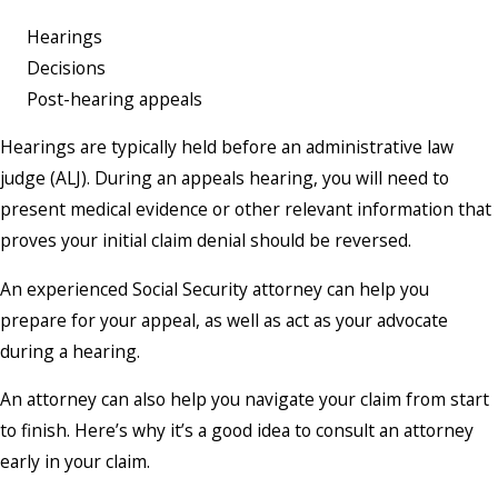
Hearings
Decisions
Post-hearing appeals
Hearings are typically held before an administrative law
judge (ALJ). During an appeals hearing, you will need to
present medical evidence or other relevant information that
proves your initial claim denial should be reversed.
An experienced Social Security attorney can help you
prepare for your appeal, as well as act as your advocate
during a hearing.
An attorney can also help you navigate your claim from start
to finish. Here’s why it’s a good idea to consult an attorney
early in your claim.