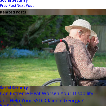
Social Security
Prev Post
Next Post
Related Posts
Social Security
Can Extreme Heat Worsen Your Disability—
and Help Your SSDI Claim in Georgia?
July 01, 2026