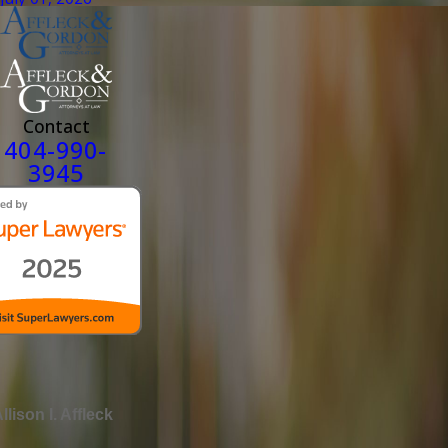
Contact
404-990-
3945
llison I. Affleck