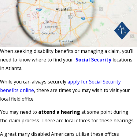
When seeking disability benefits or managing a claim, you’ll
need to know where to find your
Social Security
locations
in Atlanta.
While you can always securely
apply for Social Security
benefits online
, there are times you may wish to visit your
local field office.
You may need to
attend a hearing
at some point during
the claim process. There are local offices for these hearings.
A great many disabled Americans utilize these offices