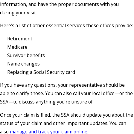
information, and have the proper documents with you
during your visit.
Here’s a list of other essential services these offices provide:
Retirement
Medicare
Survivor benefits
Name changes
Replacing a Social Security card
If you have any questions, your representative should be
able to clarify those. You can also call your local office—or the
SSA—to discuss anything you’re unsure of.
Once your claim is filed, the SSA should update you about the
status of your claim and other important updates. You can
also
manage and track your claim online
.