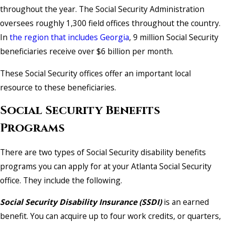
throughout the year. The Social Security Administration
oversees roughly 1,300 field offices throughout the country.
In
the region that includes Georgia
, 9 million Social Security
beneficiaries receive over $6 billion per month.
These Social Security offices offer an important local
resource to these beneficiaries.
Social Security Benefits
Programs
There are two types of Social Security disability benefits
programs you can apply for at your Atlanta Social Security
office. They include the following.
Social Security Disability Insurance (SSDI)
is an earned
benefit. You can acquire up to four work credits, or quarters,