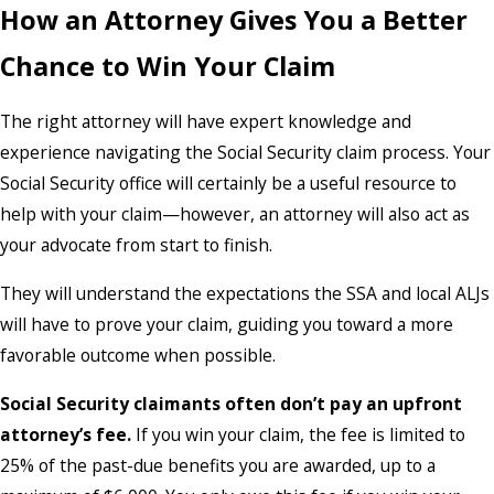
How an Attorney Gives You a Better
Chance to Win Your Claim
The right attorney will have expert knowledge and
experience navigating the Social Security claim process. Your
Social Security office will certainly be a useful resource to
help with your claim—however, an attorney will also act as
your advocate from start to finish.
They will understand the expectations the SSA and local ALJs
will have to prove your claim, guiding you toward a more
favorable outcome when possible.
Social Security claimants often don’t pay an upfront
attorney’s fee.
If you win your claim, the fee is limited to
25% of the past-due benefits you are awarded, up to a