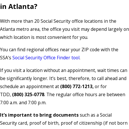
in Atlanta?
With more than 20 Social Security office locations in the
Atlanta metro area, the office you visit may depend largely on
which location is most convenient for you.
You can find regional offices near your ZIP code with the
SSA’s
Social Security Office Finder tool
.
If you visit a location without an appointment, wait times can
be significantly longer. It’s best, therefore, to call ahead and
schedule an appointment at
(800) 772-1213,
or for
TDD,
(800) 325-0778
. The regular office hours are between
7:00 a.m. and 7:00 p.m.
It’s important to bring documents
such as a Social
Security card, proof of birth, proof of citizenship (if not born