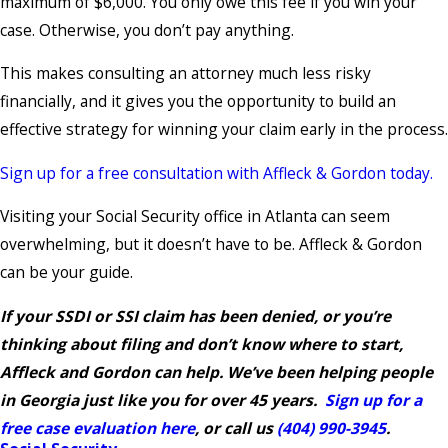
maximum of $6,000. You only owe this fee if you win your
case. Otherwise, you don’t pay anything.
This makes consulting an attorney much less risky
financially, and it gives you the opportunity to build an
effective strategy for winning your claim early in the process.
Sign up for a free consultation with Affleck & Gordon today.
Visiting your Social Security office in Atlanta can seem
overwhelming, but it doesn’t have to be. Affleck & Gordon
can be your guide.
If your SSDI or SSI claim has been denied, or you’re
thinking about filing and don’t know where to start,
Affleck and Gordon can help. We’ve been helping people
in Georgia just like you for over 45 years.
Sign up for a
free case evaluation here
, or call us
(404) 990-3945
.