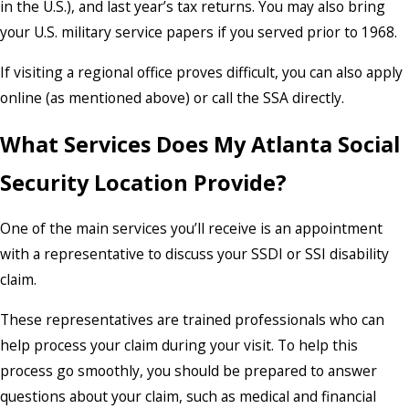
in the U.S.), and last year’s tax returns. You may also bring
your U.S. military service papers if you served prior to 1968.
If visiting a regional office proves difficult, you can also apply
online (as mentioned above) or call the SSA directly.
What Services Does My Atlanta Social
Security Location Provide?
One of the main services you’ll receive is an appointment
with a representative to discuss your SSDI or SSI disability
claim.
These representatives are trained professionals who can
help process your claim during your visit. To help this
process go smoothly, you should be prepared to answer
questions about your claim, such as medical and financial