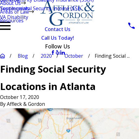
About Us
Testimonials
Supplemental Security Income (SSI)
Areas of Law
VA Disability
Resources
Contact Us
Call Us Today!
Follow Us
Blog
2020
October
Finding Social ...
Finding Social Security
Locations in Atlanta
October 17, 2020
By
Affleck & Gordon