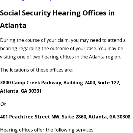
Social Security Hearing Offices in
Atlanta
During the course of your claim, you may need to attend a
hearing regarding the outcome of your case. You may be
visiting one of two hearing offices in the Atlanta region.
The locations of these offices are:
3800 Camp Creek Parkway, Building 2400, Suite 122,
Atlanta, GA 30331
Or
401 Peachtree Street NW, Suite 2860, Atlanta, GA 30308
Hearing offices offer the following services: