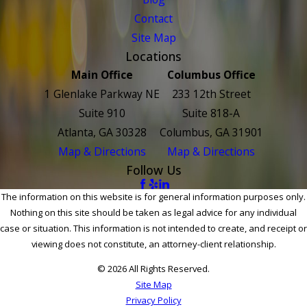
Contact
Site Map
Locations
Main Office
Columbus Office
1 Glenlake Parkway NE
233 12th Street
Suite 910
Suite 818-A
Atlanta, GA 30328
Columbus, GA 31901
Map & Directions
Map & Directions
Follow Us
The information on this website is for general information purposes only.
Nothing on this site should be taken as legal advice for any individual
case or situation. This information is not intended to create, and receipt or
viewing does not constitute, an attorney-client relationship.
© 2026 All Rights Reserved.
Site Map
Privacy Policy