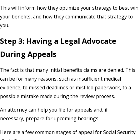
This will inform how they optimize your strategy to best win
your benefits, and how they communicate that strategy to
you.
Step 3: Having a Legal Advocate
During Appeals
The fact is that many initial benefits claims are denied. This
can be for many reasons, such as insufficient medical
evidence, to missed deadlines or misfiled paperwork, to a
possible mistake made during the review process.
An attorney can help you file for appeals and, if
necessary, prepare for upcoming hearings.
Here are a few common stages of appeal for Social Security