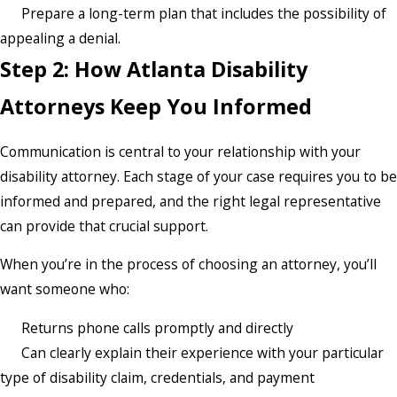
Prepare a long-term plan that includes the possibility of
appealing a denial.
Step 2: How Atlanta Disability
Attorneys Keep You Informed
Communication is central to your relationship with your
disability attorney. Each stage of your case requires you to be
informed and prepared, and the right legal representative
can provide that crucial support.
When you’re in the process of choosing an attorney, you’ll
want someone who:
Returns phone calls promptly and directly
Can clearly explain their experience with your particular
type of disability claim, credentials, and payment