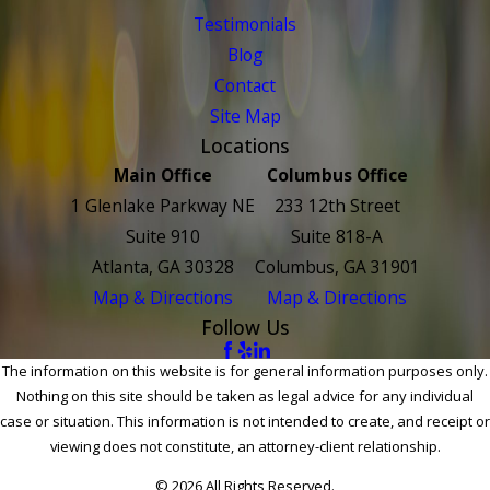
Testimonials
Blog
Contact
Site Map
Locations
Main Office
Columbus Office
1 Glenlake Parkway NE
233 12th Street
Suite 910
Suite 818-A
Atlanta, GA 30328
Columbus, GA 31901
Map & Directions
Map & Directions
Follow Us
The information on this website is for general information purposes only.
Nothing on this site should be taken as legal advice for any individual
case or situation. This information is not intended to create, and receipt or
viewing does not constitute, an attorney-client relationship.
© 2026 All Rights Reserved.