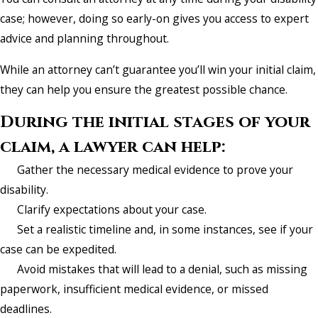
case; however, doing so early-on gives you access to expert
advice and planning throughout.
While an attorney can’t guarantee you’ll win your initial claim,
they can help you ensure the greatest possible chance.
During the initial stages of your
claim, a lawyer can help:
Gather the necessary medical evidence to prove your
disability.
Clarify expectations about your case.
Set a realistic timeline and, in some instances, see if your
case can be expedited.
Avoid mistakes that will lead to a denial, such as missing
paperwork, insufficient medical evidence, or missed
deadlines.