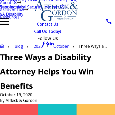
About Us
Testimonials
Supplemental Security Income (SSI)
Areas of Law
VA Disability
Resources
Contact Us
Call Us Today!
Follow Us
Blog
2020
October
Three Ways a ...
Three Ways a Disability
Attorney Helps You Win
Benefits
October 19, 2020
By
Affleck & Gordon