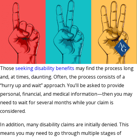
Those
seeking disability benefits
may find the process long
and, at times, daunting. Often, the process consists of a
“hurry up and wait” approach. You’ll be asked to provide
personal, financial, and medical information—then you may
need to wait for several months while your claim is
considered.
In addition, many disability claims are initially denied. This
means you may need to go through multiple stages of