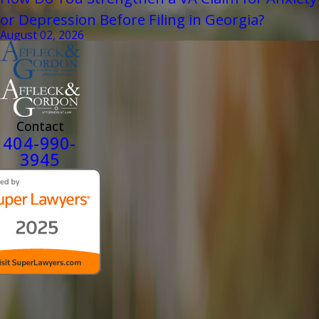
or Depression Before Filing in Georgia?
August 02, 2026
Contact
404-990-
3945