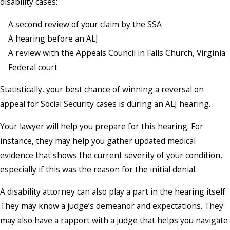
disability cases:
A second review of your claim by the SSA
A hearing before an ALJ
A review with the Appeals Council in Falls Church, Virginia
Federal court
Statistically, your best chance of winning a reversal on
appeal for Social Security cases is during an ALJ hearing.
Your lawyer will help you prepare for this hearing. For
instance, they may help you gather updated medical
evidence that shows the current severity of your condition,
especially if this was the reason for the initial denial.
A disability attorney can also play a part in the hearing itself.
They may know a judge’s demeanor and expectations. They
may also have a rapport with a judge that helps you navigate