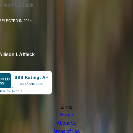
llison I. Affleck
SELECTED IN 2024
Allison I. Affleck
Links
Home
About Us
Areas of Law