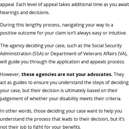
appeal. Each level of appeal takes additional time as you await
hearings and decisions.
During this lengthy process, navigating your way to a
positive outcome for your claim isn’t always easy or intuitive.
The agency deciding your case, such as the Social Security
Administration (SSA) or Department of Veterans Affairs (VA),
will guide you through the application and appeals process.
However,
these agencies are not your advocates.
They
act as guides to ensure you understand the steps of deciding
your case, but their decision is ultimately based on their
judgement of whether your disability meets their criteria.
In other words, those deciding your case want to help you
understand the process that leads to their decision, but it’s
not their job to fight for your benefits.