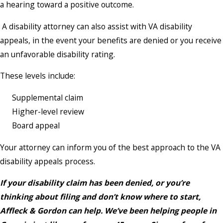
a hearing toward a positive outcome.
A disability attorney can also assist with VA disability
appeals, in the event your benefits are denied or you receive
an unfavorable disability rating.
These levels include:
Supplemental claim
Higher-level review
Board appeal
Your attorney can inform you of the best approach to the VA
disability appeals process.
If your disability claim has been denied, or you’re
thinking about filing and don’t know where to start,
Affleck & Gordon can help. We’ve been helping people in