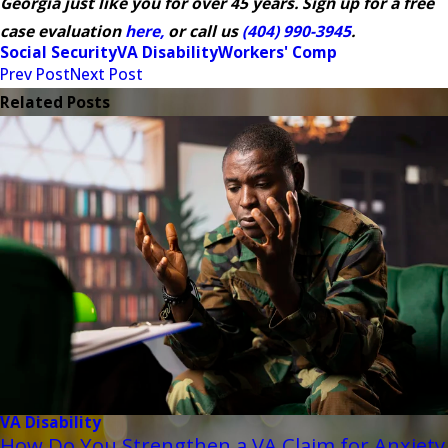
Georgia just like you for over 45 years. Sign up for a free
case evaluation
here,
or call us
(404) 990-3945
.
Social Security
VA Disability
Workers' Comp
Prev Post
Next Post
Related Posts
VA Disability
How Do You Strengthen a VA Claim for Anxiety