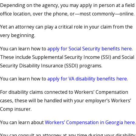
Depending on the agency, you may apply in person at a field
office location, over the phone, or—most commonly—online.
Yet an attorney can play a critical role in your claim from the
very beginning.
You can learn how to
apply for Social Security benefits here
.
These include Supplemental Security Income (SSI) and Social
Security Disability Insurance (SSDI) programs.
You can learn how to
apply for VA disability benefits here
.
For disability claims connected to Workers’ Compensation
cases, these will be handled with your employer’s Workers’
Comp insurer.
You can learn about
Workers’ Compensation in Georgia here
.
You can consult an attorney at any time during your disability