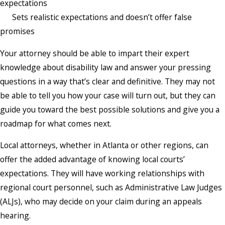
expectations
Sets realistic expectations and doesn’t offer false
promises
Your attorney should be able to impart their expert
knowledge about disability law and answer your pressing
questions in a way that’s clear and definitive. They may not
be able to tell you how your case will turn out, but they can
guide you toward the best possible solutions and give you a
roadmap for what comes next.
Local attorneys, whether in Atlanta or other regions, can
offer the added advantage of knowing local courts’
expectations. They will have working relationships with
regional court personnel, such as Administrative Law Judges
(ALJs), who may decide on your claim during an appeals
hearing.