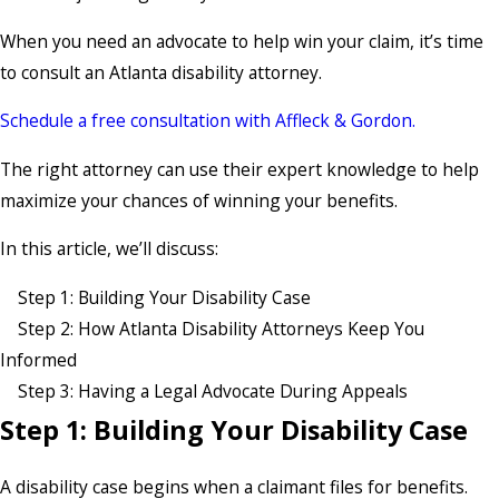
When you need an advocate to help win your claim, it’s time
to consult an Atlanta disability attorney.
Schedule a free consultation with Affleck & Gordon.
The right attorney can use their expert knowledge to help
maximize your chances of winning your benefits.
In this article, we’ll discuss:
Step 1: Building Your Disability Case
Step 2: How Atlanta Disability Attorneys Keep You
Informed
Step 3: Having a Legal Advocate During Appeals
Step 1: Building Your Disability Case
A disability case begins when a claimant files for benefits.