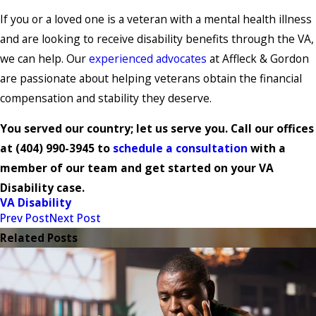
If you or a loved one is a veteran with a mental health illness
and are looking to receive disability benefits through the VA,
we can help. Our
experienced advocates
at Affleck & Gordon
are passionate about helping veterans obtain the financial
compensation and stability they deserve.
You served our country; let us serve you. Call our offices
at
(404) 990-3945
to
schedule a consultation
with a
member of our team and get started on your VA
Disability case.
VA Disability
Prev Post
Next Post
Related Posts