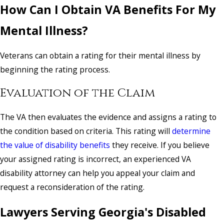
How Can I Obtain VA Benefits For My
Mental Illness?
Veterans can obtain a rating for their mental illness by
beginning the rating process.
Evaluation of the Claim
The VA then evaluates the evidence and assigns a rating to
the condition based on criteria. This rating will
determine
the value of disability benefits
they receive. If you believe
your assigned rating is incorrect, an experienced VA
disability attorney can help you appeal your claim and
request a reconsideration of the rating.
Lawyers Serving Georgia's Disabled