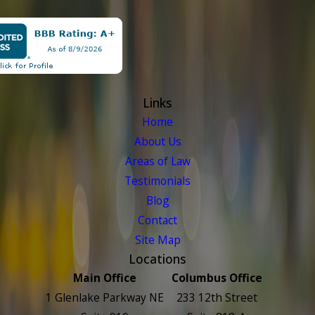
Links
Home
About Us
Areas of Law
Testimonials
Blog
Contact
Site Map
Locations
Main Office
Columbus Office
1 Glenlake Parkway NE
233 12th Street