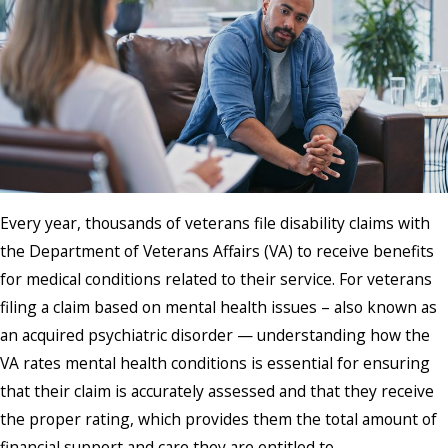
Every year, thousands of veterans file disability claims with
the Department of Veterans Affairs (VA) to receive benefits
for medical conditions related to their service. For veterans
filing a claim based on mental health issues – also known as
an acquired psychiatric disorder — understanding how the
VA rates mental health conditions is essential for ensuring
that their claim is accurately assessed and that they receive
the proper rating, which provides them the total amount of
financial support and care they are entitled to.