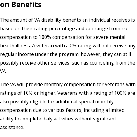
on Benefits
The amount of VA disability benefits an individual receives is
based on their rating percentage and can range from no
compensation to 100% compensation for severe mental
health illness. A veteran with a 0% rating will not receive any
regular income under the program; however, they can still
possibly receive other services, such as counseling from the
VA.
The VA will provide monthly compensation for veterans with
ratings of 10% or higher. Veterans with a rating of 100% are
also possibly eligible for additional special monthly
compensation due to various factors, including a limited
ability to complete daily activities without significant
assistance.