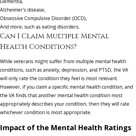
Dementia,
Alzheimer's disease,
Obsessive Compulsive Disorder (OCD),
And more, such as eating disorders.
Can I Claim Multiple Mental
Health Conditions?
While veterans might suffer from multiple mental health
conditions, such as anxiety, depression, and PTSD, the VA
will only rate the condition they feel is most relevant.
However, if you claim a specific mental health condition, and
the VA finds that another mental health condition most
appropriately describes your condition, then they will rate
whichever condition is most appropriate.
Impact of the Mental Health Ratings