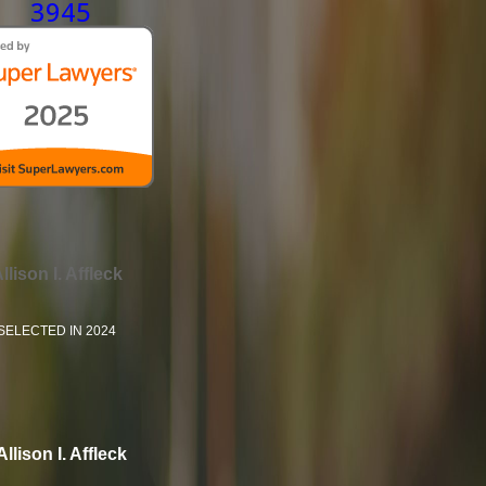
3945
llison I. Affleck
SELECTED IN 2024
Allison I. Affleck