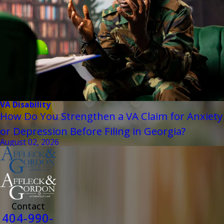
VA Disability
How Do You Strengthen a VA Claim for Anxiety
or Depression Before Filing in Georgia?
August 02, 2026
Contact
404-990-