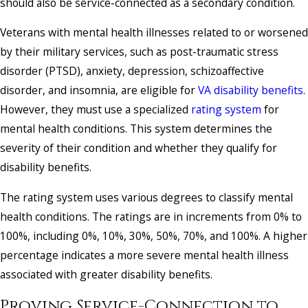
should also be service-connected as a secondary condition.
Veterans with mental health illnesses related to or worsened
by their military services, such as post-traumatic stress
disorder (PTSD), anxiety, depression, schizoaffective
disorder, and insomnia, are eligible for
VA disability benefits
.
However, they must use a specialized
rating system
for
mental health conditions. This system determines the
severity of their condition and whether they qualify for
disability benefits.
The rating system uses various degrees to classify mental
health conditions. The ratings are in increments from 0% to
100%, including 0%, 10%, 30%, 50%, 70%, and 100%. A higher
percentage indicates a more severe mental health illness
associated with greater disability benefits.
Proving Service-Connection to