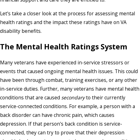
Let's take a closer look at the process for assessing mental
health ratings and the impact these ratings have on VA
disability benefits.
The Mental Health Ratings System
Many veterans have experienced in-service stressors or
events that caused ongoing mental health issues. This could
have been through combat, training exercises, or any other
in-service duties. Further, many veterans have mental health
conditions that are caused
secondary
to their currently
service-connected conditions. For example, a person with a
back disorder can have chronic pain, which causes
depression. If that person's back condition is service-
connected, they can try to prove that their depression