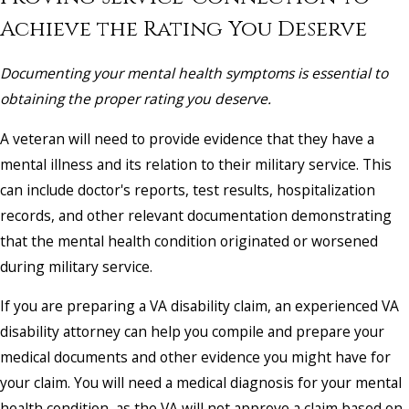
Achieve the Rating You Deserve
Documenting your mental health symptoms is essential to
obtaining the proper rating you deserve.
A veteran will need to provide evidence that they have a
mental illness and its relation to their military service. This
can include doctor's reports, test results, hospitalization
records, and other relevant documentation demonstrating
that the mental health condition originated or worsened
during military service.
If you are preparing a VA disability claim, an experienced VA
disability attorney can help you compile and prepare your
medical documents and other evidence you might have for
your claim. You will need a medical diagnosis for your mental
health condition, as the VA will not approve a claim based on