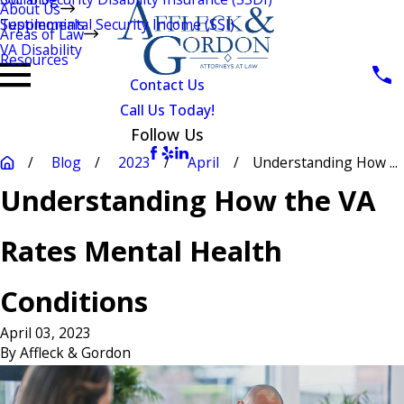
About Us
Testimonials
Supplemental Security Income (SSI)
Areas of Law
VA Disability
Resources
Contact Us
Call Us Today!
Follow Us
Blog
2023
April
Understanding How ...
Understanding How the VA
Rates Mental Health
Conditions
April 03, 2023
By
Affleck & Gordon