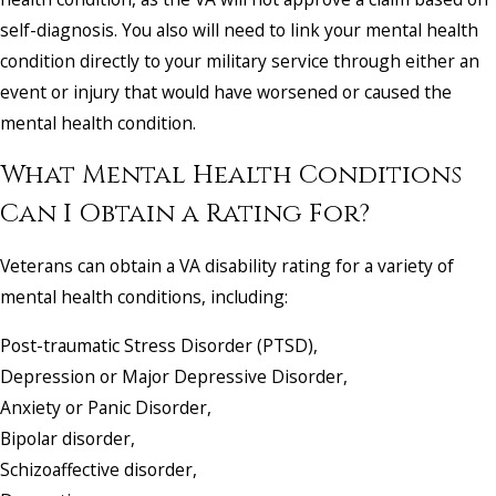
self-diagnosis. You also will need to link your mental health
condition directly to your military service through either an
event or injury that would have worsened or caused the
mental health condition.
What Mental Health Conditions
Can I Obtain a Rating For?
Veterans can obtain a VA disability rating for a variety of
mental health conditions, including:
Post-traumatic Stress Disorder (PTSD),
Depression or Major Depressive Disorder,
Anxiety or Panic Disorder,
Bipolar disorder,
Schizoaffective disorder,